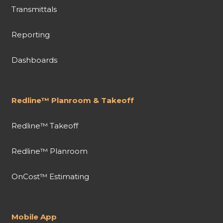
Transmittals
Reporting
Dashboards
Redline™ Planroom & Takeoff
Redline™ Takeoff
Redline™ Planroom
OnCost™ Estimating
Mobile App