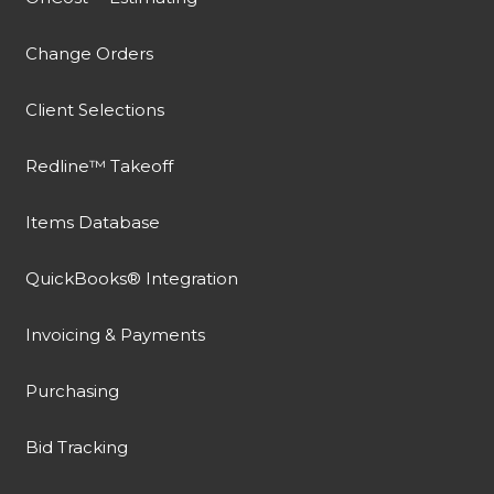
Change Orders
Client Selections
Redline™ Takeoff
Items Database
QuickBooks® Integration
Invoicing & Payments
Purchasing
Bid Tracking