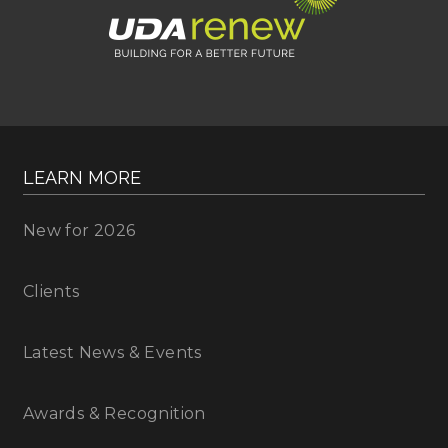
LEARN MORE
New for 2026
Clients
Latest News & Events
Awards & Recognition