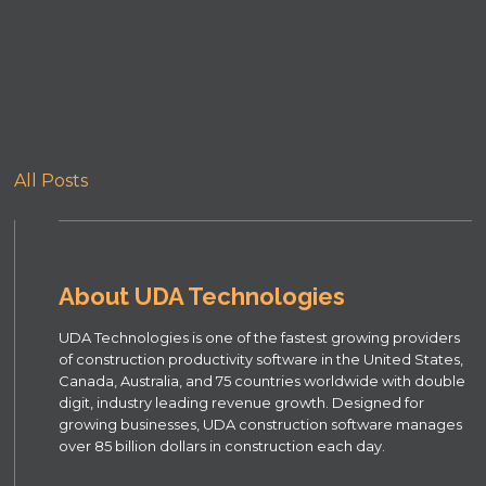
All Posts
About UDA Technologies
UDA Technologies is one of the fastest growing providers
of construction productivity software in the United States,
Canada, Australia, and 75 countries worldwide with double
digit, industry leading revenue growth. Designed for
growing businesses, UDA construction software manages
over 85 billion dollars in construction each day.