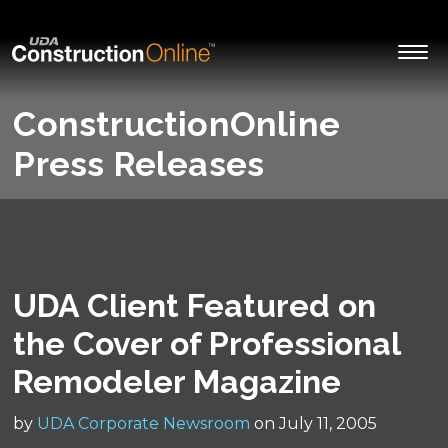
ConstructionOnline
Press Releases
UDA Client Featured on
the Cover of Professional
Remodeler Magazine
by
UDA Corporate Newsroom
on July 11, 2005