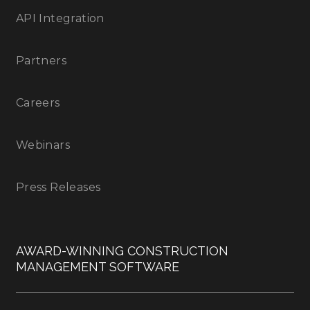
API Integration
Partners
Careers
Webinars
Press Releases
AWARD-WINNING CONSTRUCTION
MANAGEMENT SOFTWARE