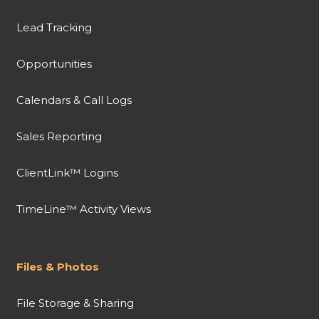
Lead Tracking
Opportunities
Calendars & Call Logs
Sales Reporting
ClientLink™ Logins
TimeLine™ Activity Views
Files & Photos
File Storage & Sharing