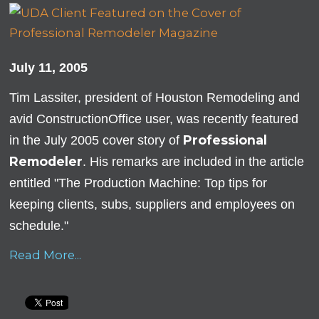
July 11, 2005
Tim Lassiter, president of Houston Remodeling and
avid ConstructionOffice user, was recently featured
Professional
in the July 2005 cover story of
Remodeler
. His remarks are included in the article
entitled "The Production Machine: Top tips for
keeping clients, subs, suppliers and employees on
schedule."
Read More...