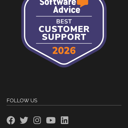
FOLLOW US