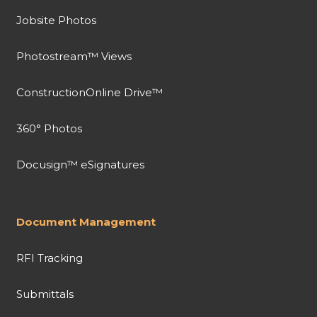
Jobsite Photos
Photostream™ Views
ConstructionOnline Drive™
360° Photos
Docusign™ eSignatures
Document Management
RFI Tracking
Submittals