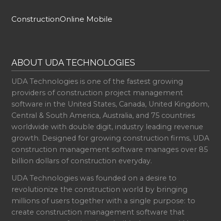
ConstructionOnline Mobile
ABOUT UDA TECHNOLOGIES
UDA Technologies is one of the fastest growing
providers of construction project management
software in the United States, Canada, United Kingdom,
Central & South America, Australia, and 75 countries
worldwide with double digit, industry leading revenue
growth. Designed for growing construction firms, UDA
construction management software manages over 85
billion dollars of construction everyday.
UDA Technologies was founded on a desire to
revolutionize the construction world by bringing
millions of users together with a single purpose: to
create construction management software that