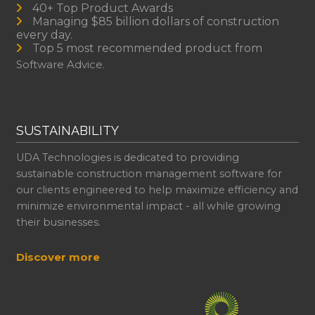
40+ Top Product Awards
Managing $85 billion dollars of construction
every day.
Top 5 most recommended product from
Software Advice.
SUSTAINABILITY
UDA Technologies is dedicated to providing
sustainable construction management software for
our clients engineered to help maximize efficiency and
minimize environmental impact - all while growing
their businesses.
Discover more