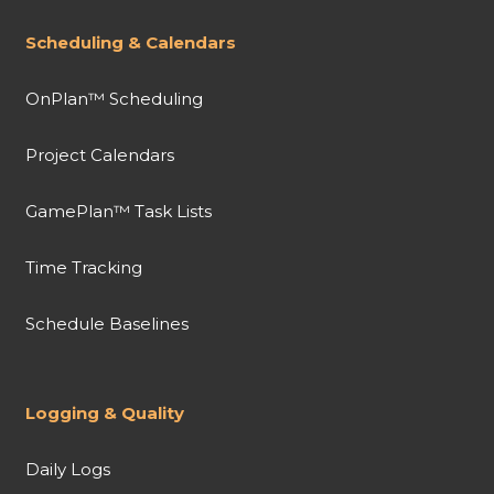
Scheduling & Calendars
OnPlan™ Scheduling
Project Calendars
GamePlan™ Task Lists
Time Tracking
Schedule Baselines
Logging & Quality
Daily Logs