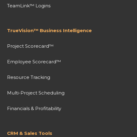
TeamLink™ Logins
TrueVision™ Business Intelligence
Project Scorecard™
Employee Scorecard™
Resource Tracking
Multi-Project Scheduling
Financials & Profitability
CRM & Sales Tools