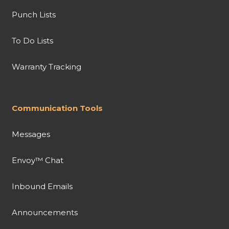
Punch Lists
To Do Lists
Warranty Tracking
Communication Tools
Messages
Envoy™ Chat
Inbound Emails
Announcements