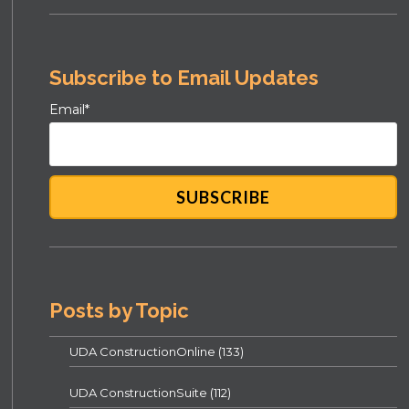
Subscribe to Email Updates
Email
*
Posts by Topic
UDA ConstructionOnline
(133)
UDA ConstructionSuite
(112)