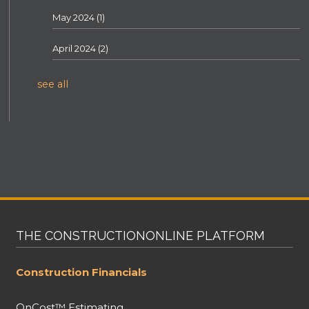
May 2024
(1)
April 2024
(2)
see all
THE CONSTRUCTIONONLINE PLATFORM
Construction Financials
OnCost™ Estimating