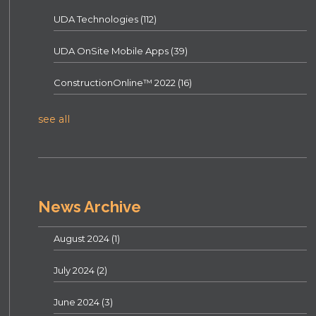
UDA Technologies
(112)
UDA OnSite Mobile Apps
(39)
ConstructionOnline™ 2022
(16)
see all
News Archive
August 2024
(1)
July 2024
(2)
June 2024
(3)