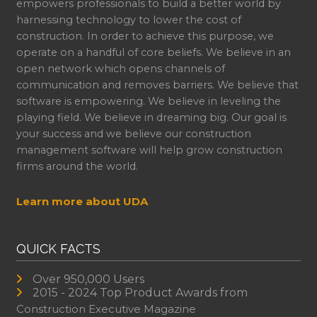
empowers professionals to build a better world by
harnessing technology to lower the cost of
construction. In order to achieve this purpose, we
operate on a handful of core beliefs. We believe in an
open network which opens channels of
communication and removes barriers. We believe that
software is empowering. We believe in leveling the
playing field. We believe in dreaming big. Our goal is
your success and we believe our construction
management software will help grow construction
firms around the world.
Learn more about UDA
QUICK FACTS
Over 950,000 Users
2015 - 2024 Top Product Awards from
Construction Executive Magazine