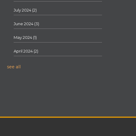
July 2024
(2)
June 2024
(3)
May 2024
(1)
April 2024
(2)
see all