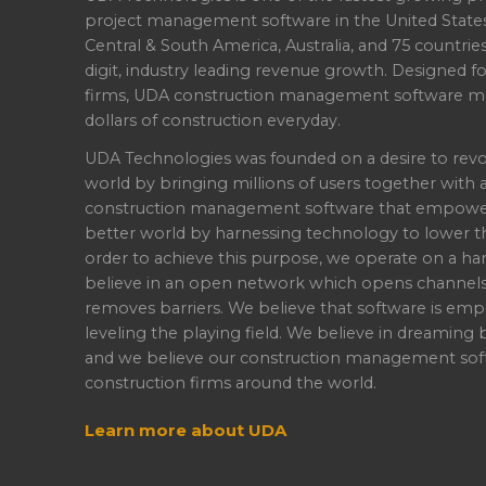
project management software in the United State
Central & South America, Australia, and 75 countri
digit, industry leading revenue growth. Designed f
firms, UDA construction management software ma
dollars of construction everyday.
UDA Technologies was founded on a desire to revo
world by bringing millions of users together with 
construction management software that empowers 
better world by harnessing technology to lower th
order to achieve this purpose, we operate on a han
believe in an open network which opens channel
removes barriers. We believe that software is emp
leveling the playing field. We believe in dreaming b
and we believe our construction management soft
construction firms around the world.
Learn more about UDA