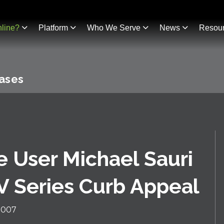
line?
Platform
Who We Serve
News
Resou
eases
e User Michael Sauri
V Series Curb Appeal
2007