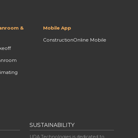
lanroom &
Mobile App
ConstructionOnline Mobile
keoff
anroom
imating
SUSTAINABILITY
UDA Technologies is dedicated to