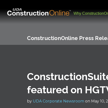
Why ConstructionOn
ConstructionOnline Press Rel
ConstructionSuit
featured on HGT
by
UDA Corporate Newsroom
on May 10, 