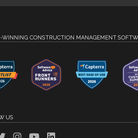
-WINNING CONSTRUCTION MANAGEMENT SOFTW
W US