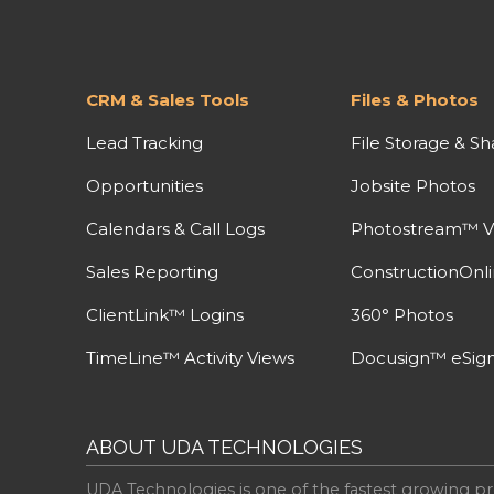
CRM & Sales Tools
Files & Photos
Lead Tracking
File Storage & Sh
Opportunities
Jobsite Photos
Calendars & Call Logs
Photostream™ V
Sales Reporting
ConstructionOnl
ClientLink™ Logins
360° Photos
TimeLine™ Activity Views
Docusign™ eSign
ABOUT UDA TECHNOLOGIES
UDA Technologies is one of the fastest growing pr