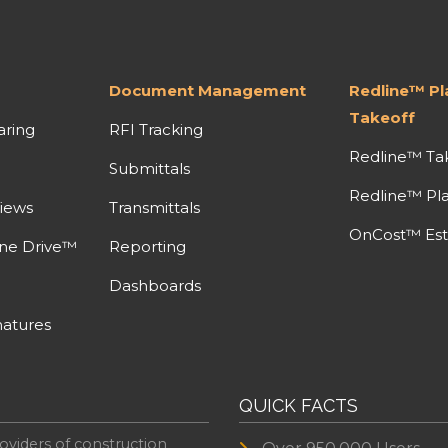
Document Management
Redline™ P
Takeoff
aring
RFI Tracking
Redline™ Ta
Submittals
Redline™ Pl
iews
Transmittals
OnCost™ Est
ine Drive™
Reporting
Dashboards
atures
QUICK FACTS
oviders of construction