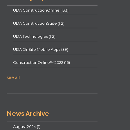
UDA ConstructionOnline
(133)
UDA ConstructionSuite
(112)
UDA Technologies
(112)
UDA OnSite Mobile Apps
(39)
ConstructionOnline™ 2022
(16)
see all
News Archive
August 2024
(1)