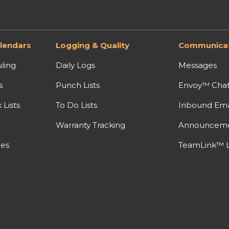
lendars
Logging & Quality
Communicat
ling
Daily Logs
Messages
s
Punch Lists
Envoy™ Cha
Lists
To Do Lists
Inbound Ema
Warranty Tracking
Announcem
nes
TeamLink™ L