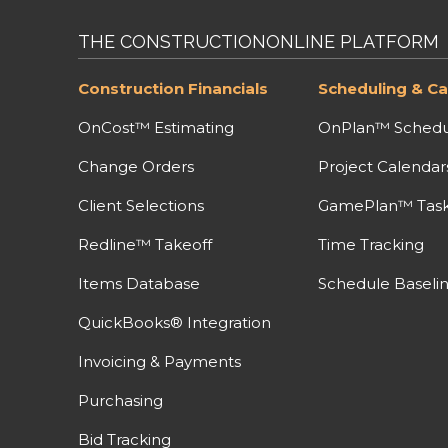
THE CONSTRUCTIONONLINE PLATFORM
Construction Financials
Scheduling & Ca
OnCost™ Estimating
OnPlan™ Schedu
Change Orders
Project Calendar
Client Selections
GamePlan™ Task 
Redline™ Takeoff
Time Tracking
Items Database
Schedule Baseli
QuickBooks® Integration
Invoicing & Payments
Purchasing
Bid Tracking