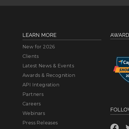
LEARN MORE
AWARD
New for 2026
Clients
Latest News & Events
Awards & Recognition
API Integration
Partners
Careers
FOLLO
Webinars
Press Releases