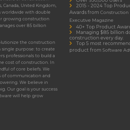
Over 950,000 Users
s, Canada, United Kingdom,
2015 - 2024 Top Produ
es worldwide with double
Awards from
Construction
or growing construction
Executive Magazine
nages over 85 billion
40+ Top Product Awar
Managing $85 billion do
construction every day.
lutionize the construction
Top 5 most recommen
a single purpose: to create
product from
Software Adv
professionals to build a
e cost of construction. In
dful of core beliefs. We
s of communication and
owering. We believe in
ig. Our goal is your success
ware will help grow