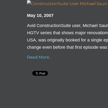
May 10, 2007
Avid ConstructionSuite user, Michael Saur
HGTV series that shows major renovations
USA, was originally booked for a single epi
change even before that first episode was
Read More...