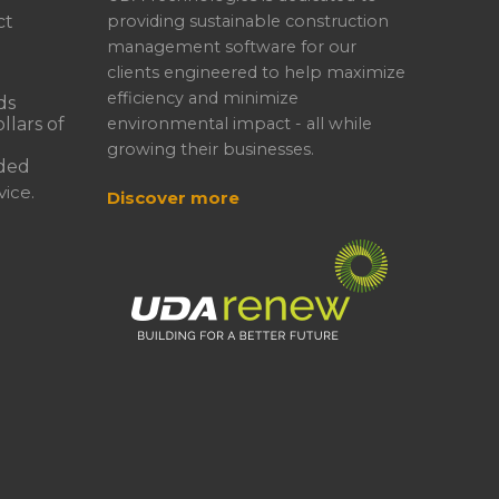
ct
providing sustainable construction
management software for our
clients engineered to help maximize
efficiency and minimize
ds
llars of
environmental impact - all while
growing their businesses.
ded
ice.
Discover more