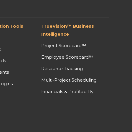
ion Tools
TrueVision™ Business
Intelligence
Project Scorecard™
t
Employee Scorecard™
ils
Resource Tracking
ents
Multi-Project Scheduling
ogins
Financials & Profitability