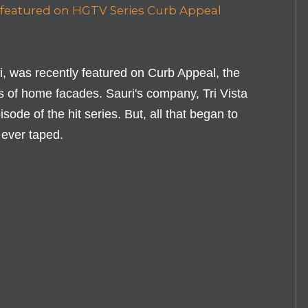
i, was recently featured on Curb Appeal, the
 of home facades. Sauri's company, Tri Vista
sode of the hit series. But, all that began to
 ever taped.