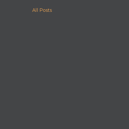
All Posts