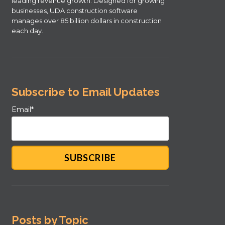
leading revenue growth. Designed for growing
businesses, UDA construction software
manages over 85 billion dollars in construction
each day.
Subscribe to Email Updates
Email
*
Posts by Topic