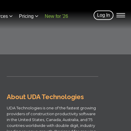
Log In
rces
Pricing
New for '26
About UDA Technologies
UDA Technologies is one of the fastest growing
providers of construction productivity software
in the United States, Canada, Australia, and 75
countries worldwide with double digit, industry