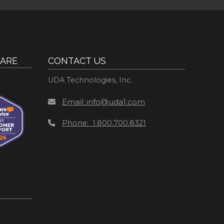
ARE
CONTACT US
UDA Technologies, Inc.
Email: info@uda1.com
Phone: 1.800.700.8321