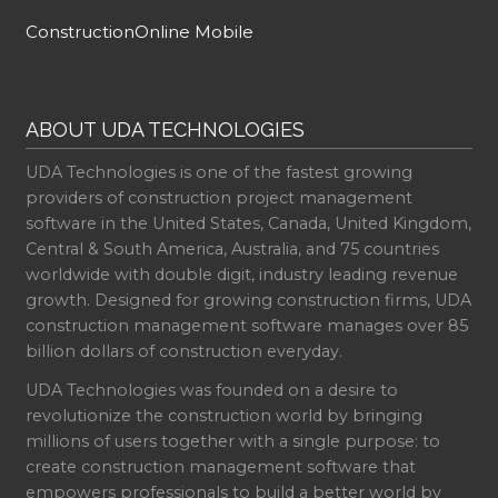
ConstructionOnline Mobile
ABOUT UDA TECHNOLOGIES
UDA Technologies is one of the fastest growing
providers of construction project management
software in the United States, Canada, United Kingdom,
Central & South America, Australia, and 75 countries
worldwide with double digit, industry leading revenue
growth. Designed for growing construction firms, UDA
construction management software manages over 85
billion dollars of construction everyday.
UDA Technologies was founded on a desire to
revolutionize the construction world by bringing
millions of users together with a single purpose: to
create construction management software that
empowers professionals to build a better world by