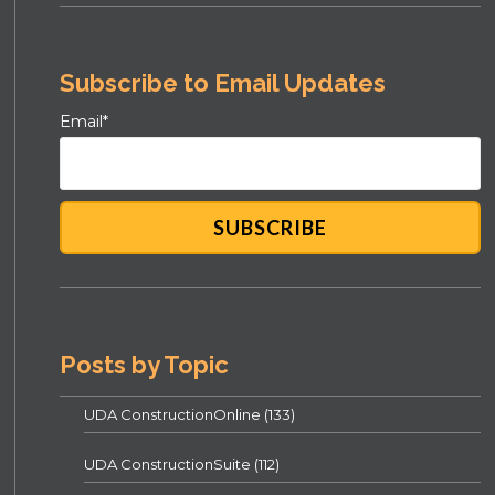
Subscribe to Email Updates
Email
*
Posts by Topic
UDA ConstructionOnline
(133)
UDA ConstructionSuite
(112)