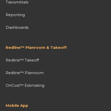
Transmittals
Reporting
Dashboards
Redline™ Planroom & Takeoff
Redline™ Takeoff
Redline™ Planroom
OnCost™ Estimating
Mobile App