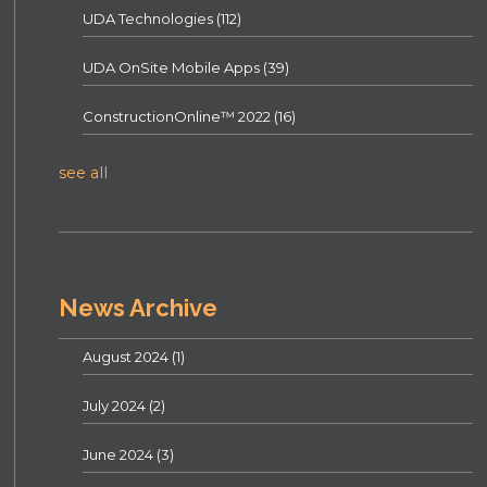
UDA Technologies
(112)
UDA OnSite Mobile Apps
(39)
ConstructionOnline™ 2022
(16)
see all
News Archive
August 2024
(1)
July 2024
(2)
June 2024
(3)