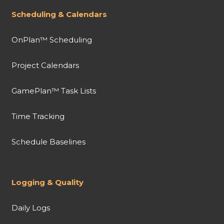
Scheduling & Calendars
OnPlan™ Scheduling
Project Calendars
GamePlan™ Task Lists
Time Tracking
Schedule Baselines
Logging & Quality
Daily Logs