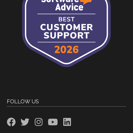
FOLLOW US