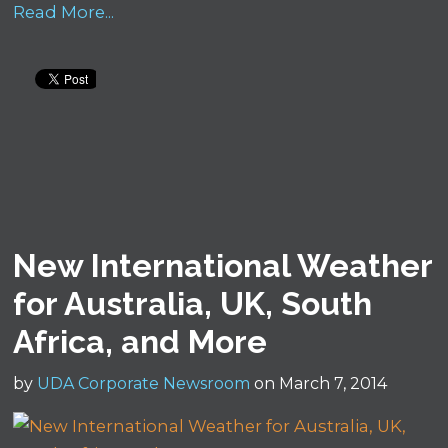
Read More...
New International Weather
for Australia, UK, South
Africa, and More
by
UDA Corporate Newsroom
on March 7, 2014