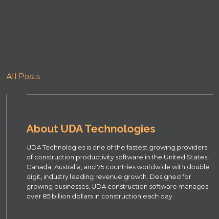
All Posts
About UDA Technologies
UDA Technologies is one of the fastest growing providers
of construction productivity software in the United States,
Canada, Australia, and 75 countries worldwide with double
digit, industry leading revenue growth. Designed for
growing businesses, UDA construction software manages
over 85 billion dollars in construction each day.