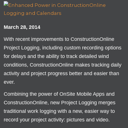
March 28, 2014
With recent improvements to ConstructionOnline
Project Logging, including custom recording options
for delays and the ability to track detailed wind
conditions, ConstructionOnline makes tracking daily
activity and project progress better and easier than
ever.
Combining the power of OnSite Mobile Apps and
ConstructionOnline, new Project Logging merges
traditional work logging with a new, easier way to
record your project activity: pictures and video.