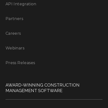
API Integration
Partners
Careers
Webinars
Press Releases
AWARD-WINNING CONSTRUCTION
MANAGEMENT SOFTWARE