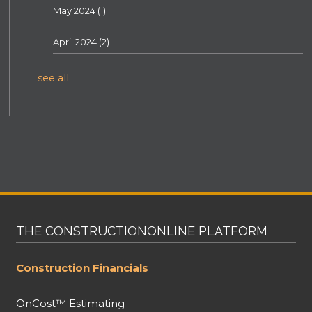
May 2024
(1)
April 2024
(2)
see all
THE CONSTRUCTIONONLINE PLATFORM
Construction Financials
OnCost™ Estimating