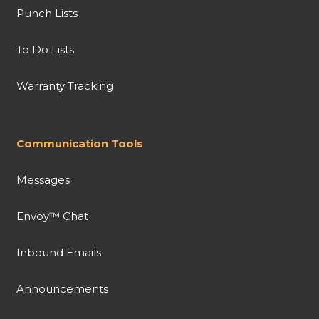
Punch Lists
To Do Lists
Warranty Tracking
Communication Tools
Messages
Envoy™ Chat
Inbound Emails
Announcements