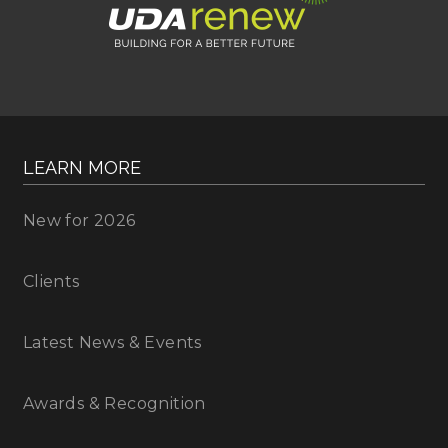
LEARN MORE
New for 2026
Clients
Latest News & Events
Awards & Recognition