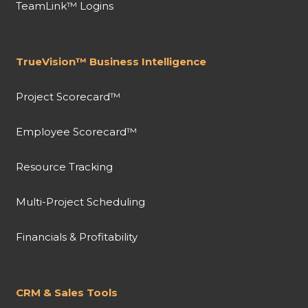
TeamLink™ Logins
TrueVision™ Business Intelligence
Project Scorecard™
Employee Scorecard™
Resource Tracking
Multi-Project Scheduling
Financials & Profitability
CRM & Sales Tools