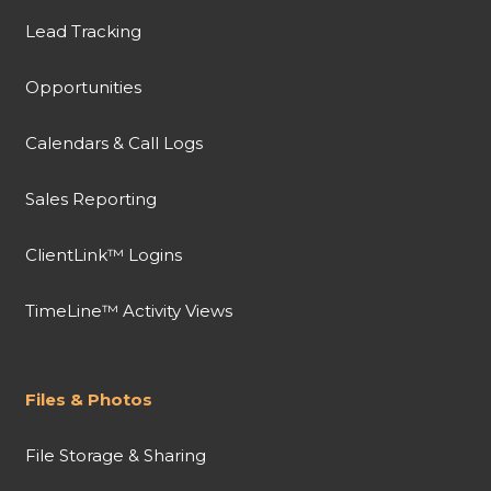
Lead Tracking
Opportunities
Calendars & Call Logs
Sales Reporting
ClientLink™ Logins
TimeLine™ Activity Views
Files & Photos
File Storage & Sharing