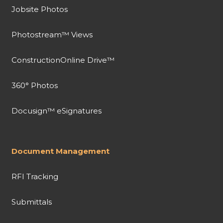
Jobsite Photos
Photostream™ Views
ConstructionOnline Drive™
360° Photos
Docusign™ eSignatures
Document Management
RFI Tracking
Submittals