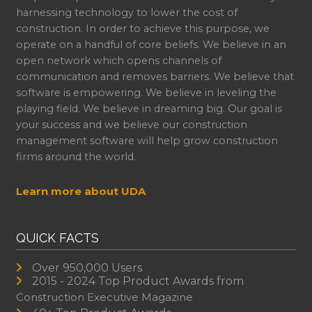
harnessing technology to lower the cost of
construction. In order to achieve this purpose, we
operate on a handful of core beliefs. We believe in an
open network which opens channels of
communication and removes barriers. We believe that
software is empowering. We believe in leveling the
playing field. We believe in dreaming big. Our goal is
your success and we believe our construction
management software will help grow construction
firms around the world.
Learn more about UDA
QUICK FACTS
Over 950,000 Users
2015 - 2024 Top Product Awards from
Construction Executive Magazine