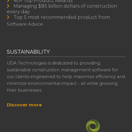
40+ Top Product Awards
Managing $85 billion dollars of construction
every day.
Top 5 most recommended product from
Software Advice.
SUSTAINABILITY
UDA Technologies is dedicated to providing
sustainable construction management software for
our clients engineered to help maximize efficiency and
minimize environmental impact - all while growing
their businesses.
Discover more