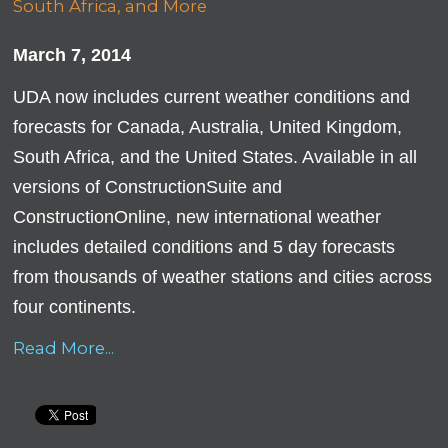
March 7, 2014
UDA now includes current weather conditions and
forecasts for Canada, Australia, United Kingdom,
South Africa, and the United States. Available in all
versions of ConstructionSuite and
ConstructionOnline, new international weather
includes detailed conditions and 5 day forecasts
from thousands of weather stations and cities across
four continents.
Read More...