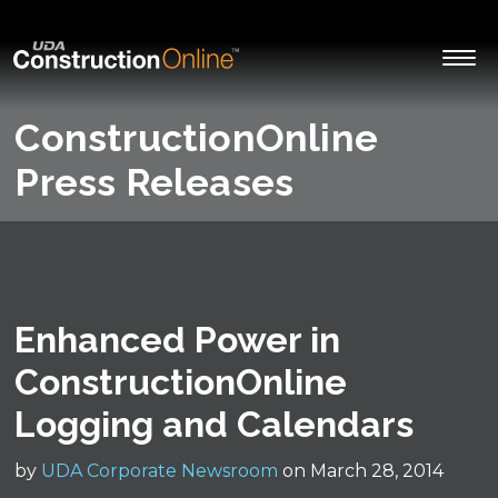
ConstructionOnline
Press Releases
Enhanced Power in
ConstructionOnline
Logging and Calendars
by
UDA Corporate Newsroom
on March 28, 2014