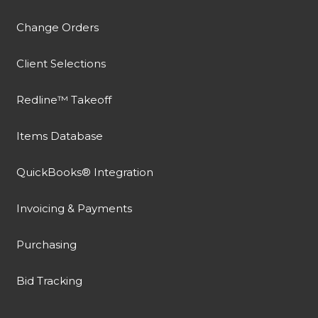
Change Orders
Client Selections
Redline™ Takeoff
Items Database
QuickBooks® Integration
Invoicing & Payments
Purchasing
Bid Tracking