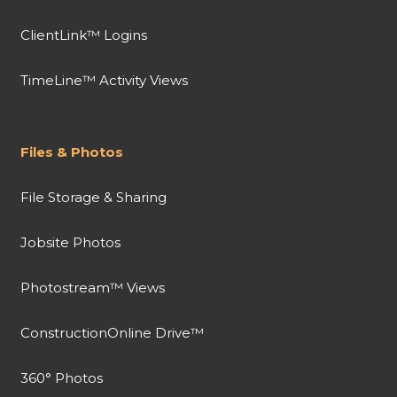
ClientLink™ Logins
TimeLine™ Activity Views
Files & Photos
File Storage & Sharing
Jobsite Photos
Photostream™ Views
ConstructionOnline Drive™
360° Photos