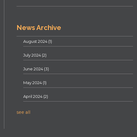
News Archive
August 2024
(1)
July 2024
(2)
June 2024
(3)
May 2024
(1)
April 2024
(2)
see all