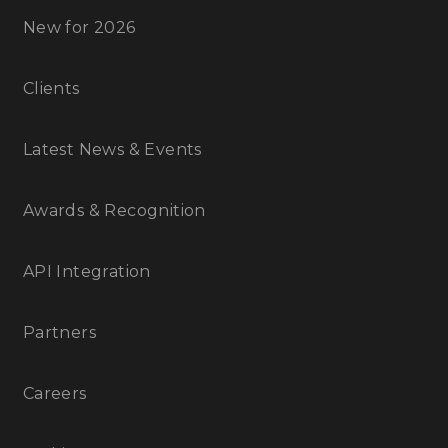
New for 2026
Clients
Latest News & Events
Awards & Recognition
API Integration
Partners
Careers