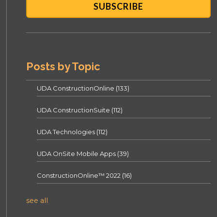
Posts by Topic
UDA ConstructionOnline
(133)
UDA ConstructionSuite
(112)
UDA Technologies
(112)
UDA OnSite Mobile Apps
(39)
ConstructionOnline™ 2022
(16)
see all