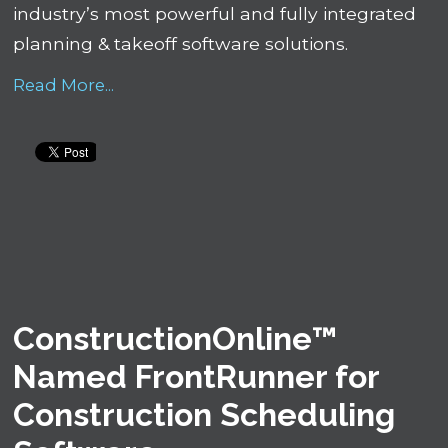
industry’s most powerful and fully integrated
planning & takeoff software solutions.
Read More...
ConstructionOnline™
Named FrontRunner for
Construction Scheduling