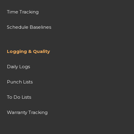
Time Tracking
Schedule Baselines
Logging & Quality
Daily Logs
Punch Lists
To Do Lists
Warranty Tracking