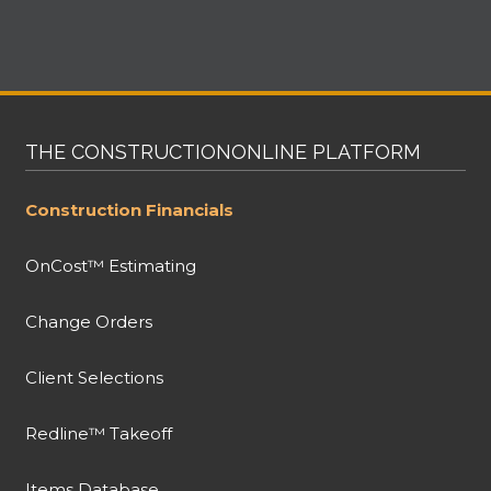
THE CONSTRUCTIONONLINE PLATFORM
Construction Financials
OnCost™ Estimating
Change Orders
Client Selections
Redline™ Takeoff
Items Database