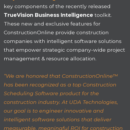
key components of the recently released
TrueVision Business Intelligence
toolkit.
These new and exclusive features for
ConstructionOnline provide construction
companies with intelligent software solutions
that empower strategic company-wide project
management & resource allocation.
“We are honored that ConstructionOnline™
has been recognized as a top Construction
Scheduling Software product for the
construction industry. At UDA Technologies,
our goal is to engineer innovative and
intelligent software solutions that deliver
measurable, meaningful ROI for construction