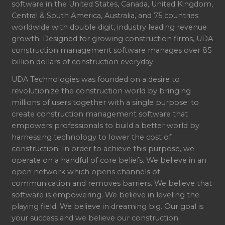
software in the United States, Canada, United Kingdom,
Central & South America, Australia, and 75 countries
worldwide with double digit, industry leading revenue
growth. Designed for growing construction firms, UDA
construction management software manages over 85
billion dollars of construction everyday.
UDA Technologies was founded on a desire to
revolutionize the construction world by bringing
millions of users together with a single purpose: to
create construction management software that
empowers professionals to build a better world by
harnessing technology to lower the cost of
construction. In order to achieve this purpose, we
operate on a handful of core beliefs. We believe in an
open network which opens channels of
communication and removes barriers. We believe that
software is empowering. We believe in leveling the
playing field. We believe in dreaming big. Our goal is
your success and we believe our construction