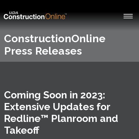
ConstructionOnline
Press Releases
Coming Soon in 2023:
Extensive Updates for
Redline™ Planroom and
Takeoff