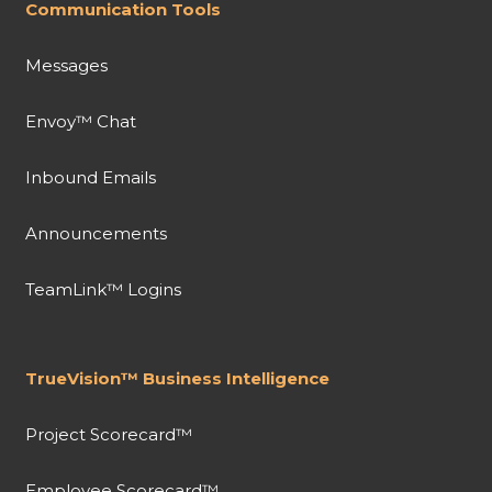
Communication Tools
Messages
Envoy™ Chat
Inbound Emails
Announcements
TeamLink™ Logins
TrueVision™ Business Intelligence
Project Scorecard™
Employee Scorecard™