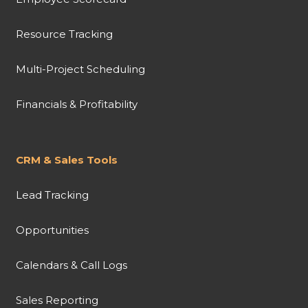
Resource Tracking
Multi-Project Scheduling
Financials & Profitability
CRM & Sales Tools
Lead Tracking
Opportunities
Calendars & Call Logs
Sales Reporting