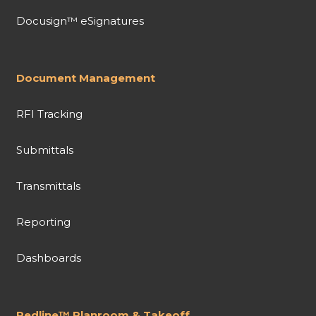
Docusign™ eSignatures
Document Management
RFI Tracking
Submittals
Transmittals
Reporting
Dashboards
Redline™ Planroom & Takeoff