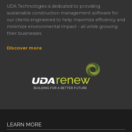
UDA Technologies is dedicated to providing
sustainable construction management software for
our clients engineered to help maximize efficiency and
minimize environmental impact - all while growing
their businesses.
Discover more
LEARN MORE