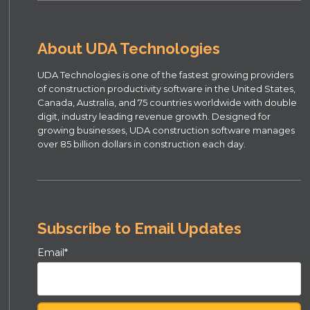
About UDA Technologies
UDA Technologies is one of the fastest growing providers
of construction productivity software in the United States,
Canada, Australia, and 75 countries worldwide with double
digit, industry leading revenue growth. Designed for
growing businesses, UDA construction software manages
over 85 billion dollars in construction each day.
Subscribe to Email Updates
Email
*