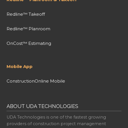
Redline™ Takeoff
Redline™ Planroom
OnCost™ Estimating
Mobile App
ConstructionOnline Mobile
ABOUT UDA TECHNOLOGIES
UDA Technologies is one of the fastest growing
providers of construction project management