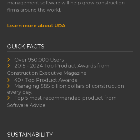
management software will help grow construction
firms around the world.
Learn more about UDA
QUICK FACTS
Over 950,000 Users
2015 - 2024 Top Product Awards from
Construction Executive Magazine
40+ Top Product Awards
Managing $85 billion dollars of construction
every day.
Top 5 most recommended product from
Software Advice.
SUSTAINABILITY