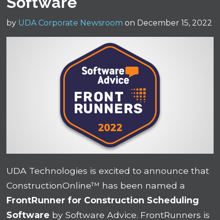
Software
by
UDA Corporate Newsroom
on December 15, 2022
UDA Technologies is excited to announce that
ConstructionOnline™ has been named a
FrontRunner for Construction Scheduling
Software
by Software Advice. FrontRunners is