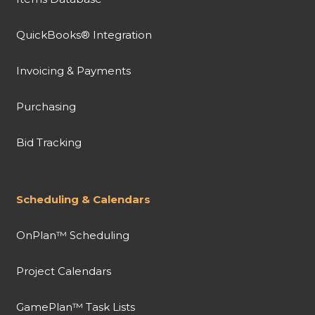
QuickBooks® Integration
Invoicing & Payments
Purchasing
Bid Tracking
Scheduling & Calendars
OnPlan™ Scheduling
Project Calendars
GamePlan™ Task Lists