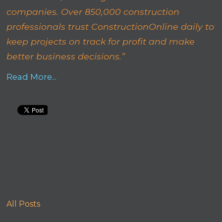
companies. Over 850,000 construction
professionals trust ConstructionOnline daily to
keep projects on track for profit and make
better business decisions.”
Read More...
All Posts