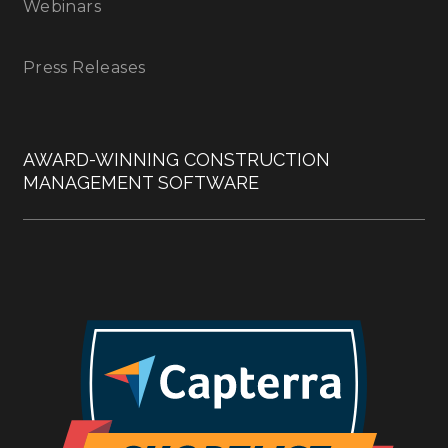
Webinars
Press Releases
AWARD-WINNING CONSTRUCTION
MANAGEMENT SOFTWARE