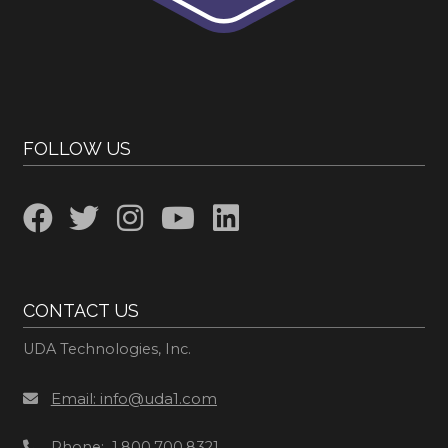
FOLLOW US
CONTACT US
UDA Technologies, Inc.
Email: info@uda1.com
Phone: 1.800.700.8321