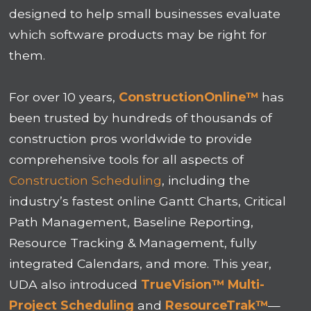
designed to help small businesses evaluate
which software products may be right for
them.
For over 10 years,
ConstructionOnline™
has
been trusted by hundreds of thousands of
construction pros worldwide to provide
comprehensive tools for all aspects of
Construction Scheduling
, including the
industry’s fastest online Gantt Charts, Critical
Path Management, Baseline Reporting,
Resource Tracking & Management, fully
integrated Calendars, and more. This year,
UDA also introduced
TrueVision™ Multi-
Project Scheduling
and
ResourceTrak™
—