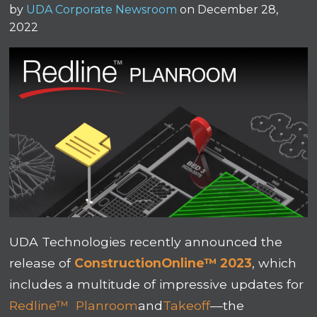
by
UDA Corporate Newsroom
on December 28,
2022
UDA Technologies recently announced the
release of
ConstructionOnline™ 2023
, which
includes a multitude of impressive updates for
Redline™ Planroom
and
Takeoff
––the