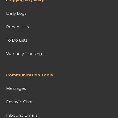
Daily Logs
Punch Lists
To Do Lists
Warranty Tracking
Communication Tools
Messages
Envoy™ Chat
Inbound Emails