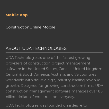
Mobile App
ConstructionOnline Mobile
ABOUT UDA TECHNOLOGIES
UDA Technologies is one of the fastest growing
providers of construction project management
software in the United States, Canada, United Kingdom,
Central & South America, Australia, and 75 countries
worldwide with double digit, industry leading revenue
growth. Designed for growing construction firms, UDA
construction management software manages over 85
billion dollars of construction everyday.
UDA Technologies was founded on a desire to