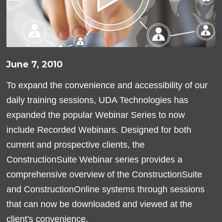
June 7, 2010
To expand the convenience and accessibility of our
daily training sessions, UDA Technologies has
expanded the popular Webinar Series to now
include Recorded Webinars. Designed for both
current and prospective clients, the
ConstructionSuite Webinar series provides a
comprehensive overview of the ConstructionSuite
and ConstructionOnline systems through sessions
that can now be downloaded and viewed at the
client's convenience.