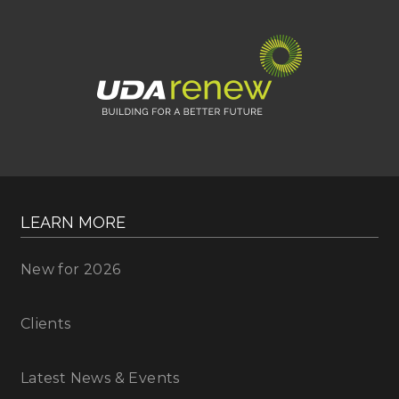
LEARN MORE
New for 2026
Clients
Latest News & Events