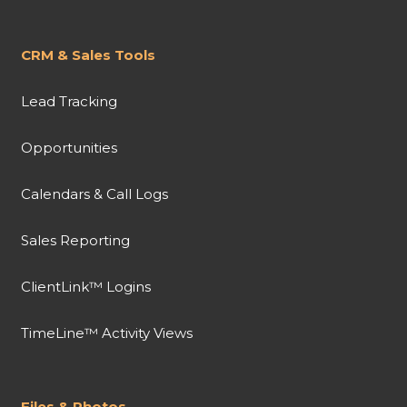
CRM & Sales Tools
Lead Tracking
Opportunities
Calendars & Call Logs
Sales Reporting
ClientLink™ Logins
TimeLine™ Activity Views
Files & Photos