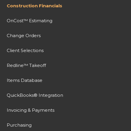
Construction Financials
OnCost™ Estimating
Change Orders
Client Selections
Redline™ Takeoff
Items Database
QuickBooks® Integration
Invoicing & Payments
Purchasing