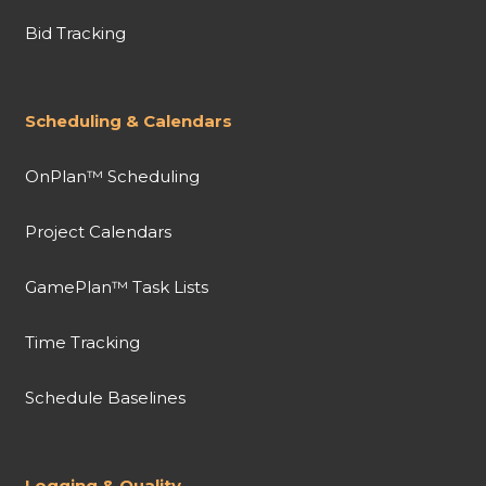
Bid Tracking
Scheduling & Calendars
OnPlan™ Scheduling
Project Calendars
GamePlan™ Task Lists
Time Tracking
Schedule Baselines
Logging & Quality