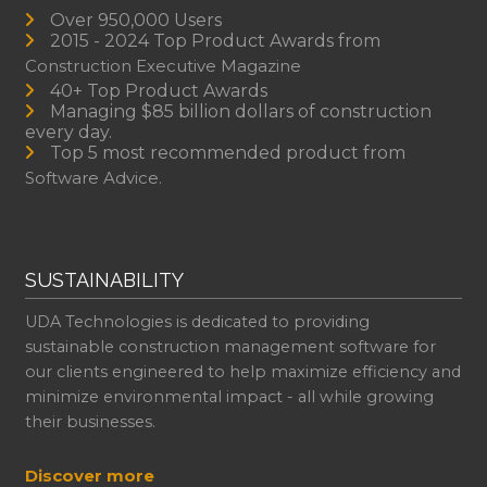
Over 950,000 Users
2015 - 2024 Top Product Awards from
Construction Executive Magazine
40+ Top Product Awards
Managing $85 billion dollars of construction
every day.
Top 5 most recommended product from
Software Advice.
SUSTAINABILITY
UDA Technologies is dedicated to providing
sustainable construction management software for
our clients engineered to help maximize efficiency and
minimize environmental impact - all while growing
their businesses.
Discover more