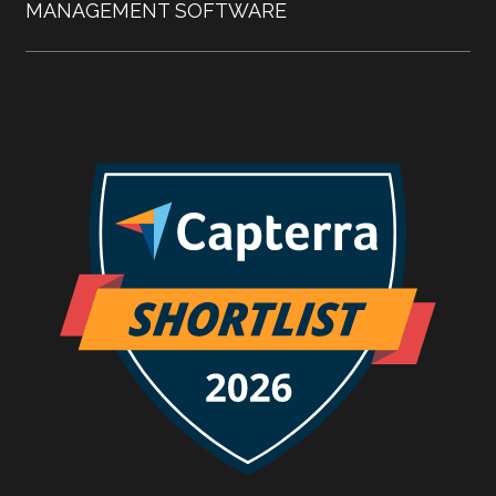
MANAGEMENT SOFTWARE