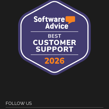
FOLLOW US