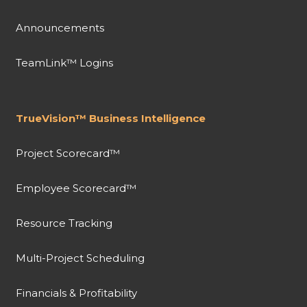
Announcements
TeamLink™ Logins
TrueVision™ Business Intelligence
Project Scorecard™
Employee Scorecard™
Resource Tracking
Multi-Project Scheduling
Financials & Profitability