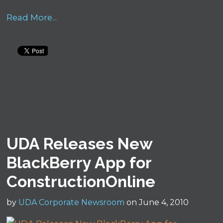
Read More...
UDA Releases New
BlackBerry App for
ConstructionOnline
by
UDA Corporate Newsroom
on June 4, 2010