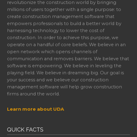
revolutionize the construction world by bringing
millions of users together with a single purpose: to
create construction management software that
empowers professionals to build a better world by
harnessing technology to lower the cost of
construction. In order to achieve this purpose, we
operate on a handful of core beliefs. We believe in an
open network which opens channels of
communication and removes barriers. We believe that
software is empowering. We believe in leveling the
playing field. We believe in dreaming big. Our goal is
your success and we believe our construction
management software will help grow construction
firms around the world.
Learn more about UDA
QUICK FACTS