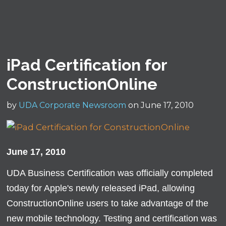
iPad Certification for
ConstructionOnline
by
UDA Corporate Newsroom
on June 17, 2010
June 17, 2010
UDA Business Certification was officially completed
today for Apple's newly released iPad, allowing
ConstructionOnline users to take advantage of the
new mobile technology. Testing and certification was