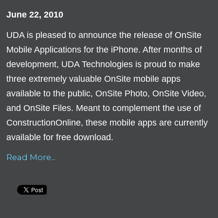
June 22, 2010
UDA is pleased to announce the release of OnSite
Mobile Applications for the iPhone. After months of
development, UDA Technologies is proud to make
three extremely valuable OnSite mobile apps
available to the public, OnSite Photo, OnSite Video,
and OnSite Files. Meant to complement the use of
ConstructionOnline, these mobile apps are currently
available for free download.
Read More...