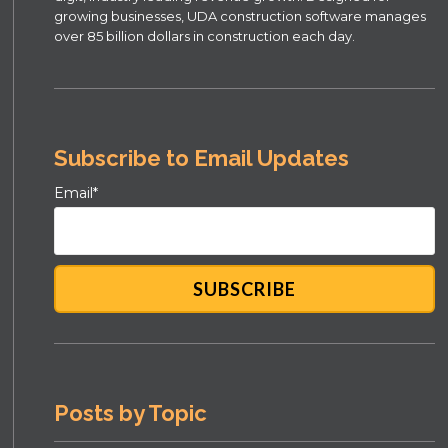
growing businesses, UDA construction software manages
over 85 billion dollars in construction each day.
Subscribe to Email Updates
Email
*
Posts by Topic