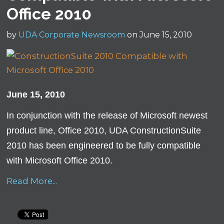
Office 2010
by
UDA Corporate Newsroom
on June 15, 2010
June 15, 2010
In conjunction with the release of Microsoft newest
product line, Office 2010, UDA ConstructionSuite
2010 has been engineered to be fully compatible
with Microsoft Office 2010.
Read More...