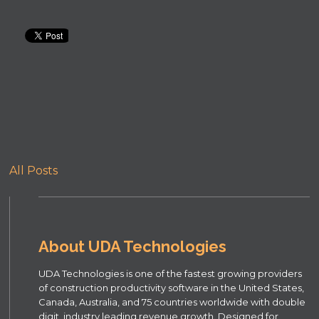
All Posts
About UDA Technologies
UDA Technologies is one of the fastest growing providers
of construction productivity software in the United States,
Canada, Australia, and 75 countries worldwide with double
digit, industry leading revenue growth. Designed for