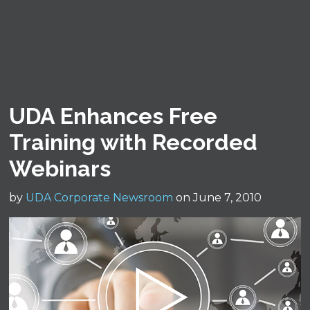
UDA Enhances Free
Training with Recorded
Webinars
by
UDA Corporate Newsroom
on June 7, 2010