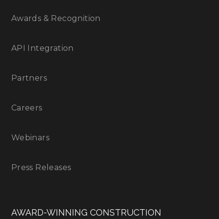
Awards & Recognition
API Integration
Partners
Careers
Webinars
Press Releases
AWARD-WINNING CONSTRUCTION