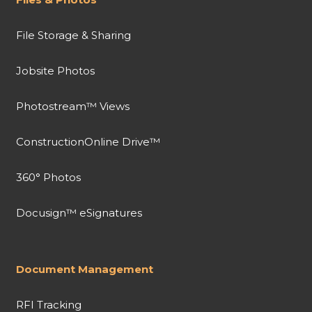
File Storage & Sharing
Jobsite Photos
Photostream™ Views
ConstructionOnline Drive™
360° Photos
Docusign™ eSignatures
Document Management
RFI Tracking