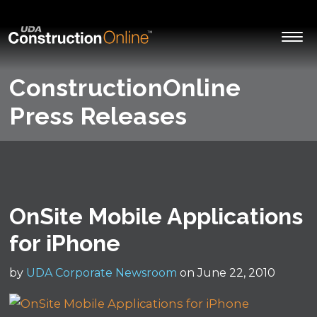
ConstructionOnline
Press Releases
OnSite Mobile Applications
for iPhone
by
UDA Corporate Newsroom
on June 22, 2010