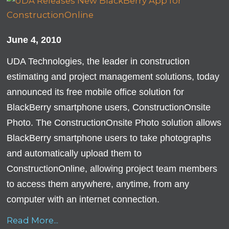
June 4, 2010
UDA Technologies, the leader in construction
estimating and project management solutions, today
announced its free mobile office solution for
BlackBerry smartphone users, ConstructionOnsite
Photo. The ConstructionOnsite Photo solution allows
BlackBerry smartphone users to take photographs
and automatically upload them to
ConstructionOnline, allowing project team members
to access them anywhere, anytime, from any
computer with an internet connection.
Read More...