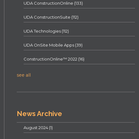
UDA ConstructionOnline
(133)
UDA ConstructionSuite
(112)
UDA Technologies
(112)
UDA OnSite Mobile Apps
(39)
ConstructionOnline™ 2022
(16)
see all
News Archive
August 2024
(1)