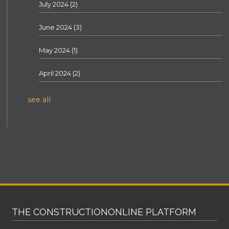
July 2024
(2)
June 2024
(3)
May 2024
(1)
April 2024
(2)
see all
THE CONSTRUCTIONONLINE PLATFORM