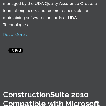
managed by the UDA Quality Assurance Group, a
team of engineers and testers responsible for
maintaining software standards at UDA
Technologies.
Read More...
ConstructionSuite 2010
Compatible with Microsoft