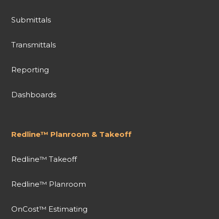
Submittals
Transmittals
Reporting
Dashboards
Redline™ Planroom & Takeoff
Redline™ Takeoff
Redline™ Planroom
OnCost™ Estimating