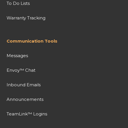
To Do Lists
Warranty Tracking
Communication Tools
Messages
Envoy™ Chat
Inbound Emails
Announcements
TeamLink™ Logins