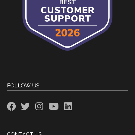
FOLLOW US
CONTACT US