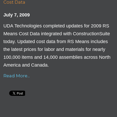
July 7, 2009
UDA Technologies completed updates for 2009 RS
Means Cost Data integrated with ConstructionSuite
today. Updated cost data from RS Means includes
the latest prices for labor and materials for nearly
100,000 items and 14,000 assemblies across North
America and Canada.
Read More...