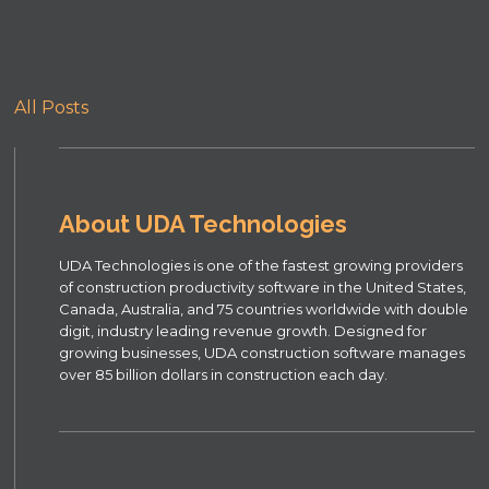
All Posts
About UDA Technologies
UDA Technologies is one of the fastest growing providers
of construction productivity software in the United States,
Canada, Australia, and 75 countries worldwide with double
digit, industry leading revenue growth. Designed for
growing businesses, UDA construction software manages
over 85 billion dollars in construction each day.