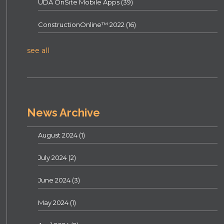
UDA OnSite Mobile Apps
(39)
ConstructionOnline™ 2022
(16)
see all
News Archive
August 2024
(1)
July 2024
(2)
June 2024
(3)
May 2024
(1)