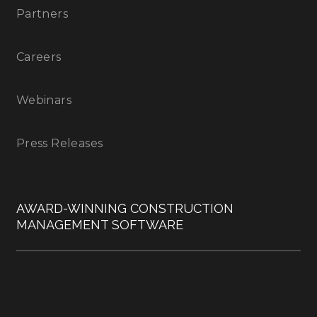
Partners
Careers
Webinars
Press Releases
AWARD-WINNING CONSTRUCTION
MANAGEMENT SOFTWARE