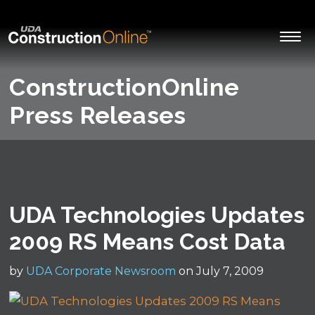
ConstructionOnline
Press Releases
UDA Technologies Updates
2009 RS Means Cost Data
by
UDA Corporate Newsroom
on July 7, 2009