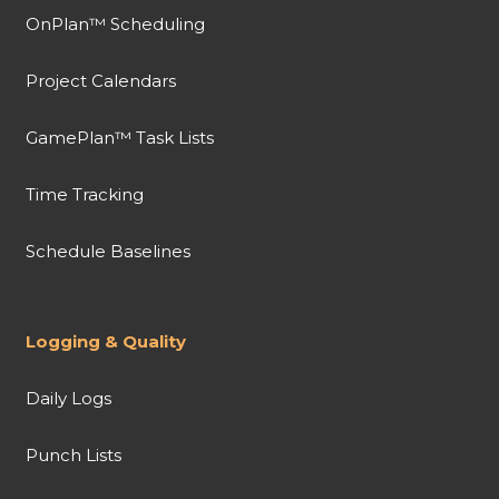
OnPlan™ Scheduling
Project Calendars
GamePlan™ Task Lists
Time Tracking
Schedule Baselines
Logging & Quality
Daily Logs
Punch Lists