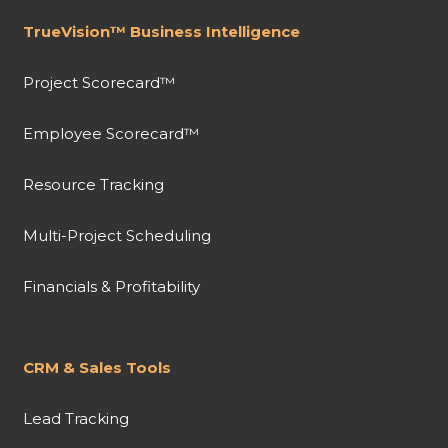
TrueVision™ Business Intelligence
Project Scorecard™
Employee Scorecard™
Resource Tracking
Multi-Project Scheduling
Financials & Profitability
CRM & Sales Tools
Lead Tracking