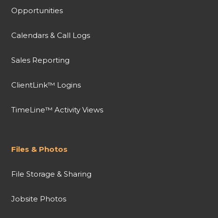
Opportunities
Calendars & Call Logs
Sales Reporting
ClientLink™ Logins
TimeLine™ Activity Views
Files & Photos
File Storage & Sharing
Jobsite Photos