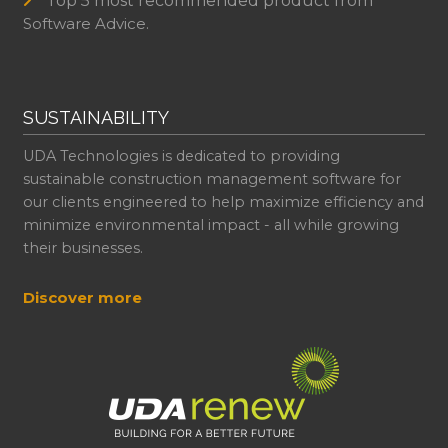
Top 5 most recommended product from
Software Advice.
SUSTAINABILITY
UDA Technologies is dedicated to providing
sustainable construction management software for
our clients engineered to help maximize efficiency and
minimize environmental impact - all while growing
their businesses.
Discover more