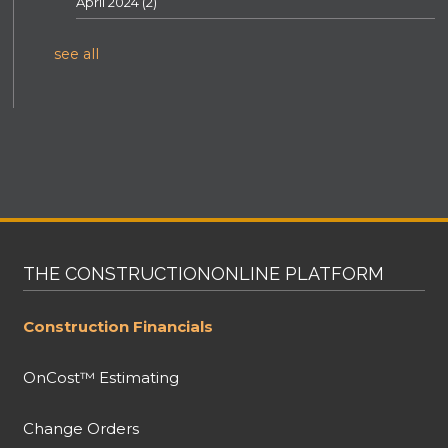
April 2024
(2)
see all
THE CONSTRUCTIONONLINE PLATFORM
Construction Financials
OnCost™ Estimating
Change Orders