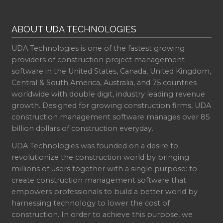
ABOUT UDA TECHNOLOGIES
UDA Technologies is one of the fastest growing
providers of construction project management
software in the United States, Canada, United Kingdom,
Central & South America, Australia, and 75 countries
worldwide with double digit, industry leading revenue
growth. Designed for growing construction firms, UDA
construction management software manages over 85
billion dollars of construction everyday.
UDA Technologies was founded on a desire to
revolutionize the construction world by bringing
millions of users together with a single purpose: to
create construction management software that
empowers professionals to build a better world by
harnessing technology to lower the cost of
construction. In order to achieve this purpose, we