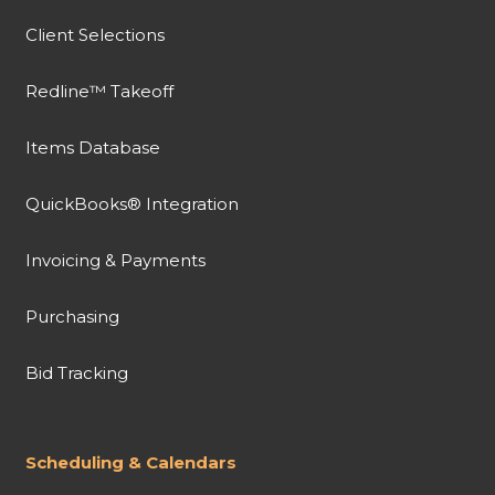
Client Selections
Redline™ Takeoff
Items Database
QuickBooks® Integration
Invoicing & Payments
Purchasing
Bid Tracking
Scheduling & Calendars