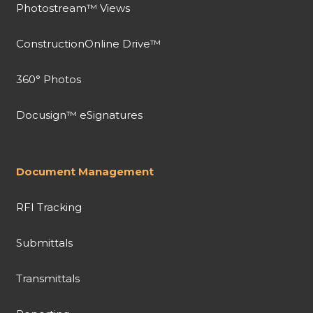
Photostream™ Views
ConstructionOnline Drive™
360° Photos
Docusign™ eSignatures
Document Management
RFI Tracking
Submittals
Transmittals