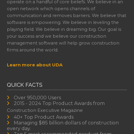
operate on a handful of core beliefs. We believe in an
open network which opens channels of
communication and removes barriers. We believe that
software is empowering. We believe in leveling the
playing field. We believe in dreaming big. Our goal is
your success and we believe our construction
management software will help grow construction
firms around the world.
Learn more about UDA
QUICK FACTS
Over 950,000 Users
2015 - 2024 Top Product Awards from
Construction Executive Magazine
40+ Top Product Awards
Managing $85 billion dollars of construction
every day.