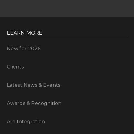
LEARN MORE
New for 2026
Clients
Latest News & Events
Awards & Recognition
API Integration