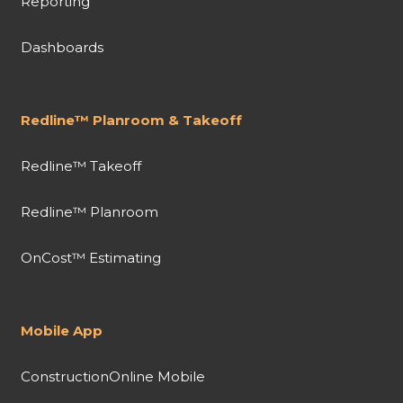
Reporting
Dashboards
Redline™ Planroom & Takeoff
Redline™ Takeoff
Redline™ Planroom
OnCost™ Estimating
Mobile App
ConstructionOnline Mobile