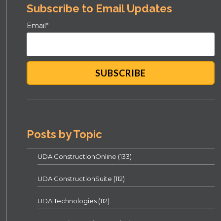
Subscribe to Email Updates
Email
*
Posts by Topic
UDA ConstructionOnline
(133)
UDA ConstructionSuite
(112)
UDA Technologies
(112)