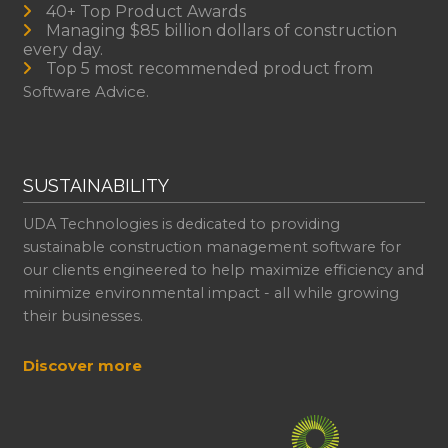
40+ Top Product Awards
Managing $85 billion dollars of construction
every day.
Top 5 most recommended product from
Software Advice.
SUSTAINABILITY
UDA Technologies is dedicated to providing
sustainable construction management software for
our clients engineered to help maximize efficiency and
minimize environmental impact - all while growing
their businesses.
Discover more