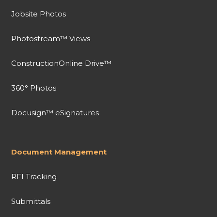
Jobsite Photos
Photostream™ Views
ConstructionOnline Drive™
360° Photos
Docusign™ eSignatures
Document Management
RFI Tracking
Submittals