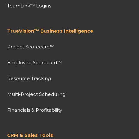
TeamLink™ Logins
TrueVision™ Business Intelligence
Project Scorecard™
Employee Scorecard™
Resource Tracking
Multi-Project Scheduling
Financials & Profitability
CRM & Sales Tools