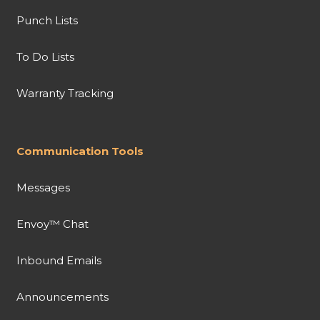
Punch Lists
To Do Lists
Warranty Tracking
Communication Tools
Messages
Envoy™ Chat
Inbound Emails
Announcements