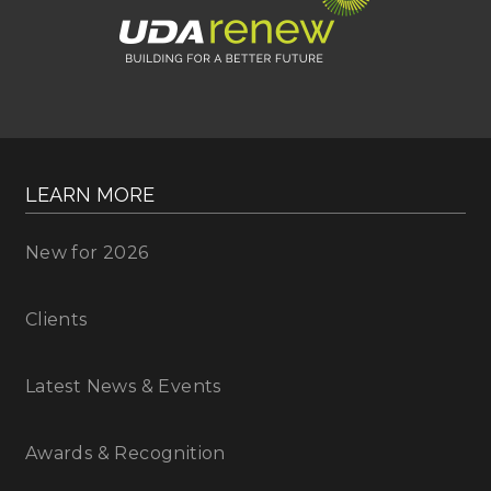
LEARN MORE
New for 2026
Clients
Latest News & Events
Awards & Recognition