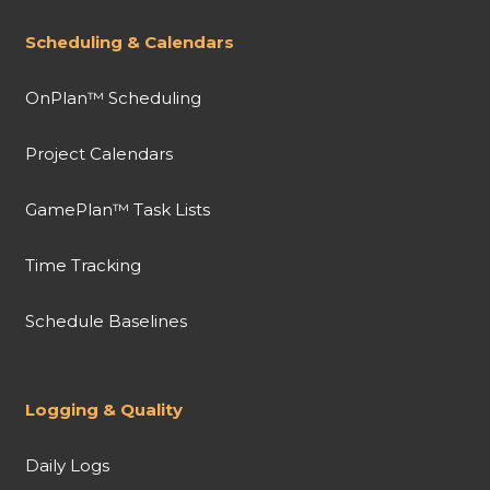
Scheduling & Calendars
OnPlan™ Scheduling
Project Calendars
GamePlan™ Task Lists
Time Tracking
Schedule Baselines
Logging & Quality
Daily Logs