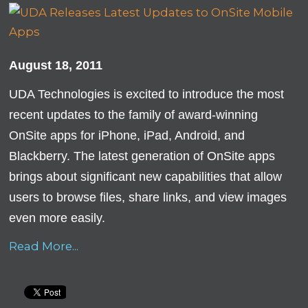
August 18, 2011
UDA Technologies is excited to introduce the most
recent updates to the family of award-winning
OnSite apps for iPhone, iPad, Android, and
Blackberry. The latest generation of OnSite apps
brings about significant new capabilities that allow
users to browse files, share links, and view images
even more easily.
Read More...