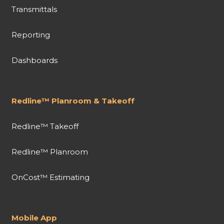
Transmittals
Reporting
Dashboards
Redline™ Planroom & Takeoff
Redline™ Takeoff
Redline™ Planroom
OnCost™ Estimating
Mobile App