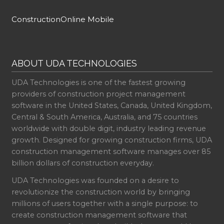
ConstructionOnline Mobile
ABOUT UDA TECHNOLOGIES
UDA Technologies is one of the fastest growing
providers of construction project management
software in the United States, Canada, United Kingdom,
Central & South America, Australia, and 75 countries
worldwide with double digit, industry leading revenue
growth. Designed for growing construction firms, UDA
construction management software manages over 85
billion dollars of construction everyday.
UDA Technologies was founded on a desire to
revolutionize the construction world by bringing
millions of users together with a single purpose: to
create construction management software that