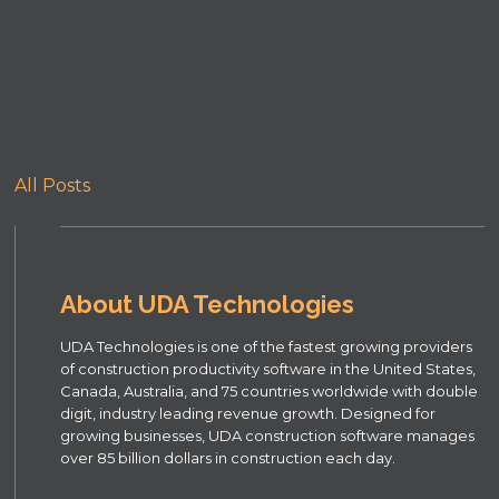
All Posts
About UDA Technologies
UDA Technologies is one of the fastest growing providers
of construction productivity software in the United States,
Canada, Australia, and 75 countries worldwide with double
digit, industry leading revenue growth. Designed for
growing businesses, UDA construction software manages
over 85 billion dollars in construction each day.