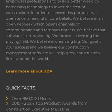
empowers professionals to build a better world by
harnessing technology to lower the cost of
construction. In order to achieve this purpose, we
operate on a handful of core beliefs. We believe in an
open network which opens channels of
communication and removes barriers. We believe that
software is empowering. We believe in leveling the
playing field. We believe in dreaming big. Our goal is
your success and we believe our construction
management software will help grow construction
firms around the world.
Learn more about UDA
QUICK FACTS
Over 950,000 Users
2015 - 2024 Top Product Awards from
Construction Executive Magazine