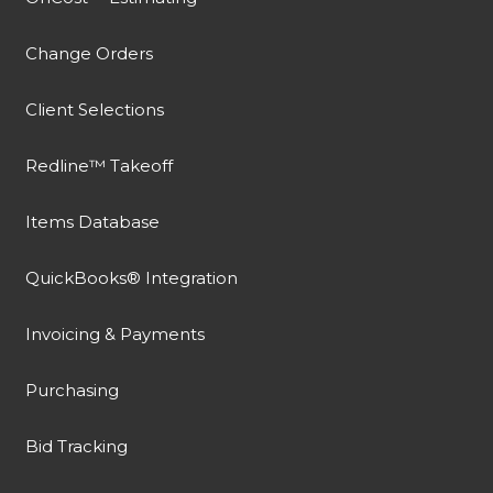
Change Orders
Client Selections
Redline™ Takeoff
Items Database
QuickBooks® Integration
Invoicing & Payments
Purchasing
Bid Tracking