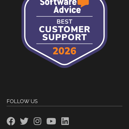
FOLLOW US