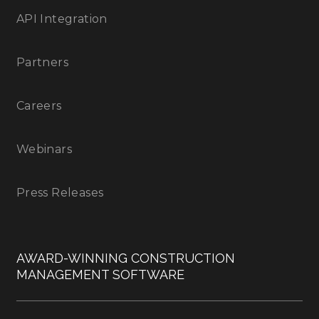
API Integration
Partners
Careers
Webinars
Press Releases
AWARD-WINNING CONSTRUCTION
MANAGEMENT SOFTWARE