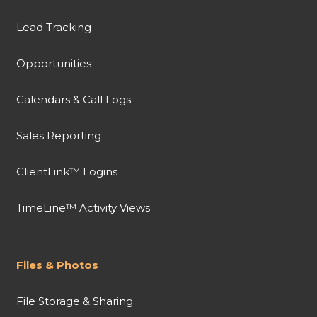
Lead Tracking
Opportunities
Calendars & Call Logs
Sales Reporting
ClientLink™ Logins
TimeLine™ Activity Views
Files & Photos
File Storage & Sharing