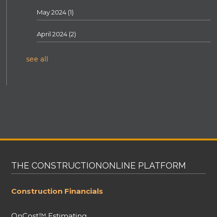
May 2024
(1)
April 2024
(2)
see all
THE CONSTRUCTIONONLINE PLATFORM
Construction Financials
OnCost™ Estimating