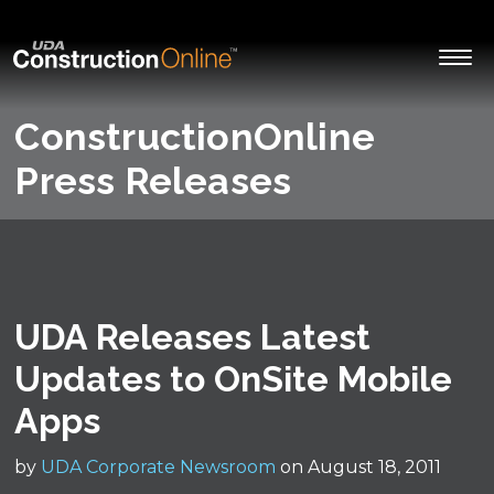
ConstructionOnline
Press Releases
UDA Releases Latest
Updates to OnSite Mobile
Apps
by
UDA Corporate Newsroom
on August 18, 2011