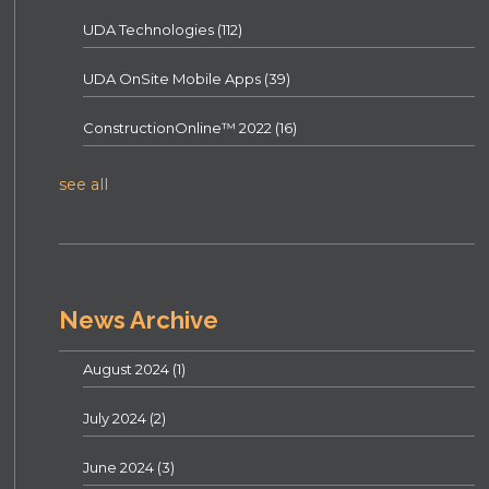
UDA Technologies
(112)
UDA OnSite Mobile Apps
(39)
ConstructionOnline™ 2022
(16)
see all
News Archive
August 2024
(1)
July 2024
(2)
June 2024
(3)