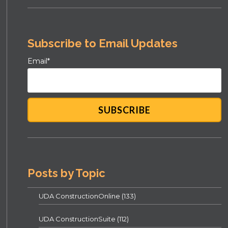
Subscribe to Email Updates
Email
*
Posts by Topic
UDA ConstructionOnline
(133)
UDA ConstructionSuite
(112)