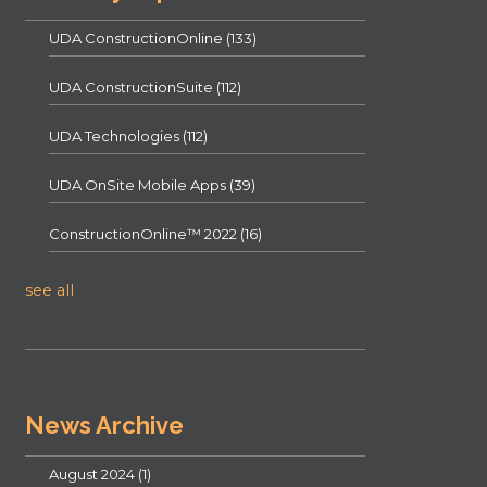
UDA ConstructionOnline
(133)
UDA ConstructionSuite
(112)
UDA Technologies
(112)
UDA OnSite Mobile Apps
(39)
ConstructionOnline™ 2022
(16)
see all
News Archive
August 2024
(1)