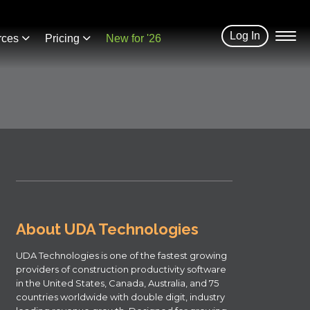
Log In
rces
Pricing
New for '26
About UDA Technologies
UDA Technologies is one of the fastest growing
providers of construction productivity software
in the United States, Canada, Australia, and 75
countries worldwide with double digit, industry