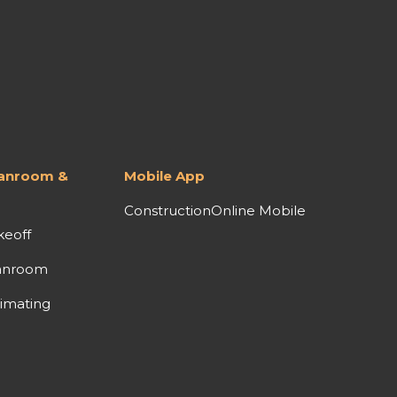
lanroom &
Mobile App
ConstructionOnline Mobile
keoff
anroom
imating