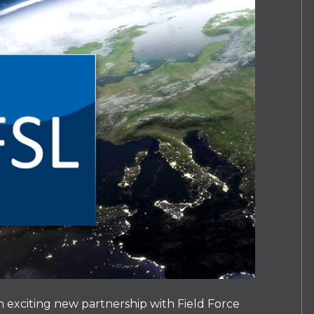
exciting new partnership with Field Force