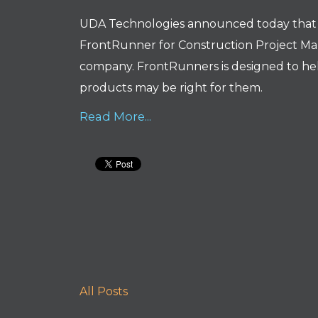
UDA Technologies announced today tha
FrontRunner for Construction Project Ma
company. FrontRunners is designed to hel
products may be right for them.
Read More...
All Posts