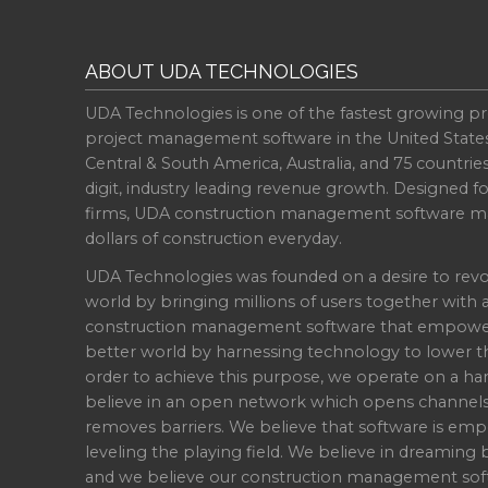
ABOUT UDA TECHNOLOGIES
UDA Technologies is one of the fastest growing pr
project management software in the United State
Central & South America, Australia, and 75 countri
digit, industry leading revenue growth. Designed f
firms, UDA construction management software ma
dollars of construction everyday.
UDA Technologies was founded on a desire to revo
world by bringing millions of users together with 
construction management software that empowers 
better world by harnessing technology to lower th
order to achieve this purpose, we operate on a han
believe in an open network which opens channel
removes barriers. We believe that software is emp
leveling the playing field. We believe in dreaming b
and we believe our construction management soft