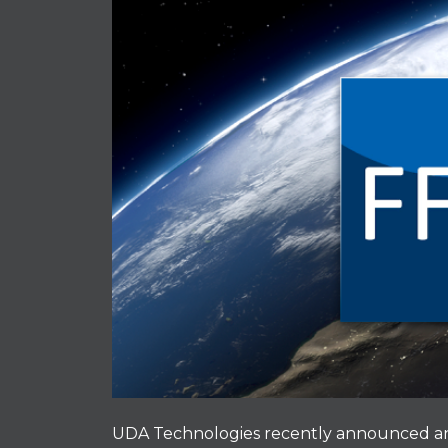
UDA Technologies recently announced an 