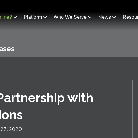
line?
Platform
Who We Serve
News
Resou
eases
artnership with
ions
23, 2020