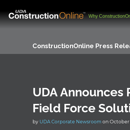
Why ConstructionOn
ConstructionOnline Press Rel
UDA Announces P
Field Force Solut
by
UDA Corporate Newsroom
on October 