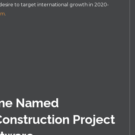
 desire to target international growth in 2020-
om
.
ine Named
Construction Project