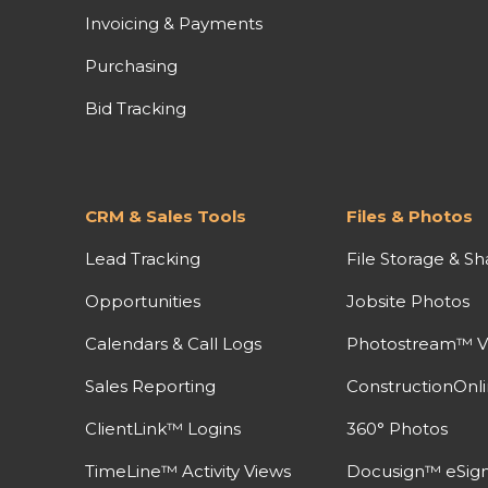
Invoicing & Payments
Purchasing
Bid Tracking
CRM & Sales Tools
Files & Photos
Lead Tracking
File Storage & Sh
Opportunities
Jobsite Photos
Calendars & Call Logs
Photostream™ V
Sales Reporting
ConstructionOnl
ClientLink™ Logins
360° Photos
TimeLine™ Activity Views
Docusign™ eSign