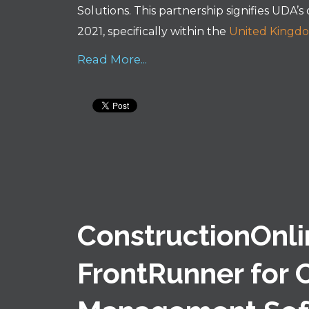
Solutions. This partnership signifies UDA’s
2021, specifically within the
United Kingd
Read More...
ConstructionOnl
FrontRunner for 