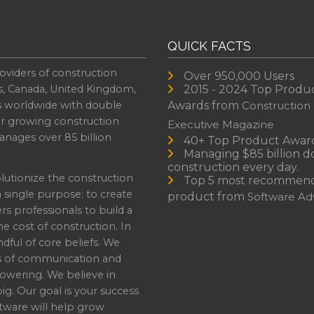
QUICK FACTS
oviders of construction
Over 950,000 Users
s, Canada, United Kingdom,
2015 - 2024 Top Produ
es worldwide with double
Awards from
Construction
or growing construction
Executive Magazine
nages over 85 billion
40+ Top Product Awar
Managing $85 billion do
construction every day.
lutionize the construction
Top 5 most recommen
a single purpose: to create
product from
Software Adv
professionals to build a
e cost of construction. In
dful of core beliefs. We
s of communication and
owering. We believe in
ig. Our goal is your success
ware will help grow