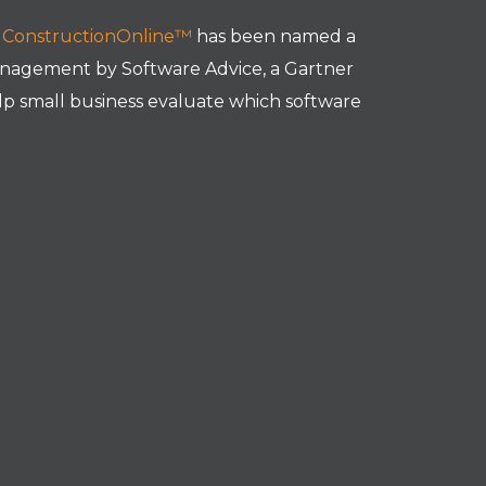
t
ConstructionOnline™
has been named a
nagement by Software Advice, a Gartner
p small business evaluate which software