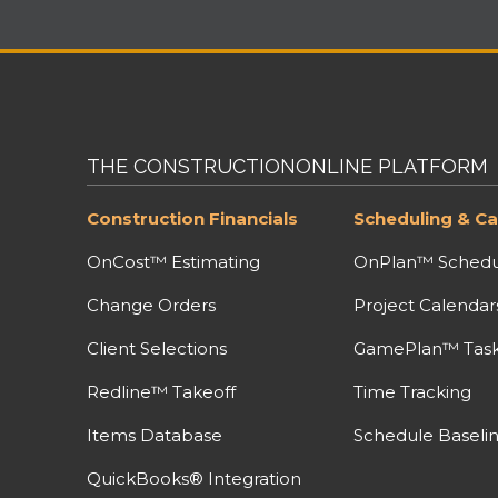
THE CONSTRUCTIONONLINE PLATFORM
Construction Financials
Scheduling & Ca
OnCost™ Estimating
OnPlan™ Schedu
Change Orders
Project Calendar
Client Selections
GamePlan™ Task 
Redline™ Takeoff
Time Tracking
Items Database
Schedule Baseli
QuickBooks® Integration