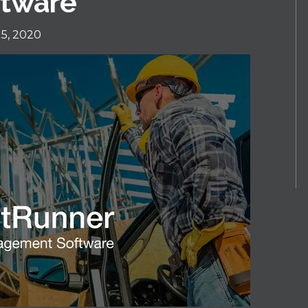
tware
5, 2020