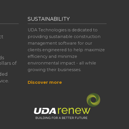
SUSTAINABILITY
UDA Technologies is dedicated to
ct
providing sustainable construction
management software for our
clients engineered to help maximize
efficiency and minimize
ds
llars of
environmental impact - all while
growing their businesses.
ded
ice.
Discover more