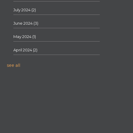
July 2024
(2)
June 2024
(3)
May 2024
(1)
April 2024
(2)
see all