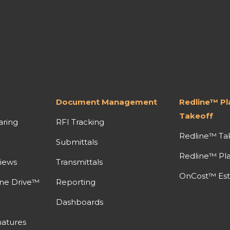
Document Management
Redline™ P
Takeoff
aring
RFI Tracking
Redline™ Ta
Submittals
Redline™ Pl
iews
Transmittals
OnCost™ Est
ine Drive™
Reporting
Dashboards
atures