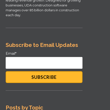
leading revenue growth. Designed for growing
businesses, UDA construction software
manages over 85 billion dollars in construction
each day.
Subscribe to Email Updates
Email
*
Posts by Topic