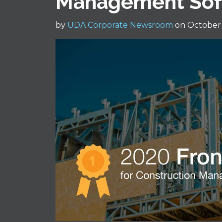
Management Sof
by
UDA Corporate Newsroom
on October 