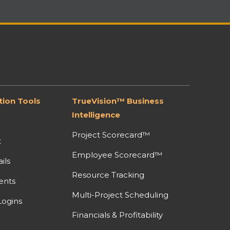
ion Tools
TrueVision™ Business
Intelligence
Project Scorecard™
t
Employee Scorecard™
ils
Resource Tracking
ents
Multi-Project Scheduling
ogins
Financials & Profitability