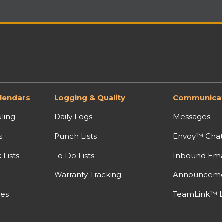
lendars
Logging & Quality
Communicat
ling
Daily Logs
Messages
s
Punch Lists
Envoy™ Cha
Lists
To Do Lists
Inbound Ema
Warranty Tracking
Announcem
nes
TeamLink™ L