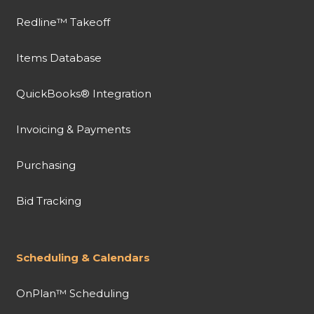
Redline™ Takeoff
Items Database
QuickBooks® Integration
Invoicing & Payments
Purchasing
Bid Tracking
Scheduling & Calendars
OnPlan™ Scheduling