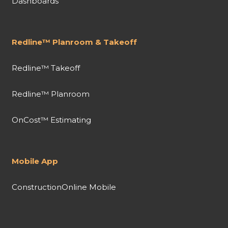
Dashboards
Redline™ Planroom & Takeoff
Redline™ Takeoff
Redline™ Planroom
OnCost™ Estimating
Mobile App
ConstructionOnline Mobile