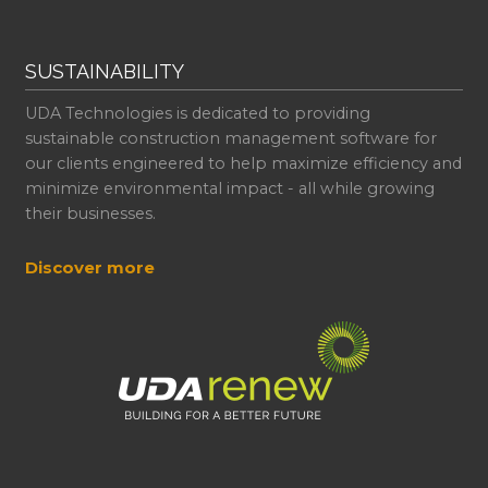
SUSTAINABILITY
UDA Technologies is dedicated to providing
sustainable construction management software for
our clients engineered to help maximize efficiency and
minimize environmental impact - all while growing
their businesses.
Discover more