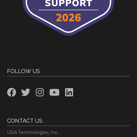
FOLLOW US
CONTACT US
UDA Technologies, Inc.