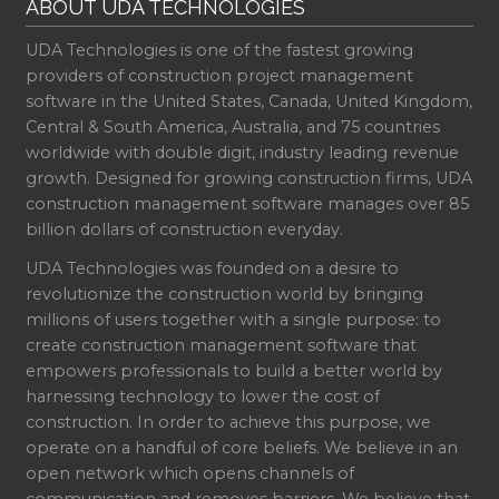
ABOUT UDA TECHNOLOGIES
UDA Technologies is one of the fastest growing
providers of construction project management
software in the United States, Canada, United Kingdom,
Central & South America, Australia, and 75 countries
worldwide with double digit, industry leading revenue
growth. Designed for growing construction firms, UDA
construction management software manages over 85
billion dollars of construction everyday.
UDA Technologies was founded on a desire to
revolutionize the construction world by bringing
millions of users together with a single purpose: to
create construction management software that
empowers professionals to build a better world by
harnessing technology to lower the cost of
construction. In order to achieve this purpose, we
operate on a handful of core beliefs. We believe in an
open network which opens channels of