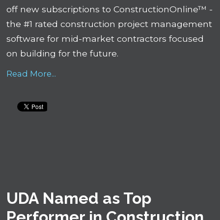
off new subscriptions to ConstructionOnline™ -
the #1 rated construction project management
software for mid-market contractors focused
on building for the future.
Read More...
UDA Named as Top
Performer in Construction