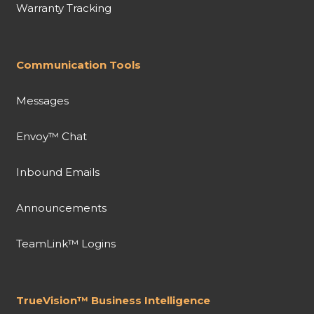
Warranty Tracking
Communication Tools
Messages
Envoy™ Chat
Inbound Emails
Announcements
TeamLink™ Logins
TrueVision™ Business Intelligence