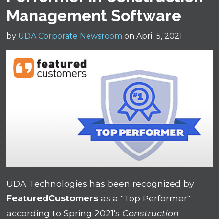
Management Software
by
UDA Corporate Newsroom
on April 5, 2021
UDA Technologies has been recognized by
FeaturedCustomers
as a "Top Performer"
according to Spring 2021's
Construction