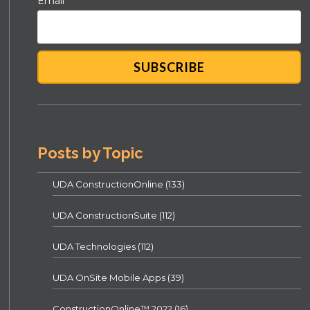
Email
*
Posts by Topic
UDA ConstructionOnline
(133)
UDA ConstructionSuite
(112)
UDA Technologies
(112)
UDA OnSite Mobile Apps
(39)
ConstructionOnline™ 2022
(16)