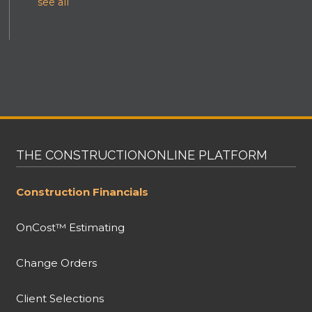
see all
THE CONSTRUCTIONONLINE PLATFORM
Construction Financials
OnCost™ Estimating
Change Orders
Client Selections