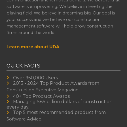
communication and removes barriers. We believe that
software is empowering. We believe in leveling the
playing field. We believe in dreaming big. Our goal is
your success and we believe our construction
management software will help grow construction
firms around the world.
Learn more about UDA
QUICK FACTS
Over 950,000 Users
2015 - 2024 Top Product Awards from
Construction Executive Magazine
40+ Top Product Awards
Managing $85 billion dollars of construction
every day.
Top 5 most recommended product from
Software Advice.