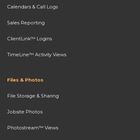
Calendars & Call Logs
Sales Reporting
ClientLink™ Logins
TimeLine™ Activity Views
Files & Photos
File Storage & Sharing
Jobsite Photos
Photostream™ Views