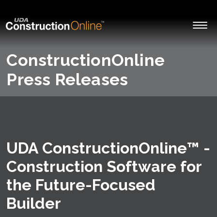
ConstructionOnline
Press Releases
UDA ConstructionOnline™ -
Construction Software for
the Future-Focused
Builder