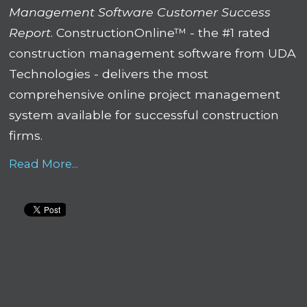
Management Software Customer Success
Report
. ConstructionOnline™ - the #1 rated
construction management software from UDA
Technologies - delivers the most
comprehensive online project management
system available for successful construction
firms.
Read More...