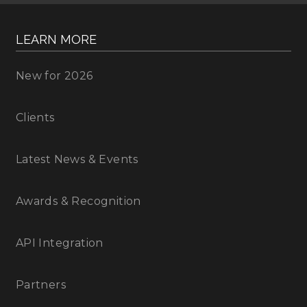
LEARN MORE
New for 2026
Clients
Latest News & Events
Awards & Recognition
API Integration
Partners