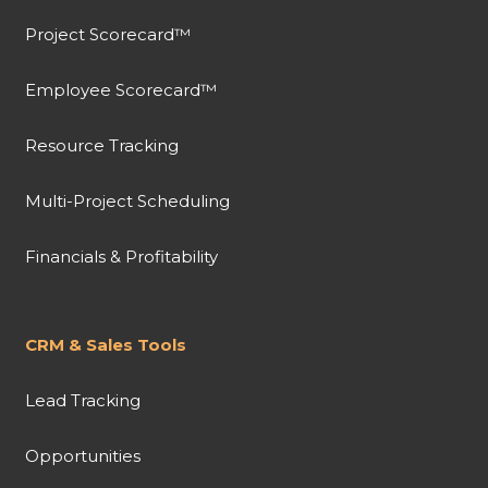
Project Scorecard™
Employee Scorecard™
Resource Tracking
Multi-Project Scheduling
Financials & Profitability
CRM & Sales Tools
Lead Tracking
Opportunities