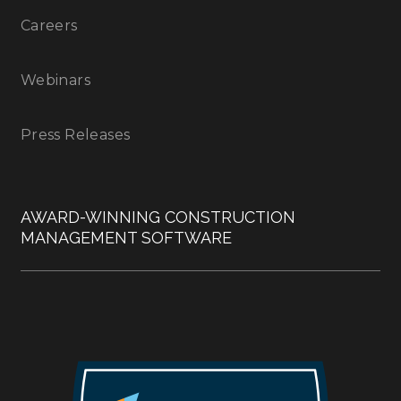
Careers
Webinars
Press Releases
AWARD-WINNING CONSTRUCTION
MANAGEMENT SOFTWARE