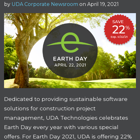
by
UDA Corporate Newsroom
on April 19, 2021
Dedicated to providing sustainable software
solutions for construction project
management, UDA Technologies celebrates
Earth Day every year with various special
offers. For Earth Day 2021, UDA is offering 22%