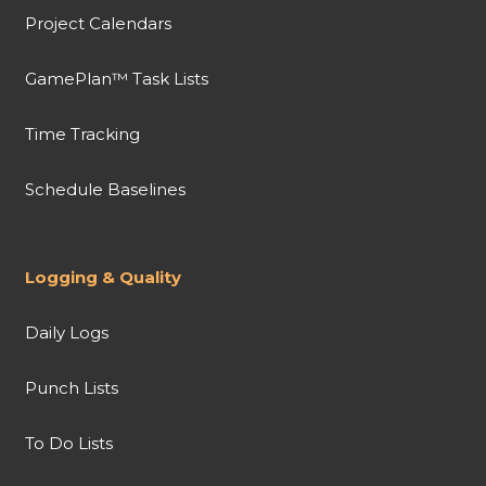
Project Calendars
GamePlan™ Task Lists
Time Tracking
Schedule Baselines
Logging & Quality
Daily Logs
Punch Lists
To Do Lists