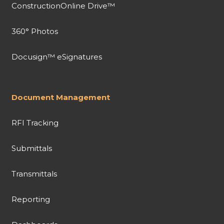
ConstructionOnline Drive™
360° Photos
Docusign™ eSignatures
Document Management
RFI Tracking
Submittals
Transmittals
Reporting