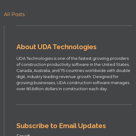
All Posts
About UDA Technologies
UDA Technologies is one of the fastest growing providers
of construction productivity software in the United States,
Canada, Australia, and 75 countries worldwide with double
digit, industry leading revenue growth. Designed for
growing businesses, UDA construction software manages
over 85 billion dollars in construction each day.
Subscribe to Email Updates