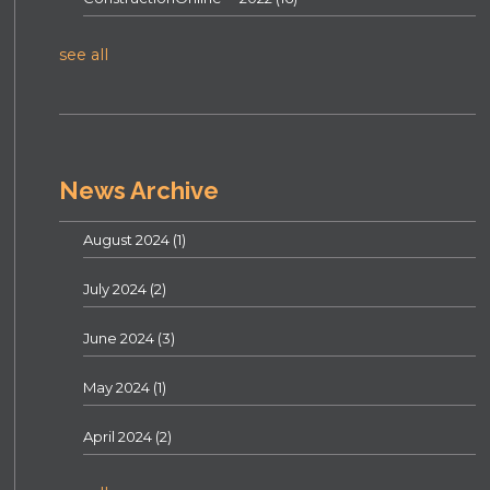
see all
News Archive
August 2024
(1)
July 2024
(2)
June 2024
(3)
May 2024
(1)
April 2024
(2)