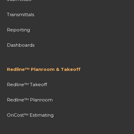
Transmittals
Reporting
Dashboards
Redline™ Planroom & Takeoff
Redline™ Takeoff
Redline™ Planroom
OnCost™ Estimating