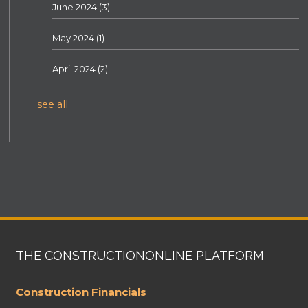
June 2024
(3)
May 2024
(1)
April 2024
(2)
see all
THE CONSTRUCTIONONLINE PLATFORM
Construction Financials