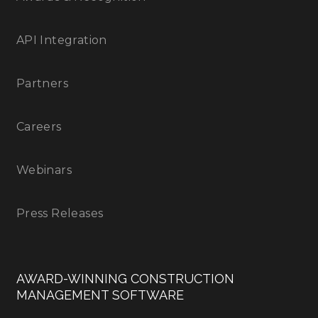
API Integration
Partners
Careers
Webinars
Press Releases
AWARD-WINNING CONSTRUCTION
MANAGEMENT SOFTWARE