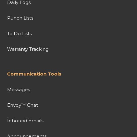
Daily Logs
Punch Lists
To Do Lists
Warranty Tracking
Communication Tools
Messages
Envoy™ Chat
Inbound Emails
Announcements