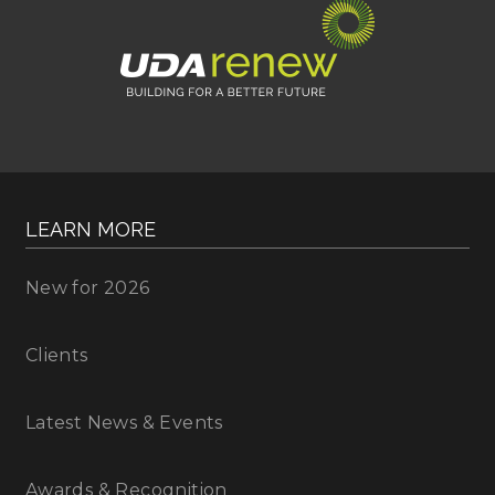
LEARN MORE
New for 2026
Clients
Latest News & Events
Awards & Recognition