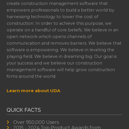
create construction management software that
empowers professionals to build a better world by
harnessing technology to lower the cost of
construction. In order to achieve this purpose, we
operate on a handful of core beliefs. We believe in an
open network which opens channels of
communication and removes barriers. We believe that
software is empowering. We believe in leveling the
playing field. We believe in dreaming big. Our goal is
your success and we believe our construction
management software will help grow construction
firms around the world.
Learn more about UDA
QUICK FACTS
Over 950,000 Users
2015 - 2024 Top Product Awards from