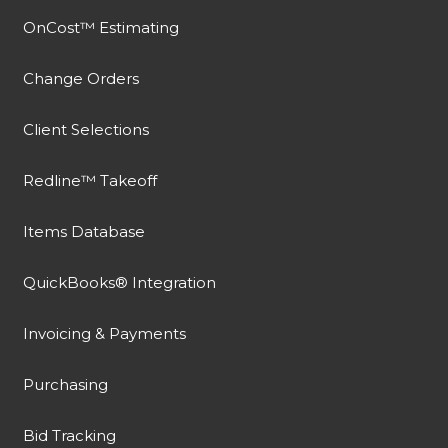
OnCost™ Estimating
Change Orders
Client Selections
Redline™ Takeoff
Items Database
QuickBooks® Integration
Invoicing & Payments
Purchasing
Bid Tracking