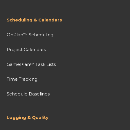
Scheduling & Calendars
OnPlan™ Scheduling
Project Calendars
GamePlan™ Task Lists
Time Tracking
Schedule Baselines
Logging & Quality