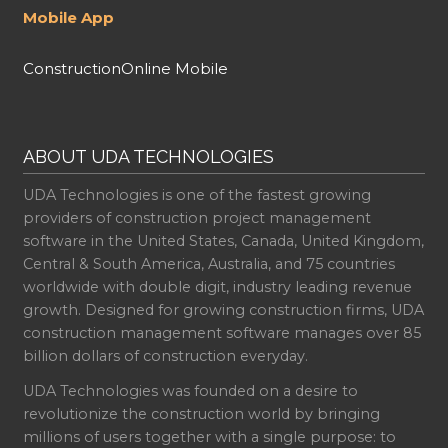
Mobile App
ConstructionOnline Mobile
ABOUT UDA TECHNOLOGIES
UDA Technologies is one of the fastest growing
providers of construction project management
software in the United States, Canada, United Kingdom,
Central & South America, Australia, and 75 countries
worldwide with double digit, industry leading revenue
growth. Designed for growing construction firms, UDA
construction management software manages over 85
billion dollars of construction everyday.
UDA Technologies was founded on a desire to
revolutionize the construction world by bringing
millions of users together with a single purpose: to