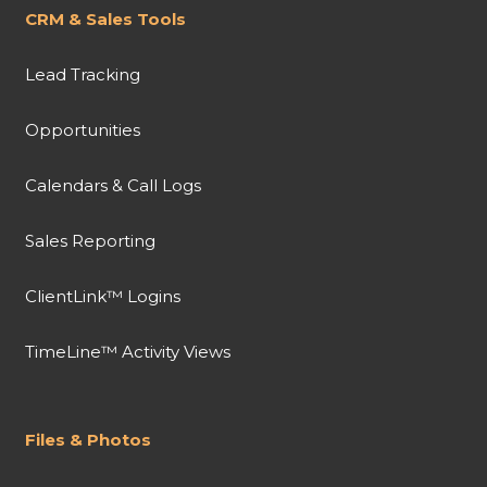
CRM & Sales Tools
Lead Tracking
Opportunities
Calendars & Call Logs
Sales Reporting
ClientLink™ Logins
TimeLine™ Activity Views
Files & Photos