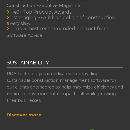
Construction Executive Magazine
40+ Top Product Awards
Managing $85 billion dollars of construction
every day.
Top 5 most recommended product from
Software Advice.
SUSTAINABILITY
UDA Technologies is dedicated to providing
sustainable construction management software for
our clients engineered to help maximize efficiency and
minimize environmental impact - all while growing
their businesses.
Discover more