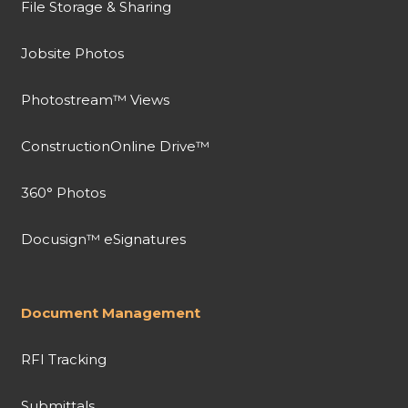
File Storage & Sharing
Jobsite Photos
Photostream™ Views
ConstructionOnline Drive™
360° Photos
Docusign™ eSignatures
Document Management
RFI Tracking
Submittals