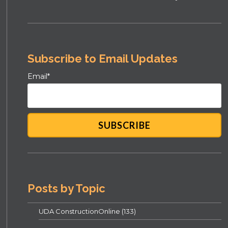
Subscribe to Email Updates
Email
*
Posts by Topic
UDA ConstructionOnline
(133)