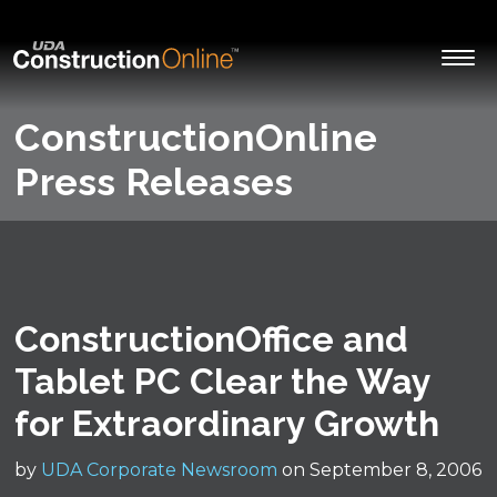
ConstructionOnline
Press Releases
ConstructionOffice and
Tablet PC Clear the Way
for Extraordinary Growth
by
UDA Corporate Newsroom
on September 8, 2006