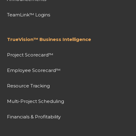
TeamLink™ Logins
TrueVision™ Business Intelligence
Project Scorecard™
Employee Scorecard™
Resource Tracking
Multi-Project Scheduling
Financials & Profitability