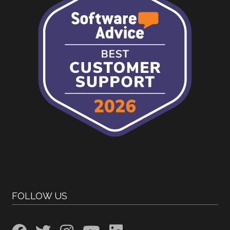
FOLLOW US