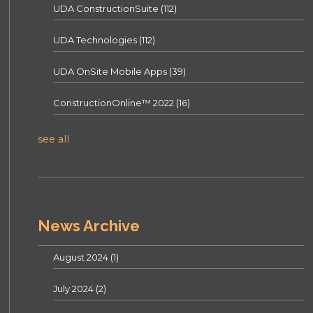
UDA ConstructionSuite
(112)
UDA Technologies
(112)
UDA OnSite Mobile Apps
(39)
ConstructionOnline™ 2022
(16)
see all
News Archive
August 2024
(1)
July 2024
(2)