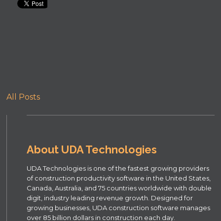
All Posts
About UDA Technologies
UDA Technologies is one of the fastest growing providers
of construction productivity software in the United States,
Canada, Australia, and 75 countries worldwide with double
digit, industry leading revenue growth. Designed for
growing businesses, UDA construction software manages
over 85 billion dollars in construction each day.