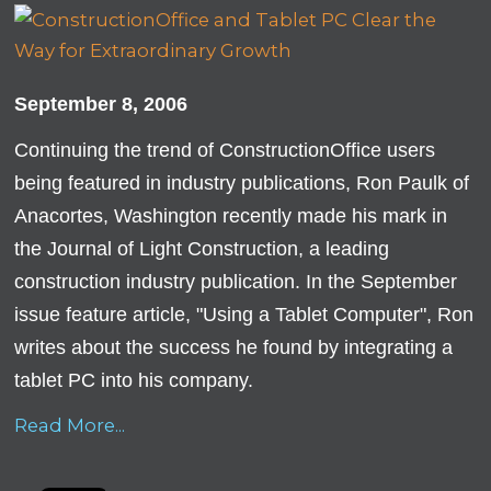
September 8, 2006
Continuing the trend of ConstructionOffice users
being featured in industry publications, Ron Paulk of
Anacortes, Washington recently made his mark in
the Journal of Light Construction, a leading
construction industry publication. In the September
issue feature article, "Using a Tablet Computer", Ron
writes about the success he found by integrating a
tablet PC into his company.
Read More...