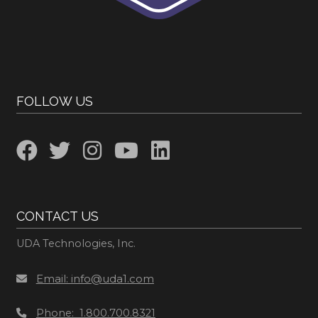
FOLLOW US
CONTACT US
UDA Technologies, Inc.
Email: info@uda1.com
Phone: 1.800.700.8321