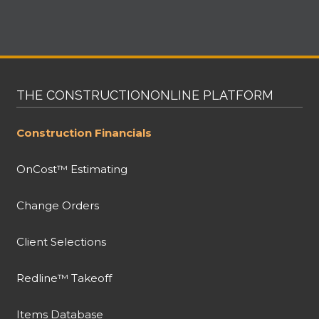
THE CONSTRUCTIONONLINE PLATFORM
Construction Financials
OnCost™ Estimating
Change Orders
Client Selections
Redline™ Takeoff
Items Database