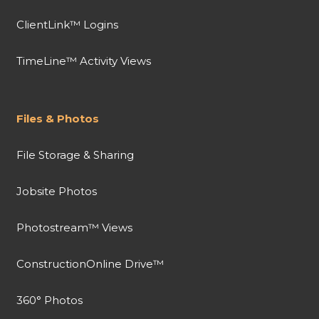
ClientLink™ Logins
TimeLine™ Activity Views
Files & Photos
File Storage & Sharing
Jobsite Photos
Photostream™ Views
ConstructionOnline Drive™
360° Photos