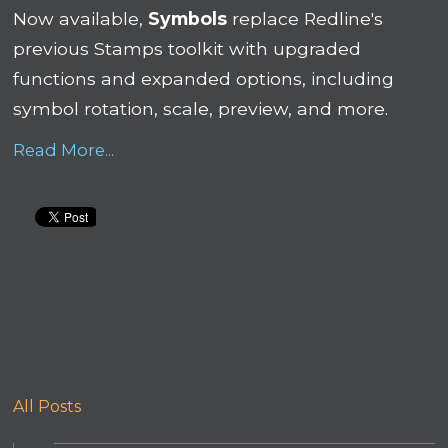
Now available,
Symbols
replace Redline's
previous Stamps toolkit with upgraded
functions and expanded options, including
symbol rotation, scale, preview, and more.
Read More...
All Posts