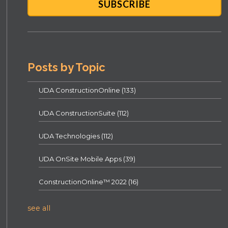
Posts by Topic
UDA ConstructionOnline
(133)
UDA ConstructionSuite
(112)
UDA Technologies
(112)
UDA OnSite Mobile Apps
(39)
ConstructionOnline™ 2022
(16)
see all