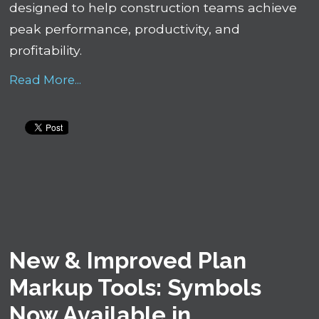
designed to help construction teams achieve
peak performance, productivity, and
profitability.
Read More...
New & Improved Plan
Markup Tools: Symbols
Now Available in