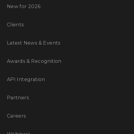
New for 2026
Clients
Latest News & Events
Awards & Recognition
API Integration
Partners
Careers