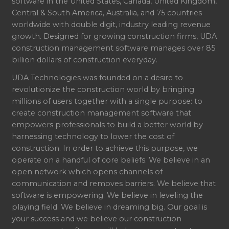
software in the United States, Canada, United Kingdom,
Central & South America, Australia, and 75 countries
worldwide with double digit, industry leading revenue
growth. Designed for growing construction firms, UDA
construction management software manages over 85
billion dollars of construction everyday.
UDA Technologies was founded on a desire to
revolutionize the construction world by bringing
millions of users together with a single purpose: to
create construction management software that
empowers professionals to build a better world by
harnessing technology to lower the cost of
construction. In order to achieve this purpose, we
operate on a handful of core beliefs. We believe in an
open network which opens channels of
communication and removes barriers. We believe that
software is empowering. We believe in leveling the
playing field. We believe in dreaming big. Our goal is
your success and we believe our construction