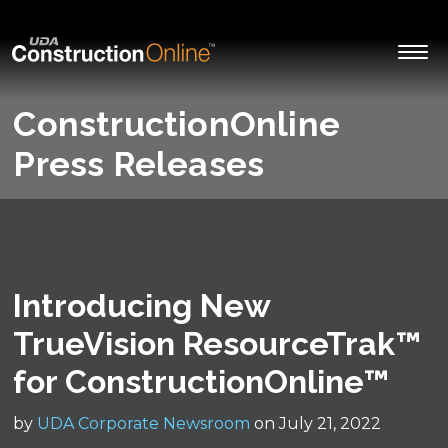
ConstructionOnline
Press Releases
Introducing New
TrueVision ResourceTrak™
for ConstructionOnline™
by
UDA Corporate Newsroom
on July 21, 2022