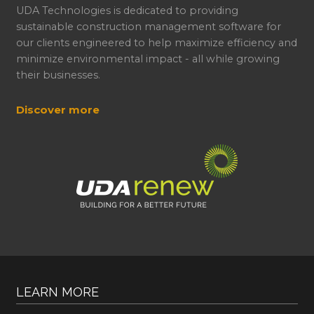
UDA Technologies is dedicated to providing
sustainable construction management software for
our clients engineered to help maximize efficiency and
minimize environmental impact - all while growing
their businesses.
Discover more
LEARN MORE