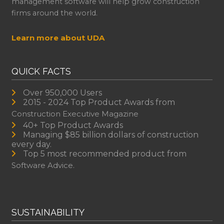
management software will help grow construction
firms around the world.
Learn more about UDA
QUICK FACTS
Over 950,000 Users
2015 - 2024 Top Product Awards from
Construction Executive Magazine
40+ Top Product Awards
Managing $85 billion dollars of construction
every day.
Top 5 most recommended product from
Software Advice.
SUSTAINABILITY