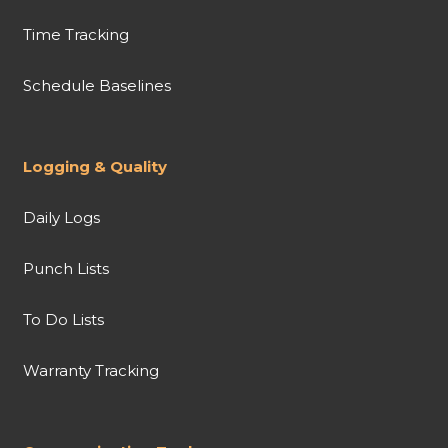
Time Tracking
Schedule Baselines
Logging & Quality
Daily Logs
Punch Lists
To Do Lists
Warranty Tracking