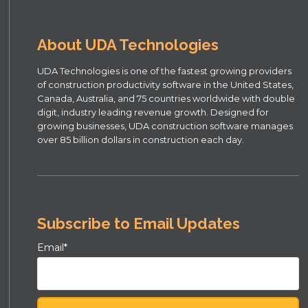
About UDA Technologies
UDA Technologies is one of the fastest growing providers
of construction productivity software in the United States,
Canada, Australia, and 75 countries worldwide with double
digit, industry leading revenue growth. Designed for
growing businesses, UDA construction software manages
over 85 billion dollars in construction each day.
Subscribe to Email Updates
Email
*