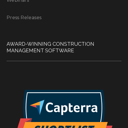
Webinars
Press Releases
AWARD-WINNING CONSTRUCTION
MANAGEMENT SOFTWARE