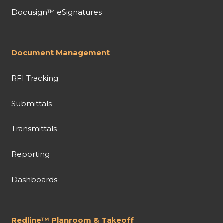
Docusign™ eSignatures
Document Management
RFI Tracking
Submittals
Transmittals
Reporting
Dashboards
Redline™ Planroom & Takeoff