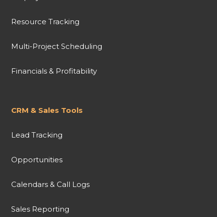
Resource Tracking
Multi-Project Scheduling
Financials & Profitability
CRM & Sales Tools
Lead Tracking
Opportunities
Calendars & Call Logs
Sales Reporting