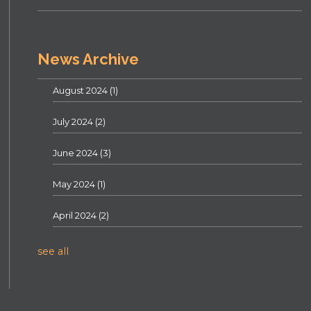
News Archive
August 2024
(1)
July 2024
(2)
June 2024
(3)
May 2024
(1)
April 2024
(2)
see all