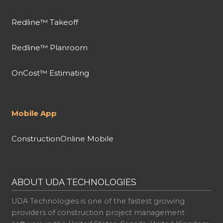
Redline™ Takeoff
Redline™ Planroom
OnCost™ Estimating
Mobile App
ConstructionOnline Mobile
ABOUT UDA TECHNOLOGIES
UDA Technologies is one of the fastest growing
providers of construction project management