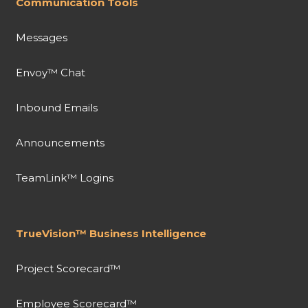
Communication Tools
Messages
Envoy™ Chat
Inbound Emails
Announcements
TeamLink™ Logins
TrueVision™ Business Intelligence
Project Scorecard™
Employee Scorecard™