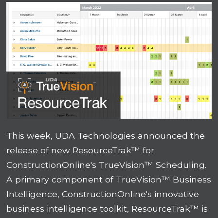
This week, UDA Technologies announced the
release of new ResourceTrak™ for
ConstructionOnline's TrueVision™ Scheduling.
A primary component of TrueVision™ Business
Intelligence, ConstructionOnline's innovative
business intelligence toolkit, ResourceTrak™ is