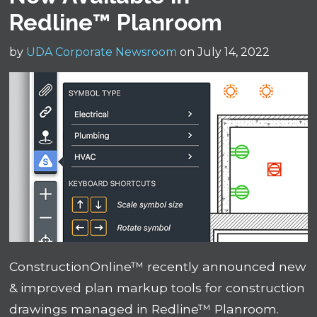
Redline™ Planroom
by
UDA Corporate Newsroom
on July 14, 2022
ConstructionOnline™ recently announced new
& improved plan markup tools for construction
drawings managed in Redline™ Planroom.