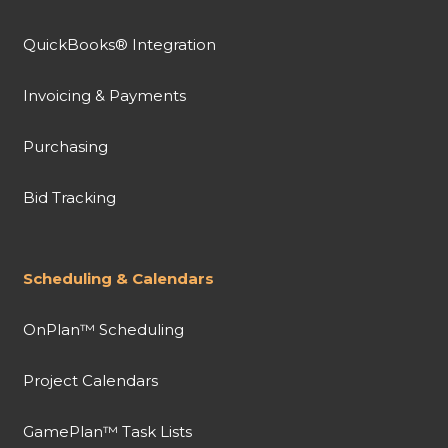
QuickBooks® Integration
Invoicing & Payments
Purchasing
Bid Tracking
Scheduling & Calendars
OnPlan™ Scheduling
Project Calendars
GamePlan™ Task Lists