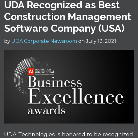
UDA Recognized as Best
Construction Management
Software Company (USA)
by
UDA Corporate Newsroom
on July 12, 2021
UDA Technologies is honored to be recognized