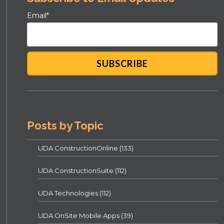
Email
*
Posts by Topic
UDA ConstructionOnline
(133)
UDA ConstructionSuite
(112)
UDA Technologies
(112)
UDA OnSite Mobile Apps
(39)