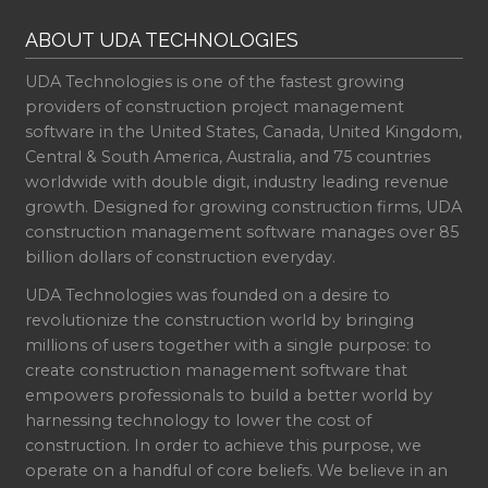
ABOUT UDA TECHNOLOGIES
UDA Technologies is one of the fastest growing
providers of construction project management
software in the United States, Canada, United Kingdom,
Central & South America, Australia, and 75 countries
worldwide with double digit, industry leading revenue
growth. Designed for growing construction firms, UDA
construction management software manages over 85
billion dollars of construction everyday.
UDA Technologies was founded on a desire to
revolutionize the construction world by bringing
millions of users together with a single purpose: to
create construction management software that
empowers professionals to build a better world by
harnessing technology to lower the cost of
construction. In order to achieve this purpose, we
operate on a handful of core beliefs. We believe in an