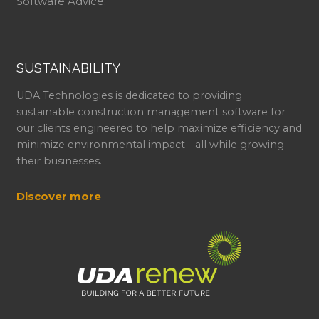
Software Advice.
SUSTAINABILITY
UDA Technologies is dedicated to providing
sustainable construction management software for
our clients engineered to help maximize efficiency and
minimize environmental impact - all while growing
their businesses.
Discover more