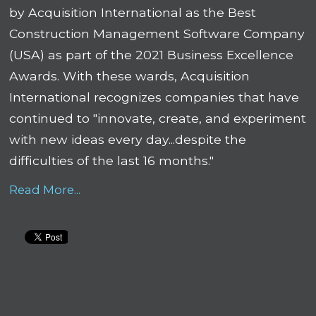
by Acquisition International as the Best
Construction Management Software Company
(USA) as part of the 2021 Business Excellence
Awards. With these wards, Acquisition
International recognizes companies that have
continued to "innovate, create, and experiment
with new ideas every day...despite the
difficulties of the last 16 months."
Read More...