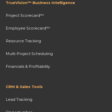
TrueVision™ Business Intelligence
Project Scorecard™
Employee Scorecard™
Resource Tracking
Multi-Project Scheduling
Financials & Profitability
CRM & Sales Tools
Lead Tracking