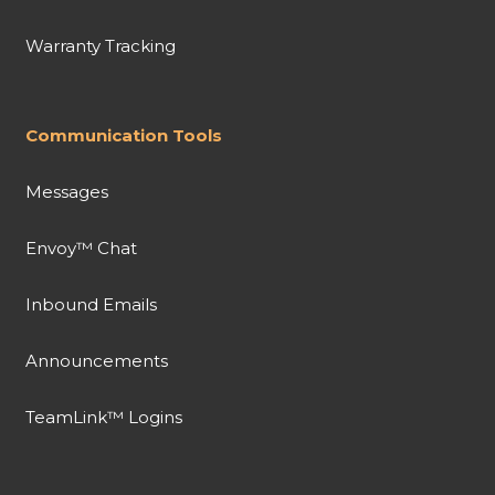
Warranty Tracking
Communication Tools
Messages
Envoy™ Chat
Inbound Emails
Announcements
TeamLink™ Logins