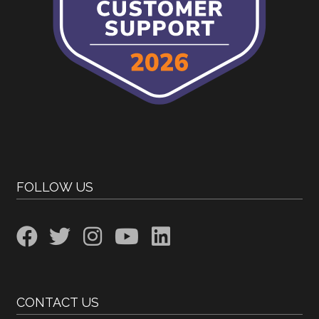
FOLLOW US
CONTACT US