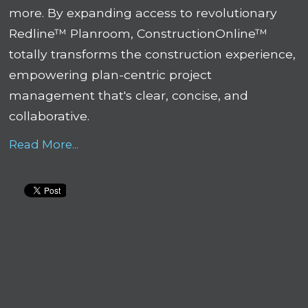
more. By expanding access to revolutionary
Redline™ Planroom, ConstructionOnline™
totally transforms the construction experience,
empowering plan-centric project
management that's clear, concise, and
collaborative.
Read More...