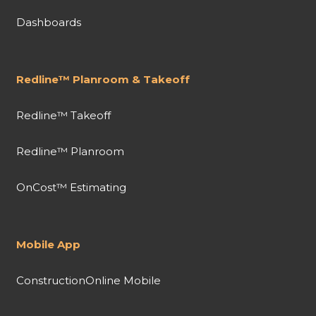
Dashboards
Redline™ Planroom & Takeoff
Redline™ Takeoff
Redline™ Planroom
OnCost™ Estimating
Mobile App
ConstructionOnline Mobile