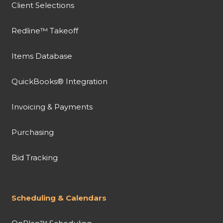
Client Selections
Redline™ Takeoff
Items Database
QuickBooks® Integration
Invoicing & Payments
Purchasing
Bid Tracking
Scheduling & Calendars