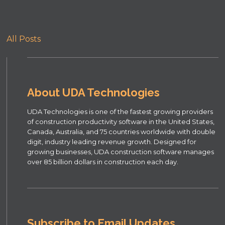
All Posts
About UDA Technologies
UDA Technologies is one of the fastest growing providers
of construction productivity software in the United States,
Canada, Australia, and 75 countries worldwide with double
digit, industry leading revenue growth. Designed for
growing businesses, UDA construction software manages
over 85 billion dollars in construction each day.
Subscribe to Email Updates