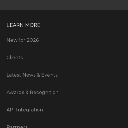
LEARN MORE
New for 2026
Clients
Latest News & Events
Awards & Recognition
API Integration
Partners