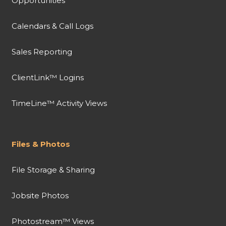
Opportunities
Calendars & Call Logs
Sales Reporting
ClientLink™ Logins
TimeLine™ Activity Views
Files & Photos
File Storage & Sharing
Jobsite Photos
Photostream™ Views