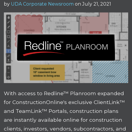
by
UDA Corporate Newsroom
on July 21, 2021
With access to Redline™ Planroom expanded
for ConstructionOnline's exclusive ClientLink™
and TeamLink™ Portals, construction plans
are instantly available online for construction
clients, investors, vendors, subcontractors, and