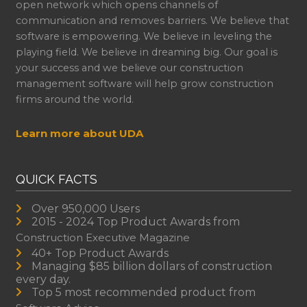
open network which opens channels of
communication and removes barriers. We believe that
software is empowering. We believe in leveling the
playing field. We believe in dreaming big. Our goal is
your success and we believe our construction
management software will help grow construction
firms around the world.
Learn more about UDA
QUICK FACTS
Over 950,000 Users
2015 - 2024 Top Product Awards from
Construction Executive Magazine
40+ Top Product Awards
Managing $85 billion dollars of construction
every day.
Top 5 most recommended product from