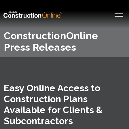
ConstructionOnline
Press Releases
Easy Online Access to
Construction Plans
Available for Clients &
Subcontractors