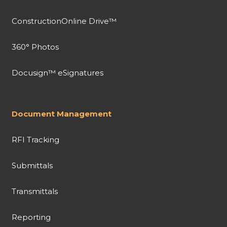
ConstructionOnline Drive™
360° Photos
Docusign™ eSignatures
Document Management
RFI Tracking
Submittals
Transmittals
Reporting