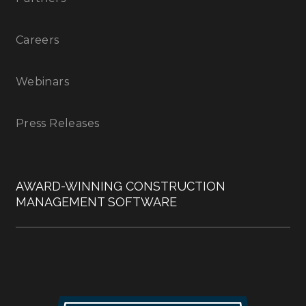
Careers
Webinars
Press Releases
AWARD-WINNING CONSTRUCTION
MANAGEMENT SOFTWARE