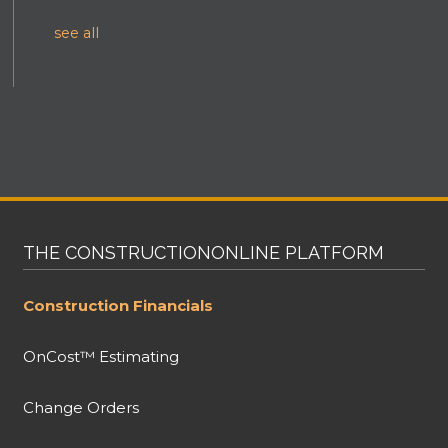
see all
THE CONSTRUCTIONONLINE PLATFORM
Construction Financials
OnCost™ Estimating
Change Orders