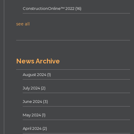
ConstructionOnline™ 2022
(16)
see all
News Archive
August 2024
(1)
July 2024
(2)
June 2024
(3)
May 2024
(1)
April 2024
(2)