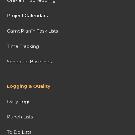
OnPlan™ Scheduling
Project Calendars
GamePlan™ Task Lists
Time Tracking
Schedule Baselines
Logging & Quality
Daily Logs
Punch Lists
To Do Lists