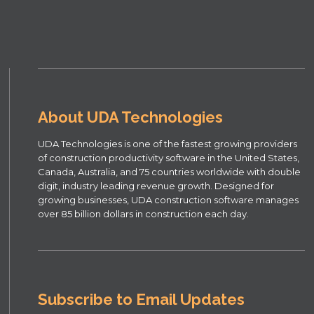
About UDA Technologies
UDA Technologies is one of the fastest growing providers
of construction productivity software in the United States,
Canada, Australia, and 75 countries worldwide with double
digit, industry leading revenue growth. Designed for
growing businesses, UDA construction software manages
over 85 billion dollars in construction each day.
Subscribe to Email Updates