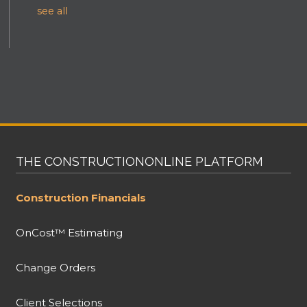
see all
THE CONSTRUCTIONONLINE PLATFORM
Construction Financials
OnCost™ Estimating
Change Orders
Client Selections