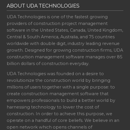
ABOUT UDA TECHNOLOGIES
UDA Technologies is one of the fastest growing
providers of construction project management
software in the United States, Canada, United Kingdom,
Central & South America, Australia, and 75 countries
worldwide with double digit, industry leading revenue
growth. Designed for growing construction firms, UDA
construction management software manages over 85
billion dollars of construction everyday.
UDA Technologies was founded on a desire to
revolutionize the construction world by bringing
millions of users together with a single purpose: to
create construction management software that
empowers professionals to build a better world by
harnessing technology to lower the cost of
construction. In order to achieve this purpose, we
operate on a handful of core beliefs. We believe in an
open network which opens channels of