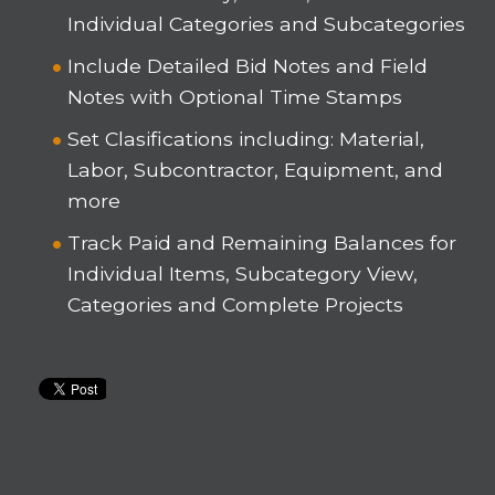
Individual Categories and Subcategories
Include Detailed Bid Notes and Field
Notes with Optional Time Stamps
Set Clasifications including: Material,
Labor, Subcontractor, Equipment, and
more
Track Paid and Remaining Balances for
Individual Items, Subcategory View,
Categories and Complete Projects