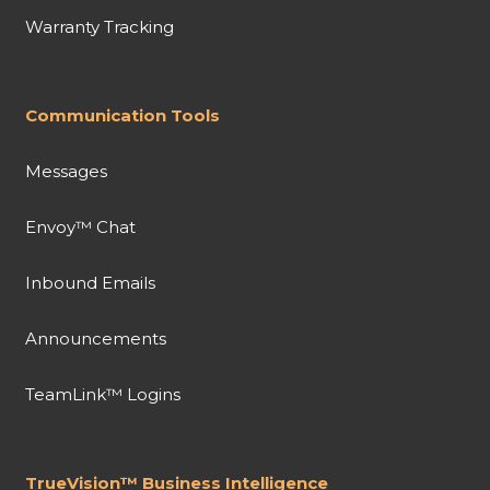
Warranty Tracking
Communication Tools
Messages
Envoy™ Chat
Inbound Emails
Announcements
TeamLink™ Logins
TrueVision™ Business Intelligence