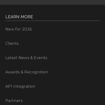
LEARN MORE
New for 2026
Clients
Latest News & Events
Awards & Recognition
API Integration
Partners