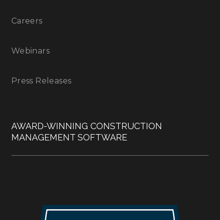
Careers
Webinars
Press Releases
AWARD-WINNING CONSTRUCTION
MANAGEMENT SOFTWARE