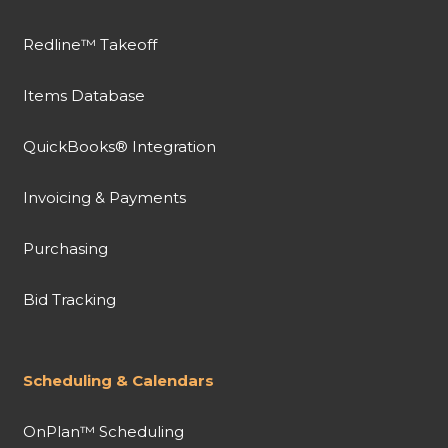
Redline™ Takeoff
Items Database
QuickBooks® Integration
Invoicing & Payments
Purchasing
Bid Tracking
Scheduling & Calendars
OnPlan™ Scheduling