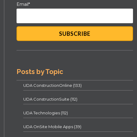
Email
*
Posts by Topic
UDA ConstructionOnline
(133)
UDA ConstructionSuite
(112)
UDA Technologies
(112)
UDA OnSite Mobile Apps
(39)