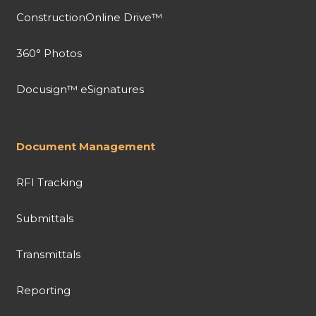
ConstructionOnline Drive™
360° Photos
Docusign™ eSignatures
Document Management
RFI Tracking
Submittals
Transmittals
Reporting