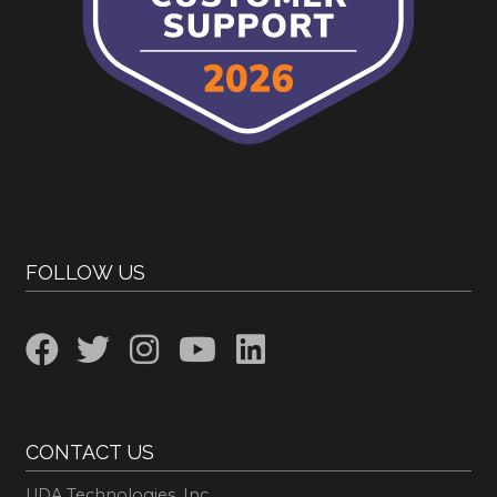
FOLLOW US
CONTACT US
UDA Technologies, Inc.