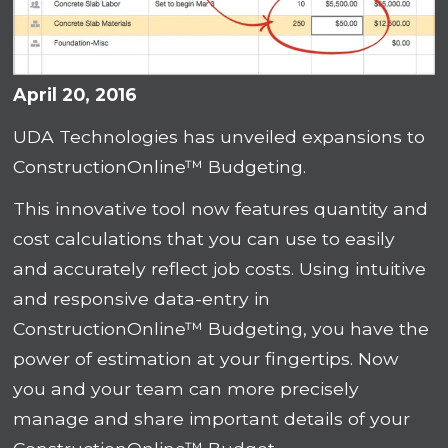
April 20, 2016
UDA Technologies has unveiled expansions to
ConstructionOnline™ Budgeting.
This innovative tool now features quantity and
cost calculations that you can use to easily
and accurately reflect job costs. Using intuitive
and responsive data-entry in
ConstructionOnline™ Budgeting, you have the
power of estimation at your fingertips. Now
you and your team can more precisely
manage and share important details of your