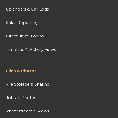
Calendars & Call Logs
Sales Reporting
ClientLink™ Logins
TimeLine™ Activity Views
Files & Photos
File Storage & Sharing
Jobsite Photos
Photostream™ Views