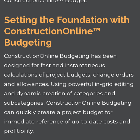
ConstructionOnline™ Budget.
Setting the Foundation with
ConstructionOnline™
Budgeting
ConstructionOnline Budgeting has been
designed for fast and instantaneous
calculations of project budgets, change orders
and allowances. Using powerful in-grid editing
and dynamic creation of categories and
subcategories, ConstructionOnline Budgeting
can quickly create a project budget for
immediate reference of up-to-date costs and
profitibility.