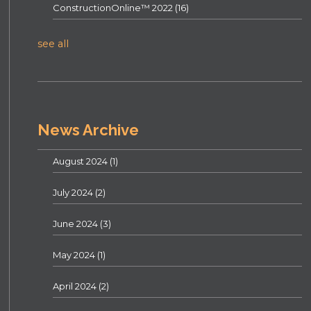
ConstructionOnline™ 2022
(16)
see all
News Archive
August 2024
(1)
July 2024
(2)
June 2024
(3)
May 2024
(1)
April 2024
(2)