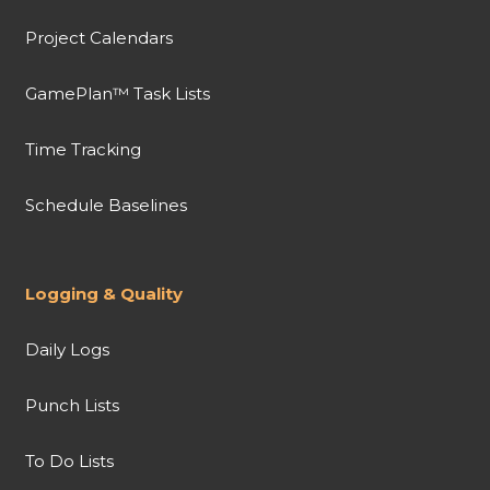
Project Calendars
GamePlan™ Task Lists
Time Tracking
Schedule Baselines
Logging & Quality
Daily Logs
Punch Lists
To Do Lists