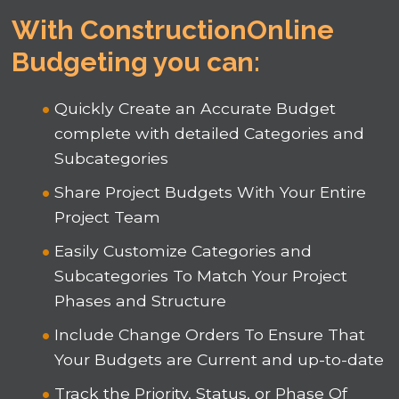
With ConstructionOnline
Budgeting you can:
Quickly Create an Accurate Budget
complete with detailed Categories and
Subcategories
Share Project Budgets With Your Entire
Project Team
Easily Customize Categories and
Subcategories To Match Your Project
Phases and Structure
Include Change Orders To Ensure That
Your Budgets are Current and up-to-date
Track the Priority, Status, or Phase Of