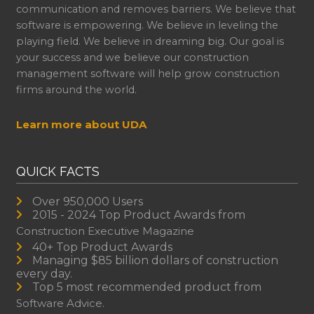
communication and removes barriers. We believe that
software is empowering. We believe in leveling the
playing field. We believe in dreaming big. Our goal is
your success and we believe our construction
management software will help grow construction
firms around the world.
Learn more about UDA
QUICK FACTS
Over 950,000 Users
2015 - 2024 Top Product Awards from
Construction Executive Magazine
40+ Top Product Awards
Managing $85 billion dollars of construction
every day.
Top 5 most recommended product from
Software Advice.