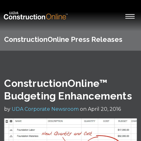
ConstructionOnline Press Releases
ConstructionOnline™
Budgeting Enhancements
by
UDA Corporate Newsroom
on April 20, 2016