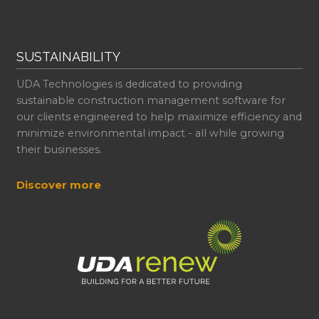
SUSTAINABILITY
UDA Technologies is dedicated to providing
sustainable construction management software for
our clients engineered to help maximize efficiency and
minimize environmental impact - all while growing
their businesses.
Discover more