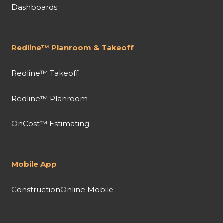
Dashboards
Redline™ Planroom & Takeoff
Redline™ Takeoff
Redline™ Planroom
OnCost™ Estimating
Mobile App
ConstructionOnline Mobile