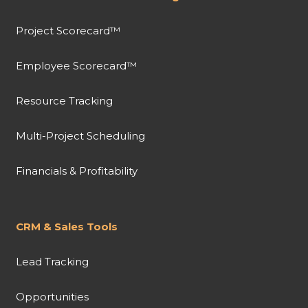
Project Scorecard™
Employee Scorecard™
Resource Tracking
Multi-Project Scheduling
Financials & Profitability
CRM & Sales Tools
Lead Tracking
Opportunities