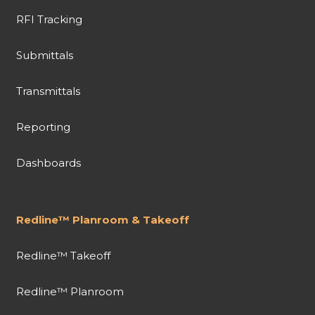
RFI Tracking
Submittals
Transmittals
Reporting
Dashboards
Redline™ Planroom & Takeoff
Redline™ Takeoff
Redline™ Planroom