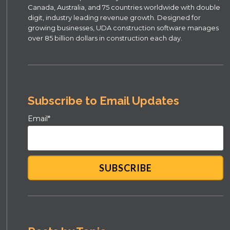
Canada, Australia, and 75 countries worldwide with double
digit, industry leading revenue growth. Designed for
growing businesses, UDA construction software manages
over 85 billion dollars in construction each day.
Subscribe to Email Updates
Email
*