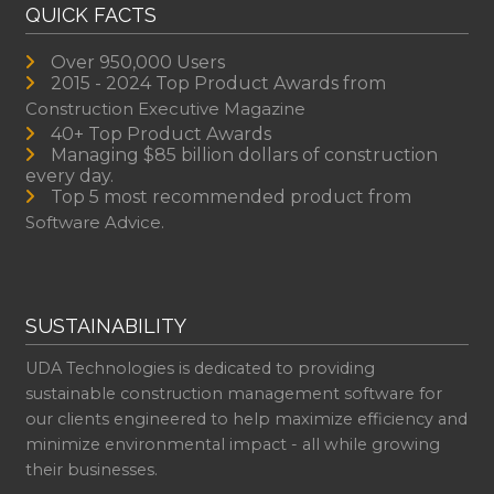
QUICK FACTS
Over 950,000 Users
2015 - 2024 Top Product Awards from
Construction Executive Magazine
40+ Top Product Awards
Managing $85 billion dollars of construction
every day.
Top 5 most recommended product from
Software Advice.
SUSTAINABILITY
UDA Technologies is dedicated to providing
sustainable construction management software for
our clients engineered to help maximize efficiency and
minimize environmental impact - all while growing
their businesses.