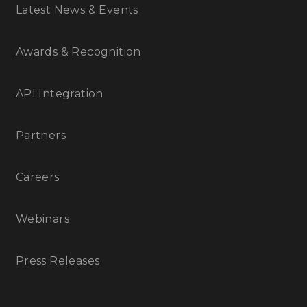
Latest News & Events
Awards & Recognition
API Integration
Partners
Careers
Webinars
Press Releases