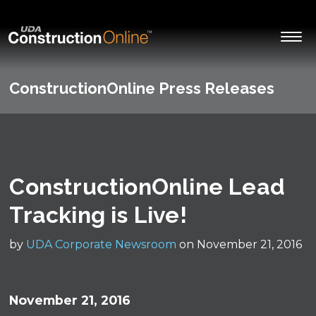
ConstructionOnline Press Releases
ConstructionOnline Lead
Tracking is Live!
by
UDA Corporate Newsroom
on November 21, 2016
November 21, 2016