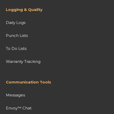
Logging & Quality
Daily Logs
Punch Lists
To Do Lists
Warranty Tracking
Communication Tools
Messages
Envoy™ Chat