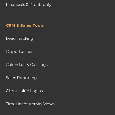
Financials & Profitability
CRM & Sales Tools
Lead Tracking
Opportunities
Calendars & Call Logs
Sales Reporting
ClientLink™ Logins
TimeLine™ Activity Views