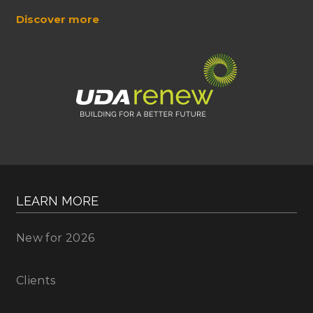
Discover more
LEARN MORE
New for 2026
Clients