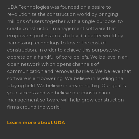
UDA Technologies was founded on a desire to
revolutionize the construction world by bringing
millions of users together with a single purpose: to
create construction management software that
empowers professionals to build a better world by
harnessing technology to lower the cost of
construction. In order to achieve this purpose, we
operate on a handful of core beliefs. We believe in an
open network which opens channels of
communication and removes barriers. We believe that
software is empowering. We believe in leveling the
playing field. We believe in dreaming big. Our goal is
your success and we believe our construction
management software will help grow construction
firms around the world.
Learn more about UDA