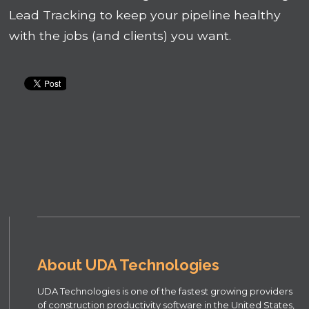
Lead Tracking to keep your pipeline healthy
with the jobs (and clients) you want.
About UDA Technologies
UDA Technologies is one of the fastest growing providers
of construction productivity software in the United States,