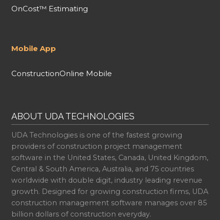
OnCost™ Estimating
Mobile App
ConstructionOnline Mobile
ABOUT UDA TECHNOLOGIES
UDA Technologies is one of the fastest growing
providers of construction project management
software in the United States, Canada, United Kingdom,
Central & South America, Australia, and 75 countries
worldwide with double digit, industry leading revenue
growth. Designed for growing construction firms, UDA
construction management software manages over 85
billion dollars of construction everyday.