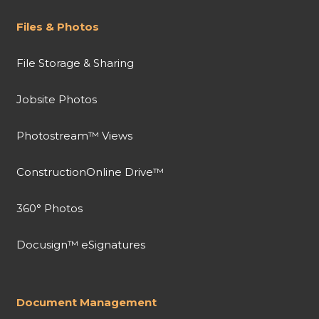
Files & Photos
File Storage & Sharing
Jobsite Photos
Photostream™ Views
ConstructionOnline Drive™
360° Photos
Docusign™ eSignatures
Document Management