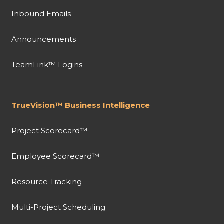
Inbound Emails
Announcements
TeamLink™ Logins
TrueVision™ Business Intelligence
Project Scorecard™
Employee Scorecard™
Resource Tracking
Multi-Project Scheduling