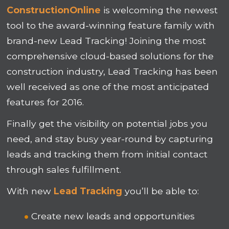
ConstructionOnline
is welcoming the newest
tool to the award-winning feature family with
brand-new Lead Tracking! Joining the most
comprehensive cloud-based solutions for the
construction industry, Lead Tracking has been
well received as one of the most anticipated
features for 2016.
Finally get the visibility on potential jobs you
need, and stay busy year-round by capturing
leads and tracking them from initial contact
through sales fulfillment.
With new
Lead Tracking
you’ll be able to:
Create new leads and opportunities