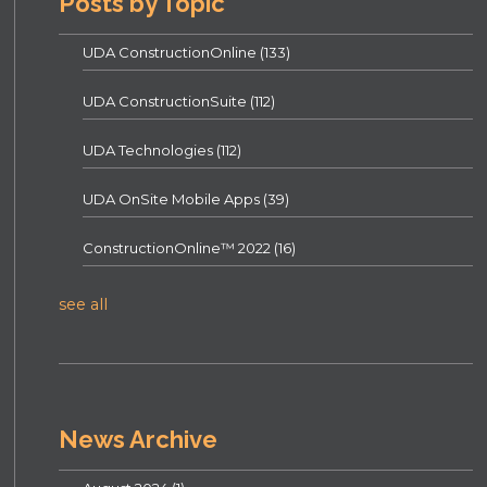
Posts by Topic
UDA ConstructionOnline
(133)
UDA ConstructionSuite
(112)
UDA Technologies
(112)
UDA OnSite Mobile Apps
(39)
ConstructionOnline™ 2022
(16)
see all
News Archive