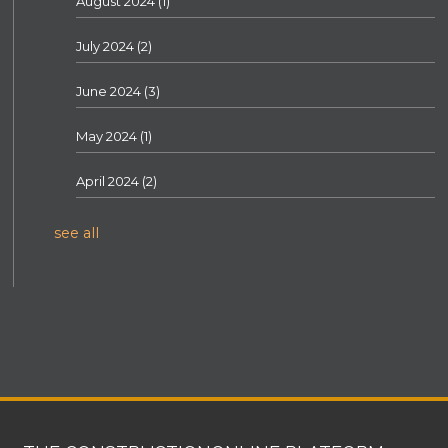
August 2024
(1)
July 2024
(2)
June 2024
(3)
May 2024
(1)
April 2024
(2)
see all