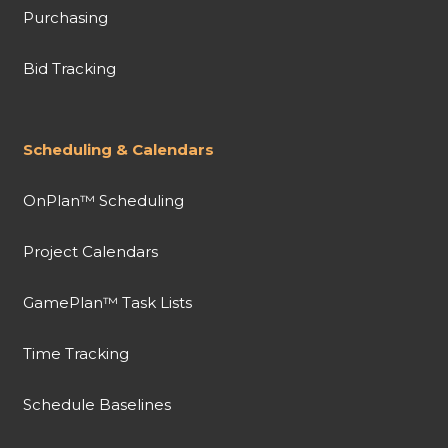
Purchasing
Bid Tracking
Scheduling & Calendars
OnPlan™ Scheduling
Project Calendars
GamePlan™ Task Lists
Time Tracking
Schedule Baselines