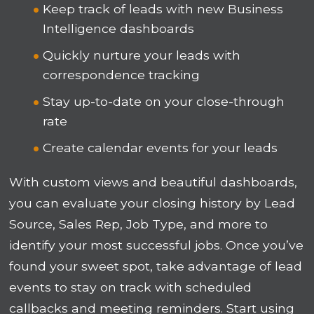
Keep track of leads with new Business
Intelligence dashboards
Quickly nurture your leads with
correspondence tracking
Stay up-to-date on your close-through
rate
Create calendar events for your leads
With custom views and beautiful dashboards,
you can evaluate your closing history by Lead
Source, Sales Rep, Job Type, and more to
identify your most successful jobs. Once you’ve
found your sweet spot, take advantage of lead
events to stay on track with scheduled
callbacks and meeting reminders. Start using