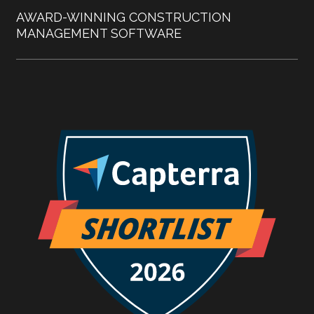
AWARD-WINNING CONSTRUCTION
MANAGEMENT SOFTWARE