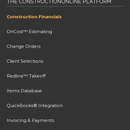
THE CONSTRUCTIONONLINE PLATFORM
Construction Financials
OnCost™ Estimating
Change Orders
Client Selections
Redline™ Takeoff
Items Database
QuickBooks® Integration
Invoicing & Payments