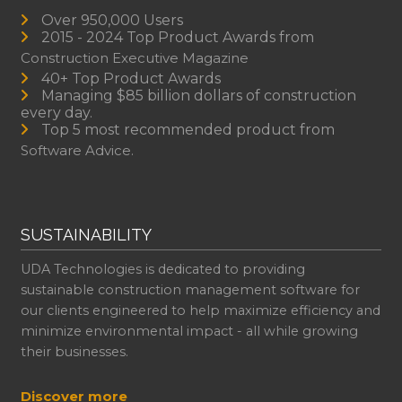
Over 950,000 Users
2015 - 2024 Top Product Awards from
Construction Executive Magazine
40+ Top Product Awards
Managing $85 billion dollars of construction
every day.
Top 5 most recommended product from
Software Advice.
SUSTAINABILITY
UDA Technologies is dedicated to providing
sustainable construction management software for
our clients engineered to help maximize efficiency and
minimize environmental impact - all while growing
their businesses.
Discover more