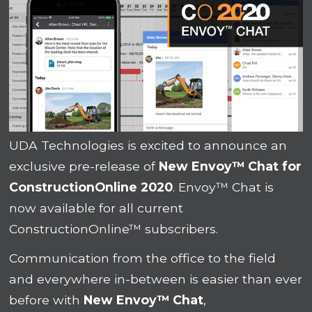
UDA Technologies is excited to announce an
exclusive pre-release of
New Envoy™ Chat for
ConstructionOnline 2020
. Envoy™ Chat is
now available for all current
ConstructionOnline™ subscribers.
Communication from the office to the field
and everywhere in-between is easier than ever
before with
New Envoy™ Chat
,