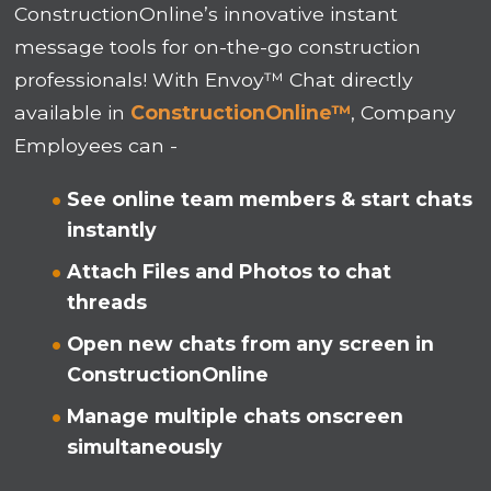
ConstructionOnline’s innovative instant
message tools for on-the-go construction
professionals! With Envoy™ Chat directly
available in
ConstructionOnline™
, Company
Employees can -
See online team members & start chats
instantly
Attach Files and Photos to chat
threads
Open new chats from any screen in
ConstructionOnline
Manage multiple chats onscreen
simultaneously