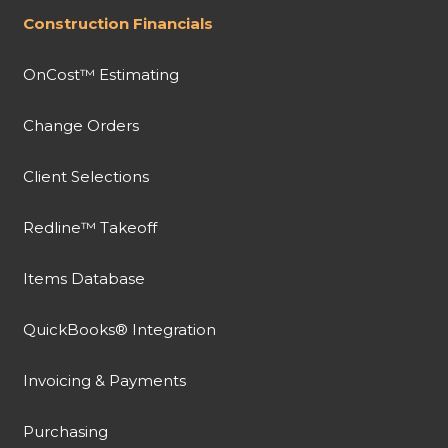
Construction Financials
OnCost™ Estimating
Change Orders
Client Selections
Redline™ Takeoff
Items Database
QuickBooks® Integration
Invoicing & Payments
Purchasing