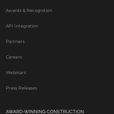
Awards & Recognition
API Integration
Partners
Careers
Webinars
Press Releases
AWARD-WINNING CONSTRUCTION