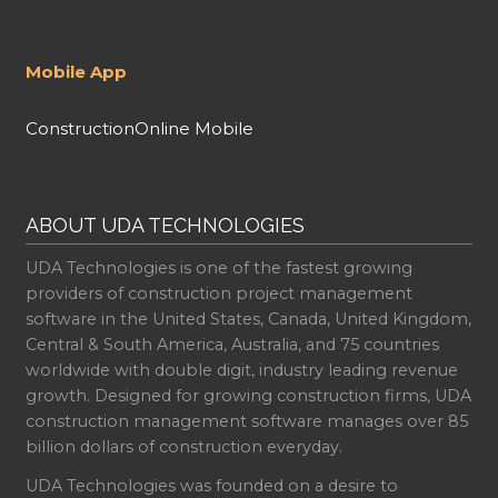
Mobile App
ConstructionOnline Mobile
ABOUT UDA TECHNOLOGIES
UDA Technologies is one of the fastest growing
providers of construction project management
software in the United States, Canada, United Kingdom,
Central & South America, Australia, and 75 countries
worldwide with double digit, industry leading revenue
growth. Designed for growing construction firms, UDA
construction management software manages over 85
billion dollars of construction everyday.
UDA Technologies was founded on a desire to