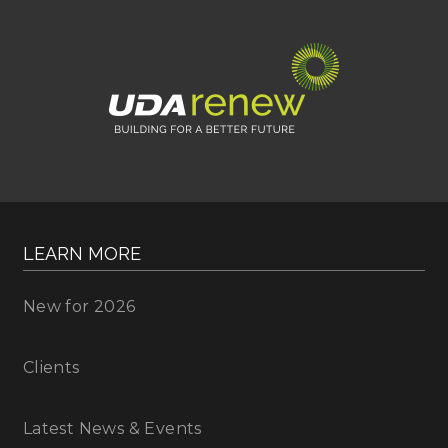
LEARN MORE
New for 2026
Clients
Latest News & Events