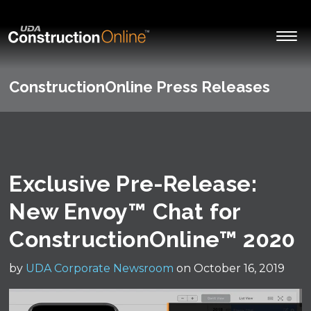
ConstructionOnline Press Releases
Exclusive Pre-Release:
New Envoy™ Chat for
ConstructionOnline™ 2020
by
UDA Corporate Newsroom
on October 16, 2019