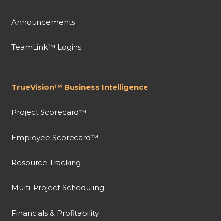
Announcements
TeamLink™ Logins
TrueVision™ Business Intelligence
Project Scorecard™
Employee Scorecard™
Resource Tracking
Multi-Project Scheduling
Financials & Profitability