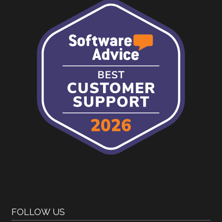
FOLLOW US