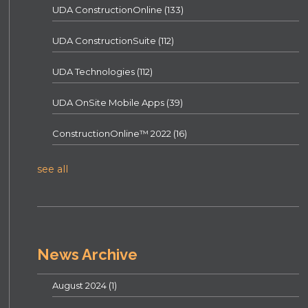
UDA ConstructionOnline
(133)
UDA ConstructionSuite
(112)
UDA Technologies
(112)
UDA OnSite Mobile Apps
(39)
ConstructionOnline™ 2022
(16)
see all
News Archive
August 2024
(1)