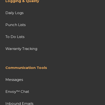
Logging & Quality
Daily Logs
Punch Lists
To Do Lists
Warranty Tracking
Communication Tools
Messages
Envoy™ Chat
Inbound Emails