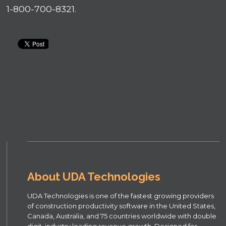
1-800-700-8321.
About UDA Technologies
UDA Technologies is one of the fastest growing providers
of construction productivity software in the United States,
Canada, Australia, and 75 countries worldwide with double
digit, industry leading revenue growth. Designed for