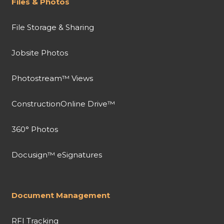
Files & Photos
File Storage & Sharing
Jobsite Photos
Photostream™ Views
ConstructionOnline Drive™
360° Photos
Docusign™ eSignatures
Document Management
RFI Tracking