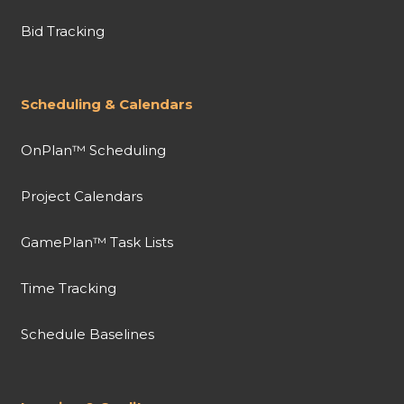
Bid Tracking
Scheduling & Calendars
OnPlan™ Scheduling
Project Calendars
GamePlan™ Task Lists
Time Tracking
Schedule Baselines