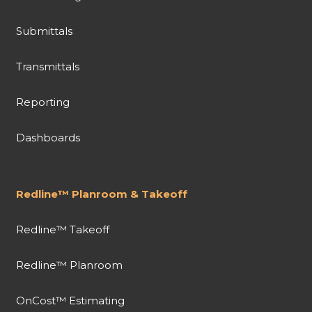
Submittals
Transmittals
Reporting
Dashboards
Redline™ Planroom & Takeoff
Redline™ Takeoff
Redline™ Planroom
OnCost™ Estimating