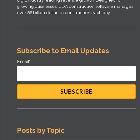
growing businesses, UDA construction software manages
over 85 billion dollars in construction each day.
Subscribe to Email Updates
Email
*
Posts by Topic