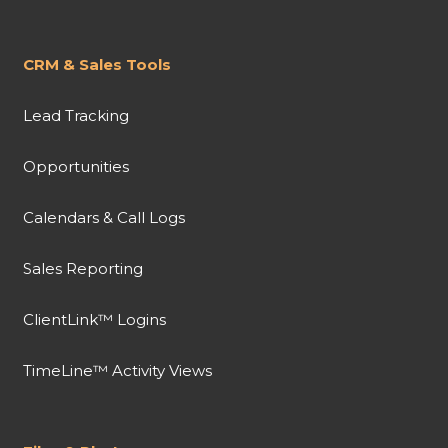
CRM & Sales Tools
Lead Tracking
Opportunities
Calendars & Call Logs
Sales Reporting
ClientLink™ Logins
TimeLine™ Activity Views