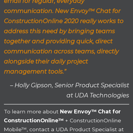
email for regular, everyday
communication. New Envoy™ Chat for
ConstructionOnline 2020 really works to
address this need by bringing teams
together and providing quick, direct
communication across teams, directly
alongside their daily project
management tools.”
– Holly Gipson, Senior Product Specialist
at UDA Technologies
To learn more about
New Envoy™ Chat for
ConstructionOnline™
+ ConstructionOnline
Mobile™, contact a UDA Product Specialist at