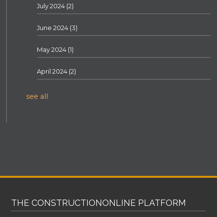
July 2024
(2)
June 2024
(3)
May 2024
(1)
April 2024
(2)
see all
THE CONSTRUCTIONONLINE PLATFORM