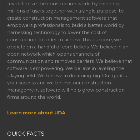
revolutionize the construction world by bringing
millions of users together with a single purpose: to
create construction management software that
empowers professionals to build a better world by
harnessing technology to lower the cost of
construction. In order to achieve this purpose, we
operate on a handful of core beliefs. We believe in an
open network which opens channels of
communication and removes barriers. We believe that
software is empowering. We believe in leveling the
playing field. We believe in dreaming big. Our goal is
your success and we believe our construction
management software will help grow construction
firms around the world.
Learn more about UDA
QUICK FACTS