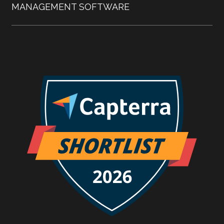
MANAGEMENT SOFTWARE