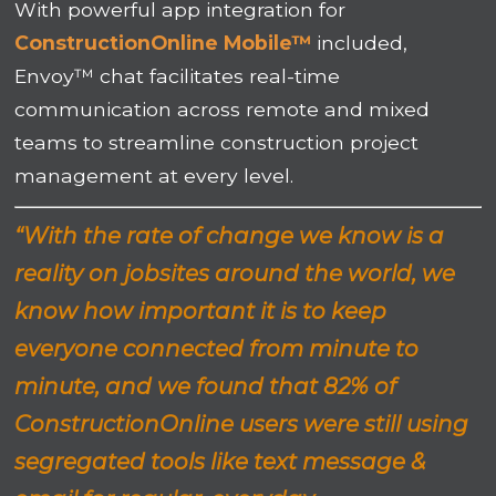
With powerful app integration for
ConstructionOnline Mobile™
included,
Envoy™ chat facilitates real-time
communication across remote and mixed
teams to streamline construction project
management at every level.
“With the rate of change we know is a
reality on jobsites around the world, we
know how important it is to keep
everyone connected from minute to
minute, and we found that 82% of
ConstructionOnline users were still using
segregated tools like text message &