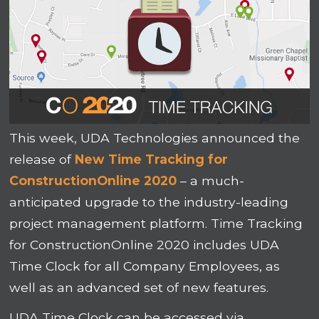
This week, UDA Technologies announced the
release of
New Time Tracking for
ConstructionOnline 2020
– a much-
anticipated upgrade to the industry-leading
project management platform. Time Tracking
for ConstructionOnline 2020 includes UDA
Time Clock for all Company Employees, as
well as an advanced set of new features.
UDA Time Clock can be accessed via