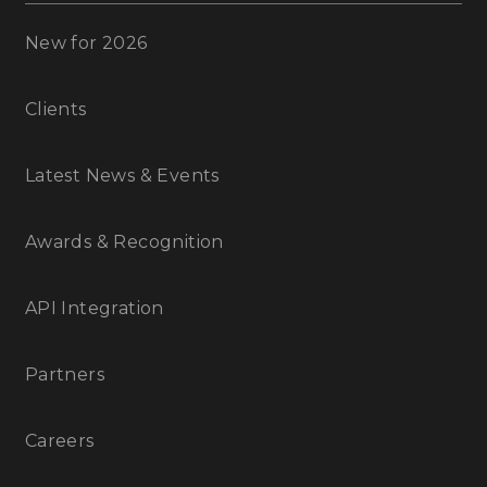
New for 2026
Clients
Latest News & Events
Awards & Recognition
API Integration
Partners
Careers