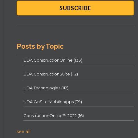
Posts by Topic
UDA ConstructionOnline
(133)
UDA ConstructionSuite
(112)
UDA Technologies
(112)
UDA OnSite Mobile Apps
(39)
ConstructionOnline™ 2022
(16)
see all