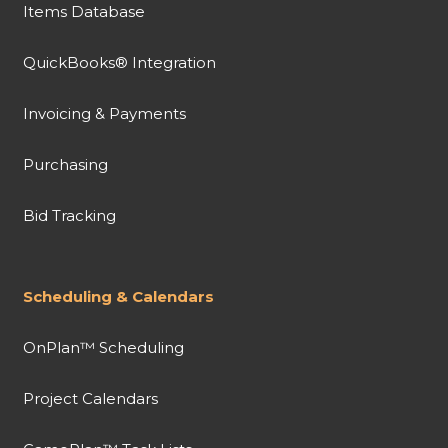
Items Database
QuickBooks® Integration
Invoicing & Payments
Purchasing
Bid Tracking
Scheduling & Calendars
OnPlan™ Scheduling
Project Calendars