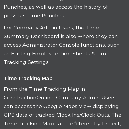
Punches, as well as access the history of
previous Time Punches.
For Company Admin Users, the Time
Summary Dashboard is also where they can
access Administrator Console functions, such
as Existing Employee TimeSheets & Time
Tracking Settings.
Time Tracking Map
From the Time Tracking Map in
ConstructionOnline, Company Admin Users
can access the Google Maps View displaying
GPS data of tracked Clock Ins/Clock Outs. The
Time Tracking Map can be filtered by Project,