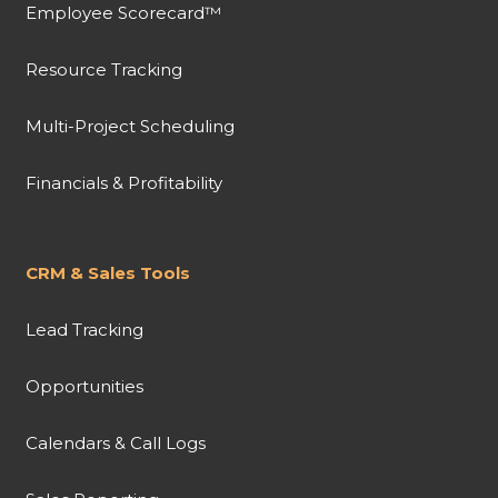
Employee Scorecard™
Resource Tracking
Multi-Project Scheduling
Financials & Profitability
CRM & Sales Tools
Lead Tracking
Opportunities
Calendars & Call Logs