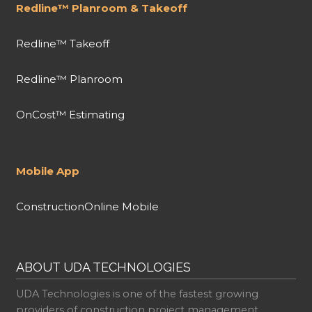
Redline™ Planroom & Takeoff
Redline™ Takeoff
Redline™ Planroom
OnCost™ Estimating
Mobile App
ConstructionOnline Mobile
ABOUT UDA TECHNOLOGIES
UDA Technologies is one of the fastest growing
providers of construction project management