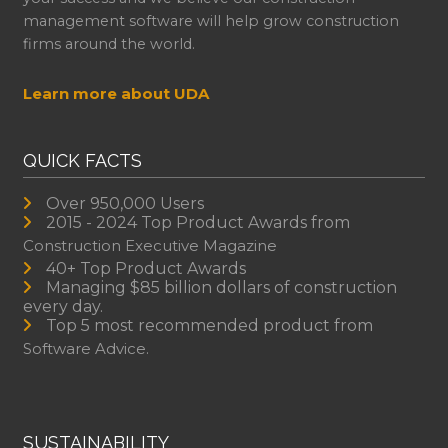
management software will help grow construction
firms around the world.
Learn more about UDA
QUICK FACTS
Over 950,000 Users
2015 - 2024 Top Product Awards from
Construction Executive Magazine
40+ Top Product Awards
Managing $85 billion dollars of construction
every day.
Top 5 most recommended product from
Software Advice.
SUSTAINABILITY