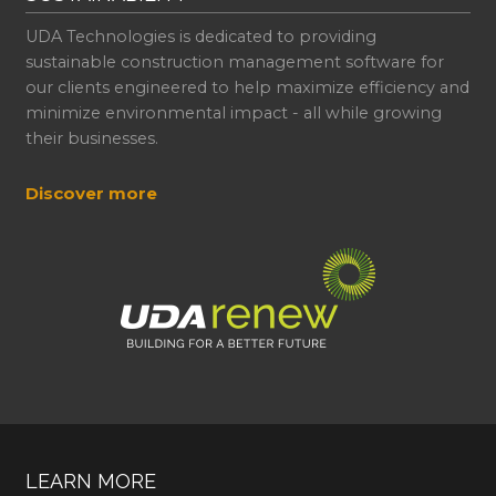
UDA Technologies is dedicated to providing
sustainable construction management software for
our clients engineered to help maximize efficiency and
minimize environmental impact - all while growing
their businesses.
Discover more
LEARN MORE