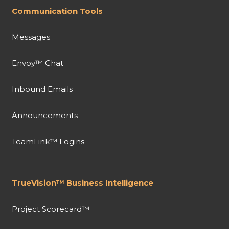
Communication Tools
Messages
Envoy™ Chat
Inbound Emails
Announcements
TeamLink™ Logins
TrueVision™ Business Intelligence
Project Scorecard™