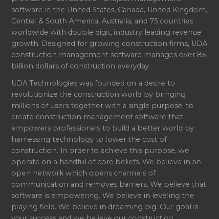
software in the United States, Canada, United Kingdom,
Central & South America, Australia, and 75 countries
worldwide with double digit, industry leading revenue
growth. Designed for growing construction firms, UDA
construction management software manages over 85
billion dollars of construction everyday.
UDA Technologies was founded on a desire to
revolutionize the construction world by bringing
millions of users together with a single purpose: to
create construction management software that
empowers professionals to build a better world by
harnessing technology to lower the cost of
construction. In order to achieve this purpose, we
operate on a handful of core beliefs. We believe in an
open network which opens channels of
communication and removes barriers. We believe that
software is empowering. We believe in leveling the
playing field. We believe in dreaming big. Our goal is
your success and we believe our construction