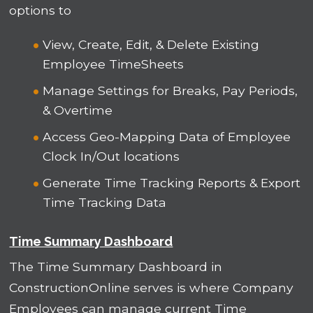
options to
View, Create, Edit, & Delete Existing
Employee TimeSheets
Manage Settings for Breaks, Pay Periods,
& Overtime
Access Geo-Mapping Data of Employee
Clock In/Out locations
Generate Time Tracking Reports & Export
Time Tracking Data
Time Summary Dashboard
The Time Summary Dashboard in
ConstructionOnline serves is where Company
Employees can manage current Time