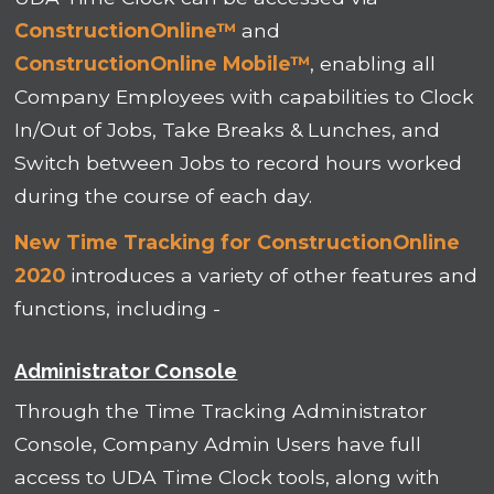
ConstructionOnline™
and
ConstructionOnline Mobile™
, enabling all
Company Employees with capabilities to Clock
In/Out of Jobs, Take Breaks & Lunches, and
Switch between Jobs to record hours worked
during the course of each day.
New Time Tracking for ConstructionOnline
2020
introduces a variety of other features and
functions, including -
Administrator Console
Through the Time Tracking Administrator
Console, Company Admin Users have full
access to UDA Time Clock tools, along with