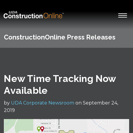
ConstructionOnline Press Releases
New Time Tracking Now
Available
by
UDA Corporate Newsroom
on September 24,
2019