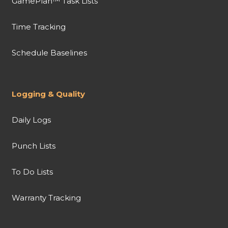
GamePlan™ Task Lists
Time Tracking
Schedule Baselines
Logging & Quality
Daily Logs
Punch Lists
To Do Lists
Warranty Tracking