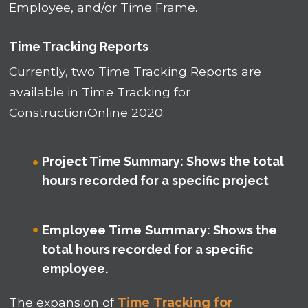
Employee, and/or Time Frame.
Time Tracking Reports
Currently, two Time Tracking Reports are
available in Time Tracking for
ConstructionOnline 2020:
Project Time Summary
: Shows the total
hours recorded for a specific project
Employee Time Summary
: Shows the
total hours recorded for a specific
employee.
The expansion of
Time Tracking for