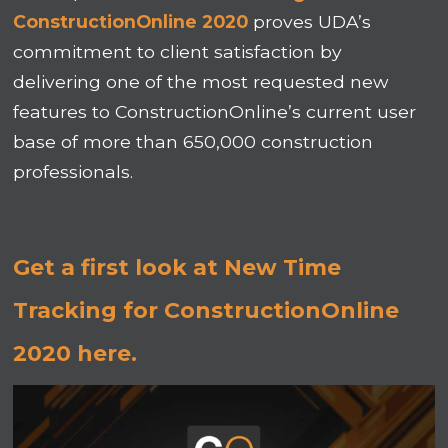
ConstructionOnline 2020
proves UDA’s
commitment to client satisfaction by
delivering one of the most requested new
features to ConstructionOnline’s current user
base of more than 650,000 construction
professionals.
Get a first look at New Time
Tracking for ConstructionOnline
2020 here.