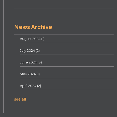
News Archive
August 2024
(1)
July 2024
(2)
June 2024
(3)
May 2024
(1)
April 2024
(2)
see all