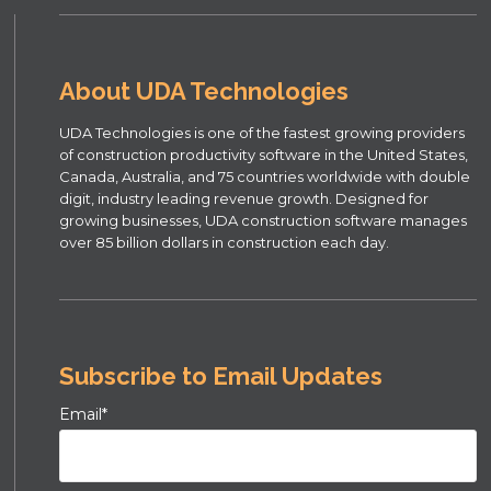
About UDA Technologies
UDA Technologies is one of the fastest growing providers
of construction productivity software in the United States,
Canada, Australia, and 75 countries worldwide with double
digit, industry leading revenue growth. Designed for
growing businesses, UDA construction software manages
over 85 billion dollars in construction each day.
Subscribe to Email Updates
Email
*