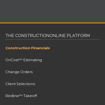
THE CONSTRUCTIONONLINE PLATFORM
Construction Financials
OnCost™ Estimating
Change Orders
Client Selections
Redline™ Takeoff