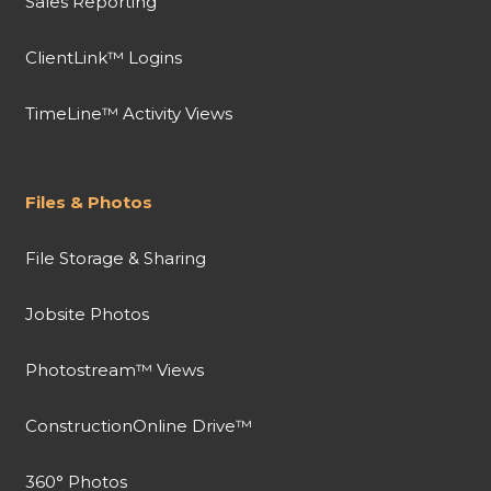
Sales Reporting
ClientLink™ Logins
TimeLine™ Activity Views
Files & Photos
File Storage & Sharing
Jobsite Photos
Photostream™ Views
ConstructionOnline Drive™
360° Photos