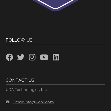
FOLLOW US
CONTACT US
UDA Technologies, Inc.
Email: info@uda1.com