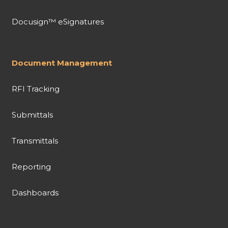
Docusign™ eSignatures
Document Management
RFI Tracking
Submittals
Transmittals
Reporting
Dashboards