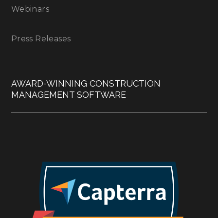
Webinars
Press Releases
AWARD-WINNING CONSTRUCTION
MANAGEMENT SOFTWARE