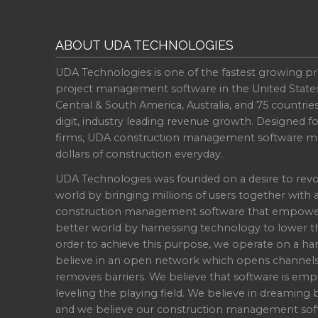
ABOUT UDA TECHNOLOGIES
UDA Technologies is one of the fastest growing pr
project management software in the United State
Central & South America, Australia, and 75 countri
digit, industry leading revenue growth. Designed f
firms, UDA construction management software ma
dollars of construction everyday.
UDA Technologies was founded on a desire to revo
world by bringing millions of users together with 
construction management software that empowers 
better world by harnessing technology to lower th
order to achieve this purpose, we operate on a han
believe in an open network which opens channel
removes barriers. We believe that software is emp
leveling the playing field. We believe in dreaming b
and we believe our construction management soft