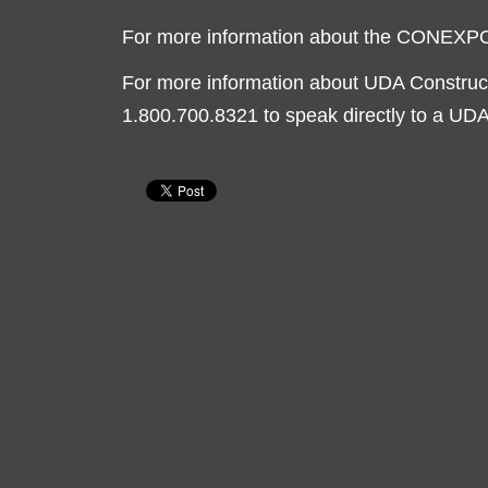
For more information about the CONEX
For more information about UDA Constructi
1.800.700.8321 to speak directly to a UD