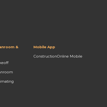
lanroom &
Mobile App
ConstructionOnline Mobile
keoff
anroom
imating