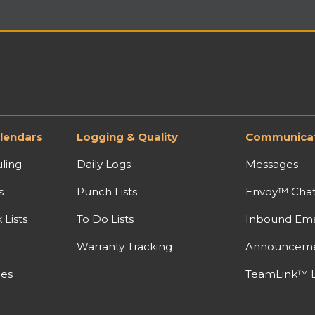
lendars
Logging & Quality
Communicat
ling
Daily Logs
Messages
s
Punch Lists
Envoy™ Cha
Lists
To Do Lists
Inbound Ema
Warranty Tracking
Announcem
nes
TeamLink™ L