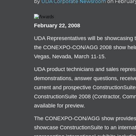
by
UDA Corporate Newsroom
on Februar
February 22, 2008
UDA Representatives will be showcasing 
the CONEXPO-CON/AGG 2008 show held at
Vegas, Nevada, March 11-15.
UDA product technicians and sales represen
demonstrations, answer questions, receive
current and prospective ConstructionSuite 
ConstructionSuite 2008 (Contractor, Comme
available for preview.
The CONEXPO-CON/AGG show provides an 
showcase ConstructionSuite to an internat