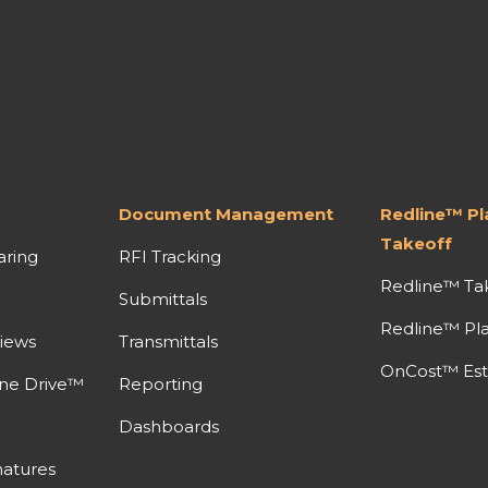
Document Management
Redline™ P
Takeoff
aring
RFI Tracking
Redline™ Ta
Submittals
Redline™ Pl
iews
Transmittals
OnCost™ Est
ine Drive™
Reporting
Dashboards
atures