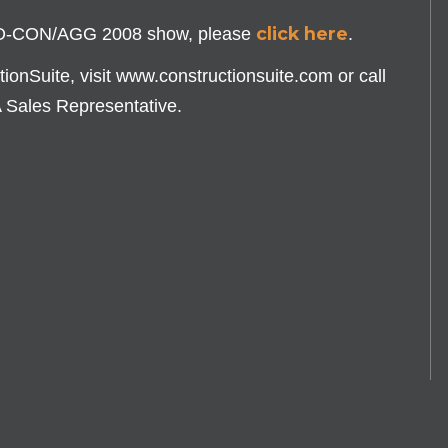
click here
PO-CON/AGG 2008 show, please
.
onSuite, visit www.constructionsuite.com or call
A Sales Representative.