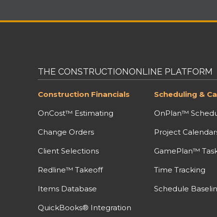
THE CONSTRUCTIONONLINE PLATFORM
Construction Financials
Scheduling & Ca
OnCost™ Estimating
OnPlan™ Schedu
Change Orders
Project Calendar
Client Selections
GamePlan™ Task 
Redline™ Takeoff
Time Tracking
Items Database
Schedule Baseli
QuickBooks® Integration