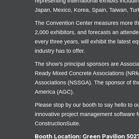
representing international exhibits includi
Japan, Mexico, Korea, Spain, Taiwan, Tur
The Convention Center measures more than
2,000 exhibitors, and forecasts an attende
every three years, will exhibit the latest 
industry has to offer.
The show's principal sponsors are Associ
Ready Mixed Concrete Associations (NRM
Associations (NSSGA). The sponsor of the
America (AGC).
Please stop by our booth to say hello to 
innovative project management software f
ConstructionSuite.
Booth Location: Green Pavilion 502