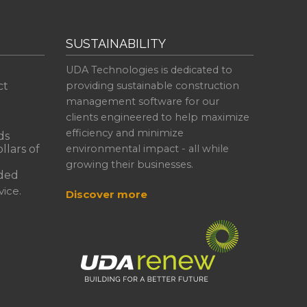
SUSTAINABILITY
UDA Technologies is dedicated to
ct
providing sustainable construction
management software for our
clients engineered to help maximize
efficiency and minimize
ds
llars of
environmental impact - all while
growing their businesses.
ded
ice.
Discover more