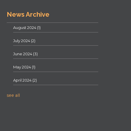
News Archive
August 2024
(1)
July 2024
(2)
June 2024
(3)
May 2024
(1)
April 2024
(2)
see all