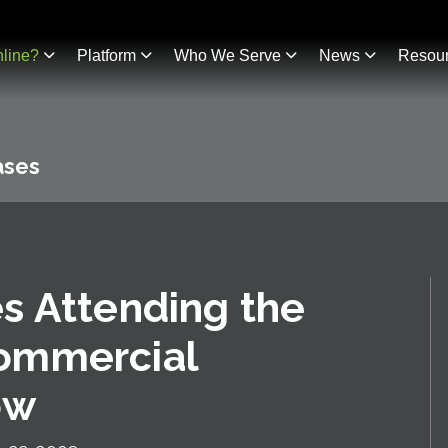
line?
Platform
Who We Serve
News
Resou
ases
s Attending the
ommercial
ow