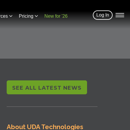
Log In
rces
Pricing
New for '26
SEE ALL LATEST NEWS
About UDA Technologies