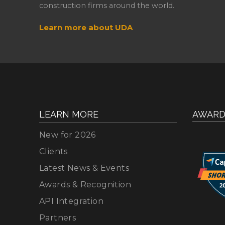
construction firms around the world.
Learn more about UDA
LEARN MORE
AWARD
New for 2026
Clients
Latest News & Events
Awards & Recognition
API Integration
Partners