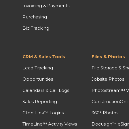
Invoicing & Payments
Purchasing
Bid Tracking
CRM & Sales Tools
Files & Photos
Lead Tracking
File Storage & Sh
Opportunities
Jobsite Photos
Calendars & Call Logs
Photostream™ V
Sales Reporting
ConstructionOnl
ClientLink™ Logins
360° Photos
TimeLine™ Activity Views
Docusign™ eSign