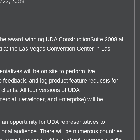
y 22, 2008
the award-winning UDA ConstructionSuite 2008 at
 the Las Vegas Convention Center in Las
tatives will be on-site to perform live
 feedback, and log product feature requests for
clients. All four versions of UDA
rcial, Developer, and Enterprise) will be
opportunity for UDA representatives to
ional audience. There will be numerous countries