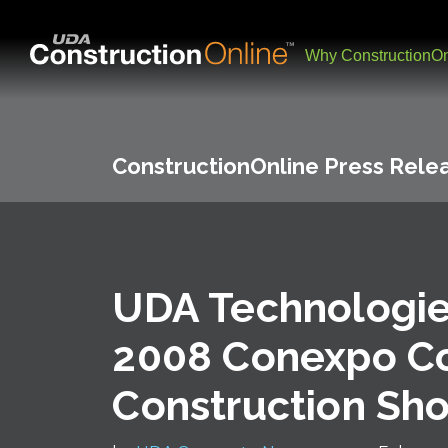
Why ConstructionOn
ConstructionOnline Press Rele
UDA Technologie
2008 Conexpo C
Construction Sh