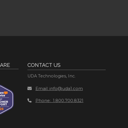
ARE
CONTACT US
UDA Technologies, Inc.
Email: info@uda1.com
Phone: 1.800.700.8321