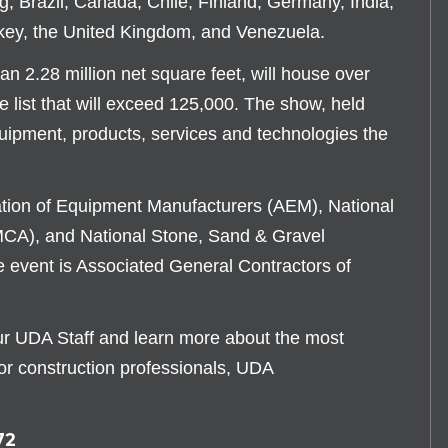
ng, Brazil, Canada, Chile, Finland, Germany, India,
key, the United Kingdom, and Venezuela.
 2.28 million net square feet, will house over
e list that will exceed 125,000. The show, held
equipment, products, services and technologies the
ation of Equipment Manufacturers (AEM), National
CA), and National Stone, Sand & Gravel
 event is Associated General Contractors of
our UDA Staff and learn more about the most
or construction professionals, UDA
72