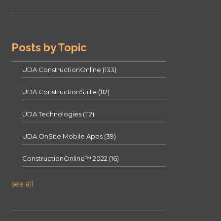
Posts by Topic
UDA ConstructionOnline
(133)
UDA ConstructionSuite
(112)
UDA Technologies
(112)
UDA OnSite Mobile Apps
(39)
ConstructionOnline™ 2022
(16)
see all