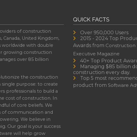
QUICK FACTS
oviders of construction
Over 950,000 Users
s, Canada, United Kingdom,
2015 - 2024 Top Produ
es worldwide with double
Awards from
Construction
or growing construction
Executive Magazine
nages over 85 billion
40+ Top Product Awar
Managing $85 billion do
construction every day.
lutionize the construction
Top 5 most recommen
a single purpose: to create
product from
Software Adv
professionals to build a
e cost of construction. In
dful of core beliefs. We
s of communication and
owering. We believe in
ig. Our goal is your success
ware will help grow