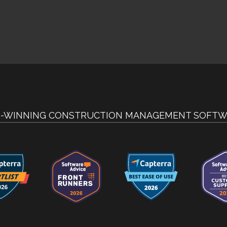
-WINNING CONSTRUCTION MANAGEMENT SOFTW