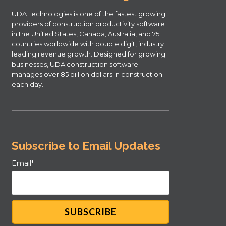
UDA Technologies is one of the fastest growing
providers of construction productivity software
in the United States, Canada, Australia, and 75
countries worldwide with double digit, industry
leading revenue growth. Designed for growing
businesses, UDA construction software
manages over 85 billion dollars in construction
each day.
Subscribe to Email Updates
Email
*