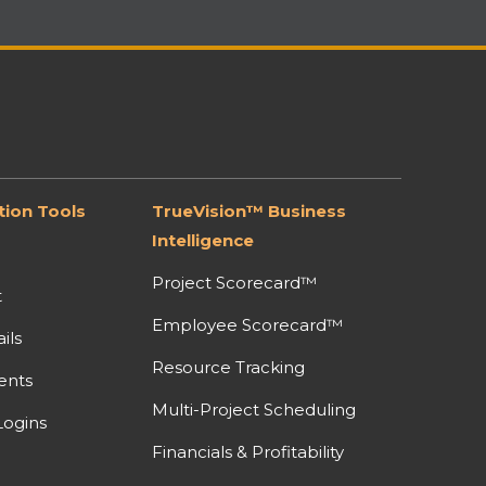
ion Tools
TrueVision™ Business
Intelligence
Project Scorecard™
t
Employee Scorecard™
ils
Resource Tracking
ents
Multi-Project Scheduling
ogins
Financials & Profitability