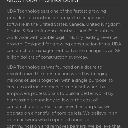
ABOUT UDA TECHNOLOGIES
UDA Technologies is one of the fastest growing
providers of construction project management
software in the United States, Canada, United Kingdom,
Central & South America, Australia, and 75 countries
worldwide with double digit, industry leading revenue
growth. Designed for growing construction firms, UDA
construction management software manages over 85
billion dollars of construction everyday.
UDA Technologies was founded on a desire to
revolutionize the construction world by bringing
millions of users together with a single purpose: to
create construction management software that
empowers professionals to build a better world by
harnessing technology to lower the cost of
construction. In order to achieve this purpose, we
operate on a handful of core beliefs. We believe in an
open network which opens channels of
communication and removes barriers. We believe that