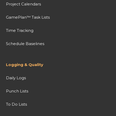
Project Calendars
GamePlan™ Task Lists
Time Tracking
Schedule Baselines
Logging & Quality
Daily Logs
Punch Lists
To Do Lists