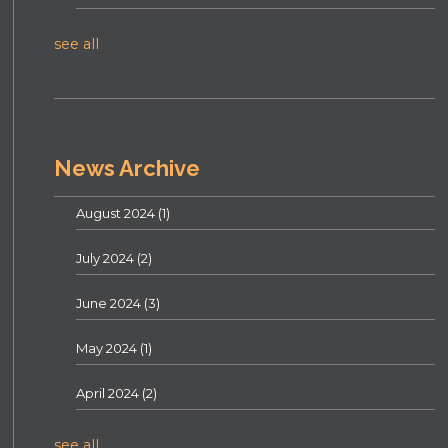
see all
News Archive
August 2024
(1)
July 2024
(2)
June 2024
(3)
May 2024
(1)
April 2024
(2)
see all