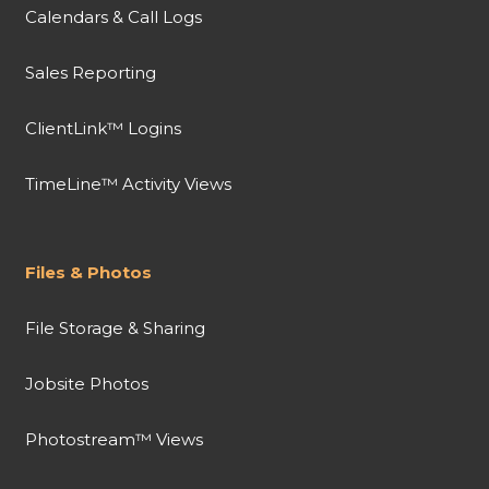
Calendars & Call Logs
Sales Reporting
ClientLink™ Logins
TimeLine™ Activity Views
Files & Photos
File Storage & Sharing
Jobsite Photos
Photostream™ Views