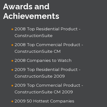
Awards and
Achievements
2008 Top Residential Product -
ConstructionSuite
2008 Top Commercial Product -
ConstructionSuite CM
2008 Companies to Watch
2009 Top Residential Product -
ConstructionSuite 2009
2009 Top Commercial Product -
ConstructionSuite CM 2009
2009 50 Hottest Companies