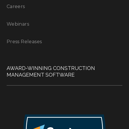
Careers
Webinars
Press Releases
AWARD-WINNING CONSTRUCTION
MANAGEMENT SOFTWARE