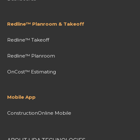
Redline™ Planroom & Takeoff
Redline™ Takeoff
Redline™ Planroom
OnCost™ Estimating
Mobile App
ConstructionOnline Mobile