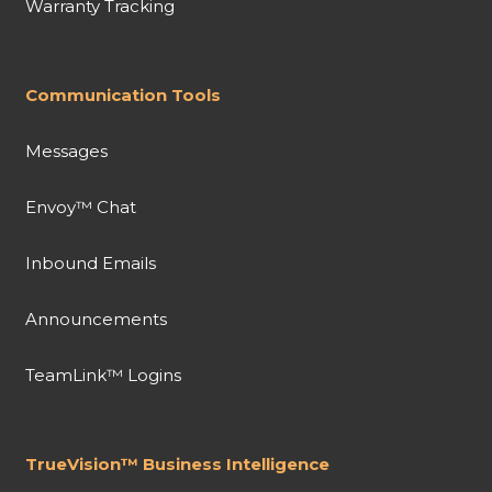
Warranty Tracking
Communication Tools
Messages
Envoy™ Chat
Inbound Emails
Announcements
TeamLink™ Logins
TrueVision™ Business Intelligence