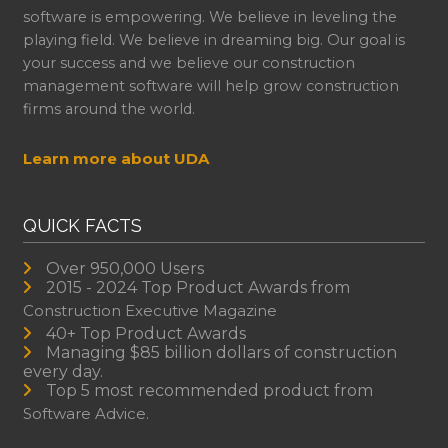
software is empowering. We believe in leveling the
playing field. We believe in dreaming big. Our goal is
your success and we believe our construction
management software will help grow construction
firms around the world.
Learn more about UDA
QUICK FACTS
Over 950,000 Users
2015 - 2024 Top Product Awards from
Construction Executive Magazine
40+ Top Product Awards
Managing $85 billion dollars of construction
every day.
Top 5 most recommended product from
Software Advice.