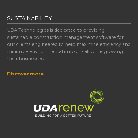
SUSTAINABILITY
UDA Technologies is dedicated to providing
sustainable construction management software for
our clients engineered to help maximize efficiency and
minimize environmental impact - all while growing
their businesses.
Discover more