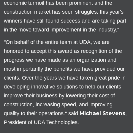
economic turmoil has been prominent and the
construction market has seen struggles, this year's
winners have still found success and are taking part
in the move toward improvement in the industry."
"On behalf of the entire team at UDA, we are
honored to accept this award as recognition of the
progress we have made as an organization and
most importantly the benefits we have provided our
clients. Over the years we have taken great pride in
developing innovative solutions to help our clients
improve their business by lowering their cost of
construction, increasing speed, and improving
Michael Stevens
quality to their operations." said
,
President of UDA Technologies.