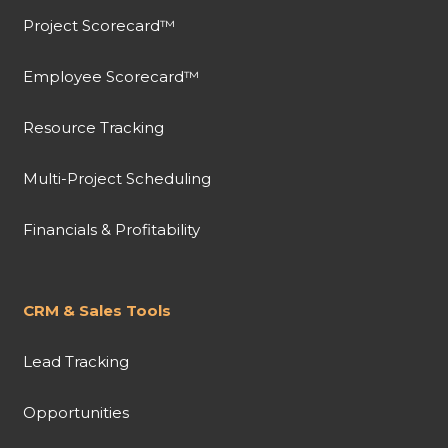
Project Scorecard™
Employee Scorecard™
Resource Tracking
Multi-Project Scheduling
Financials & Profitability
CRM & Sales Tools
Lead Tracking
Opportunities