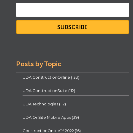
Posts by Topic
UDA ConstructionOnline
(133)
UDA ConstructionSuite
(112)
UDA Technologies
(112)
UDA OnSite Mobile Apps
(39)
ConstructionOnline™ 2022
(16)