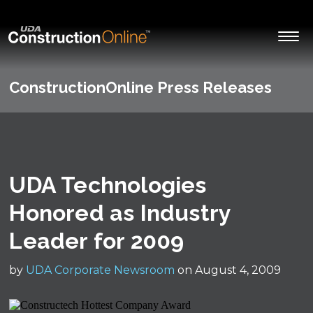
ConstructionOnline Press Releases
UDA Technologies
Honored as Industry
Leader for 2009
by
UDA Corporate Newsroom
on August 4, 2009