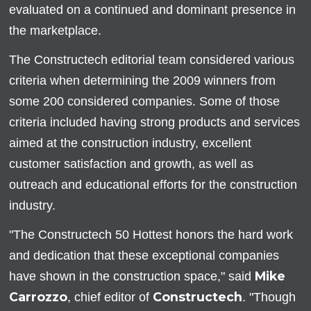
evaluated on a continued and dominant presence in
the marketplace.
The Constructech editorial team considered various
criteria when determining the 2009 winners from
some 200 considered companies. Some of those
criteria included having strong products and services
aimed at the construction industry, excellent
customer satisfaction and growth, as well as
outreach and educational efforts for the construction
industry.
"The Constructech 50 Hottest honors the hard work
and dedication that these exceptional companies
Mike
have shown in the construction space," said
Carrozzo
Constructech
, chief editor of
. "Though