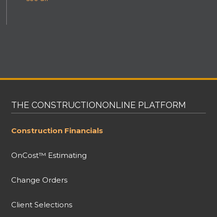
THE CONSTRUCTIONONLINE PLATFORM
Construction Financials
OnCost™ Estimating
Change Orders
Client Selections