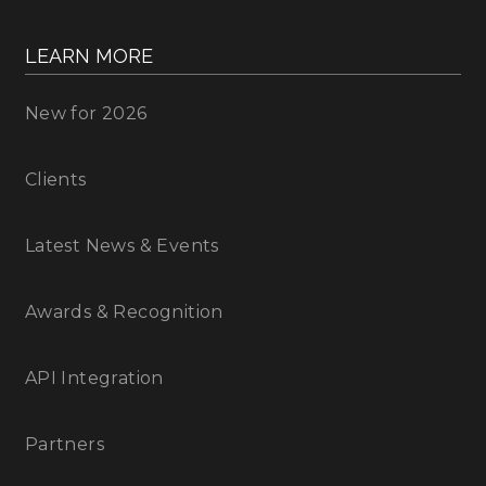
LEARN MORE
New for 2026
Clients
Latest News & Events
Awards & Recognition
API Integration
Partners