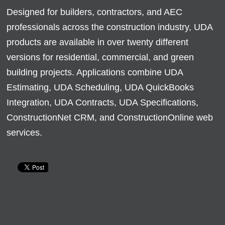
Designed for builders, contractors, and AEC
professionals across the construction industry, UDA
products are available in over twenty different
versions for residential, commercial, and green
building projects. Applications combine UDA
Estimating, UDA Scheduling, UDA QuickBooks
Integration, UDA Contracts, UDA Specifications,
ConstructionNet CRM, and ConstructionOnline web
services.