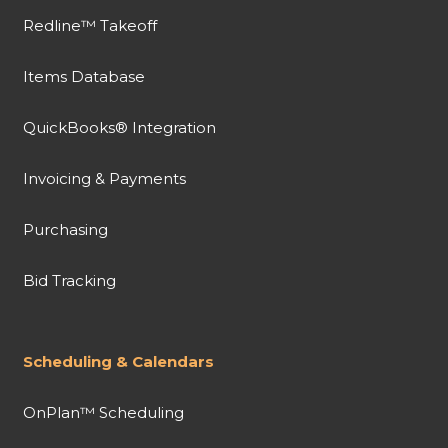
Redline™ Takeoff
Items Database
QuickBooks® Integration
Invoicing & Payments
Purchasing
Bid Tracking
Scheduling & Calendars
OnPlan™ Scheduling