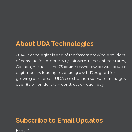
About UDA Technologies
UDA Technologies is one of the fastest growing providers
of construction productivity software in the United States,
Canada, Australia, and 75 countries worldwide with double
digit, industry leading revenue growth. Designed for
growing businesses, UDA construction software manages
over 85 billion dollars in construction each day.
Subscribe to Email Updates
Email
*