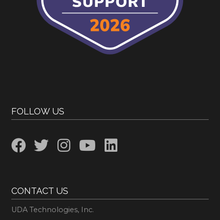
FOLLOW US
CONTACT US
UDA Technologies, Inc.