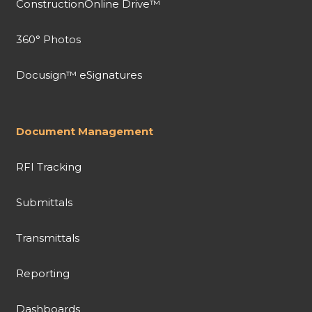
ConstructionOnline Drive™
360° Photos
Docusign™ eSignatures
Document Management
RFI Tracking
Submittals
Transmittals
Reporting
Dashboards