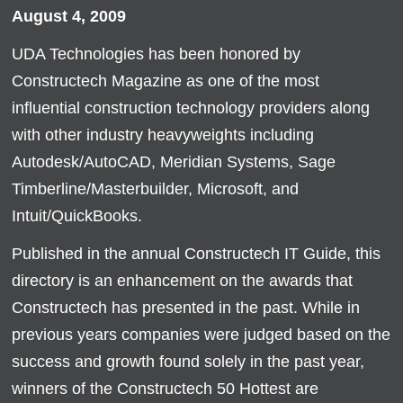
August 4, 2009
UDA Technologies has been honored by
Constructech Magazine as one of the most
influential construction technology providers along
with other industry heavyweights including
Autodesk/AutoCAD, Meridian Systems, Sage
Timberline/Masterbuilder, Microsoft, and
Intuit/QuickBooks.
Published in the annual Constructech IT Guide, this
directory is an enhancement on the awards that
Constructech has presented in the past. While in
previous years companies were judged based on the
success and growth found solely in the past year,
winners of the Constructech 50 Hottest are